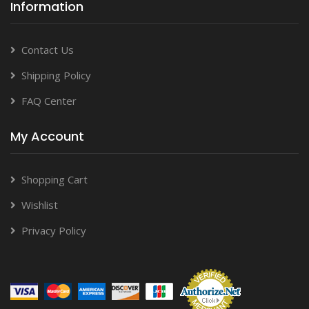
Information
Contact Us
Shipping Policy
FAQ Center
My Account
Shopping Cart
Wishlist
Privacy Policy