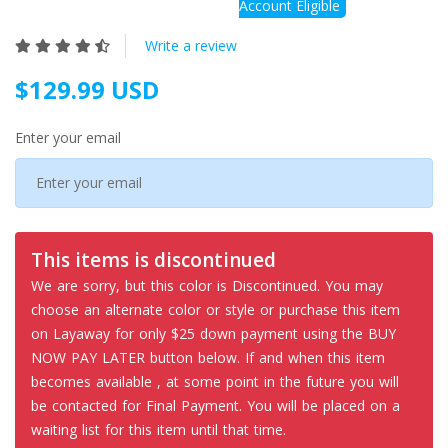
Account Eligible
Write a review
$129.99 USD
Enter your email
This items is discontinued
We are sorry, but this color is Discontinued. You may
choose an alternate color or style or purchase this item
on Layaway for only $25 down payment using the BUY
NOW PAY LATER button below. If and when this item
becomes available , at some point in the future you will
be contacted for Final Payment. You will be placed on a
waiting list for this item until that time.