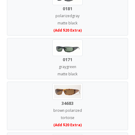
0181
polarizedgray
matte black
(Add $20 Extra)
0171
graygreen
matte black
34683
brown polarized
tortoise
(Add $20 Extra)