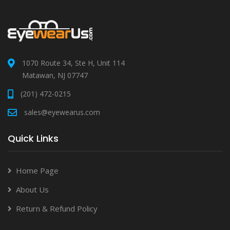
1070 Route 34, Ste H, Unit 114
Matawan, NJ 07747
(201) 472-0215
sales@eyewearus.com
Quick Links
Home Page
About Us
Return & Refund Policy