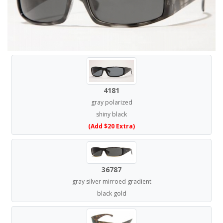
4181
gray polarized
shiny black
(Add $20 Extra)
36787
gray silver mirroed gradient
black gold