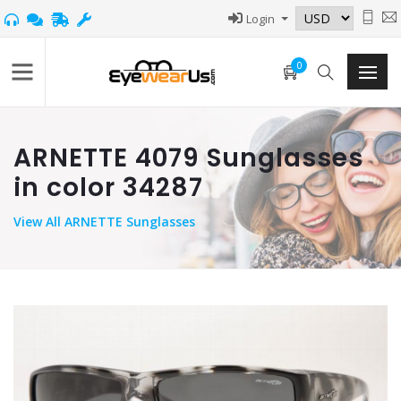
Login
0
ARNETTE 4079 Sunglasses
in color 34287
View
All ARNETTE Sunglasses