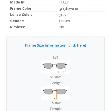
Made In:
ITALY
Frame Color:
grayhavana
Lense Color:
gray
Gender:
Unisex
Rimless:
No
Frame Size Information (click Here)
Eye
61
mm
Bridge
15
mm
Temple