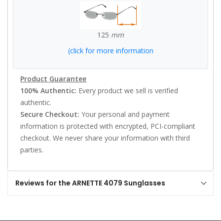
125
mm
(click for more information
Product Guarantee
100% Authentic:
Every product we sell is verified
authentic.
Secure Checkout:
Your personal and payment
information is protected with encrypted, PCI-compliant
checkout. We never share your information with third
parties.
Reviews for the ARNETTE 4079 Sunglasses