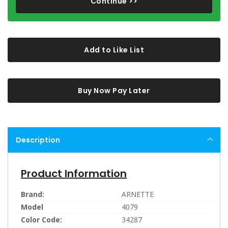
Continue >>
Add to Like List
Buy Now Pay Later
Description
Product Information
Brand:
ARNETTE
Model
4079
Color Code:
34287