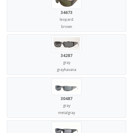
34673
leopard
brown
34287
gray
grayhavana
30487
gray
metalgray