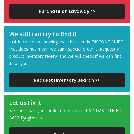
Purchase on Layaway >>
We still can try to find it
Just because its showing that this item is DISCONTINUED
that does not mean we can't special order it. Request a
product inventory review and we will check if we can find
it for you.
Request Inventory Search >>
Let us Fix it
we can repair your broken or scratched ADIDAS LITE FIT
A692 Eyeglasses..