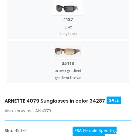
4187
gray
shiny black
35113
brown gradient
gradient brown
SALE
ARNETTE 4079 Sunglasses in color 34287
Also know as :
AN4079
Sku:
45470
FSA
Flexible Spending