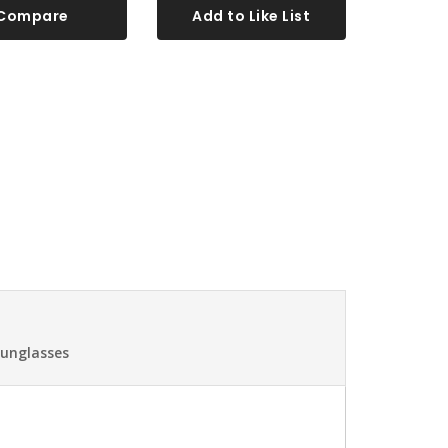
Compare
Add to Like List
Sunglasses