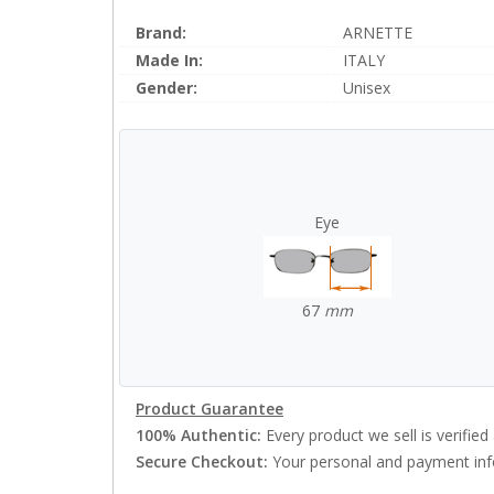
Brand:
ARNETTE
Made In:
ITALY
Gender:
Unisex
Eye
67
mm
Product Guarantee
100% Authentic:
Every product we sell is verified 
Secure Checkout:
Your personal and payment info