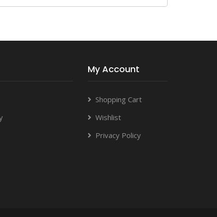
My Account
Shopping Cart
y
Wishlist
Privacy Policy