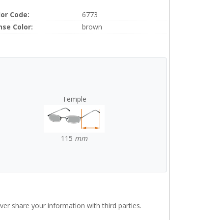
lor Code:
6773
nse Color:
brown
Temple
115
mm
r share your information with third parties.