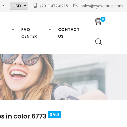
n
(201) 472-0215
sales@eyewearus.com
0
FAQ
CONTACT
CENTER
US
SALE
 in color 6773