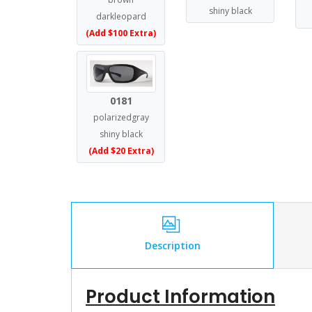
shiny black
darkleopard
(Add $100 Extra)
0181
polarizedgray
shiny black
(Add $20 Extra)
Description
Product Information