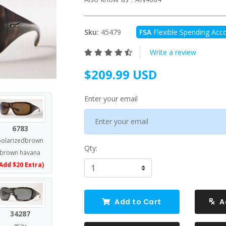
Sku:
45479
FSA
Flexible Spending Acco
Write a review
$209.99 USD
Enter your email
6783
polarizedbrown
Qty:
brown havana
Add $20 Extra)
Add to Cart
A
34287
gray