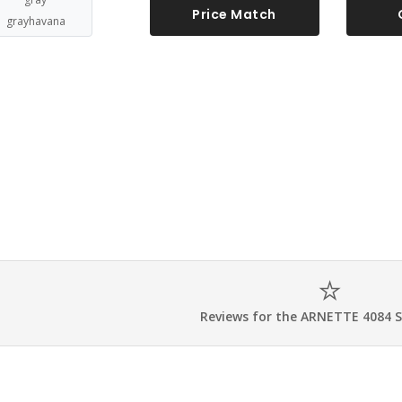
Price Match
grayhavana
Reviews for the ARNETTE 4084 