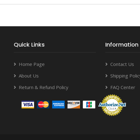
Quick Links
Information
Home Page
Contact Us
About Us
Shipping Polic
Return & Refund Policy
FAQ Center