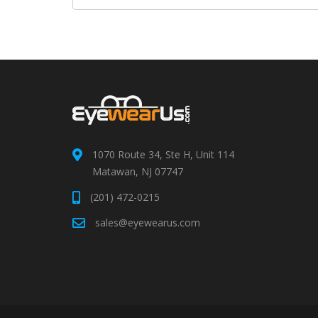
1070 Route 34, Ste H, Unit 114
Matawan, NJ 07747
(201) 472-0215
sales@eyewearus.com