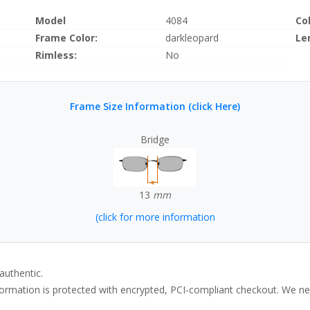
Model
4084
Co
Frame Color:
darkleopard
Le
Rimless:
No
Frame Size Information (click Here)
Bridge
13
mm
(click for more information
authentic.
rmation is protected with encrypted, PCI-compliant checkout. We neve