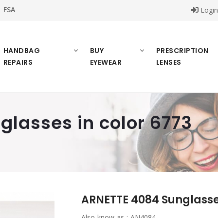
FSA
Logi
HANDBAG
BUY
PRESCRIPTION
REPAIRS
EYEWEAR
LENSES
lasses in color 6773
ARNETTE 4084 Sunglasses
Also know as :
AN4084