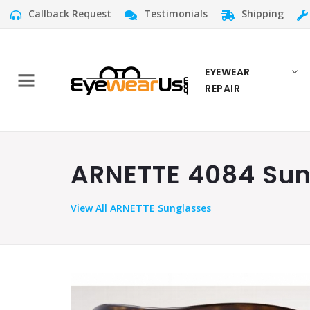
Callback Request
Testimonials
Shipping
EYEWEAR
REPAIR
ARNETTE 4084 Sung
View
All ARNETTE Sunglasses