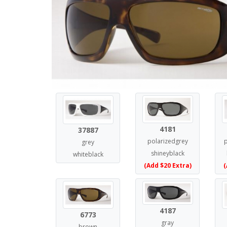
4181
37887
polarizedgrey
grey
shineyblack
whiteblack
(Add $20 Extra)
(
4187
6773
gray
brown