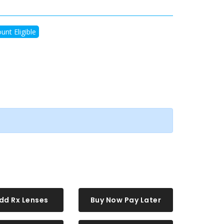
unt Eligible
dd Rx Lenses
Buy Now Pay Later