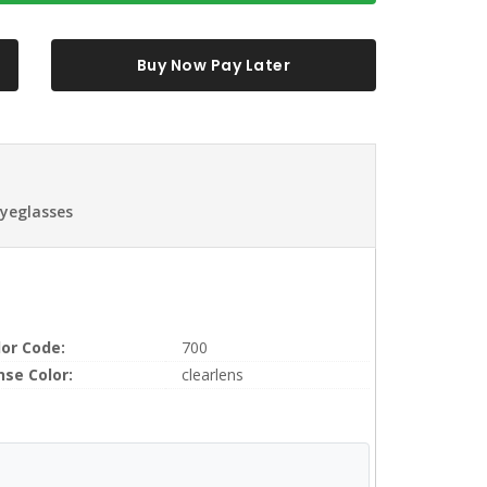
Buy Now Pay Later
Eyeglasses
lor Code:
700
nse Color:
clearlens