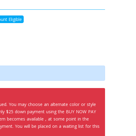
unt Eligible
nued. You may choose an alternate color or style
 only $25 down payment using the BUY NOW PAY
em becomes available , at some point in the
yment. You will be placed on a waiting list for this