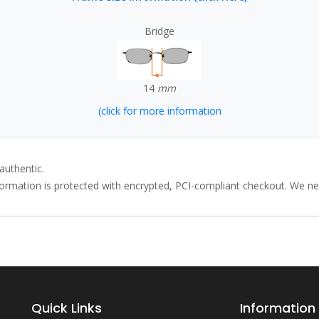
Bridge
14
mm
(click for more information
authentic.
rmation is protected with encrypted, PCI-compliant checkout. We neve
Quick Links
Information