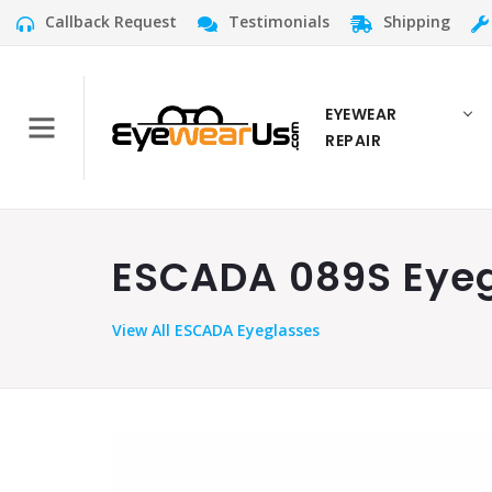
Callback Request
Testimonials
Shipping
EYEWEAR
REPAIR
ESCADA 089S Eyegl
View
All ESCADA Eyeglasses