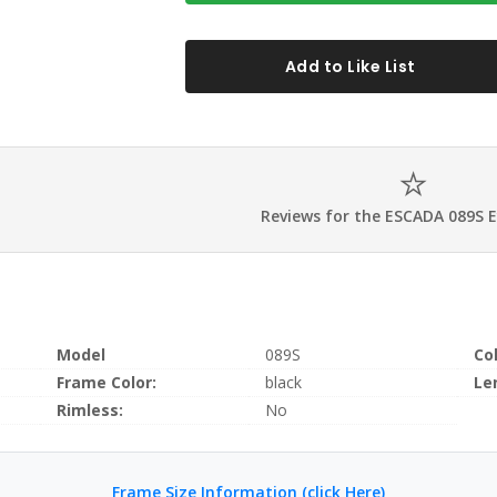
Add to Like List
Reviews for the ESCADA 089S 
Model
089S
Co
Frame Color:
black
Le
Rimless:
No
Frame Size Information (click Here)