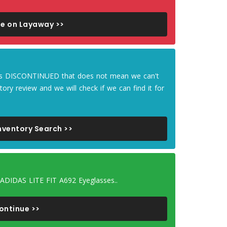
e on Layaway >>
m is DISCONTINUED that does not mean we can't
tory review and we will check if we can find it for
nventory Search >>
 ADIDAS LITE FIT A692 Eyeglasses..
ontinue >>