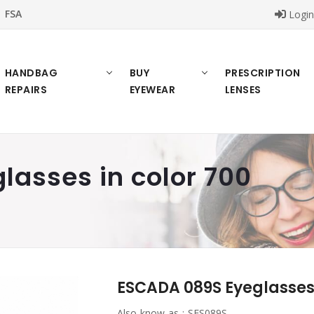
FSA
Logi
HANDBAG
BUY
PRESCRIPTION
REPAIRS
EYEWEAR
LENSES
asses in color 700
ESCADA 089S Eyeglasses 
Also know as :
SES089S