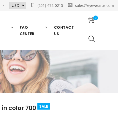
n
(201) 472-0215
sales@eyewearus.com
0
FAQ
CONTACT
CENTER
US
SALE
in color 700