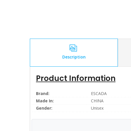
Description
Product Information
Brand:
ESCADA
Made In:
CHINA
Gender:
Unisex