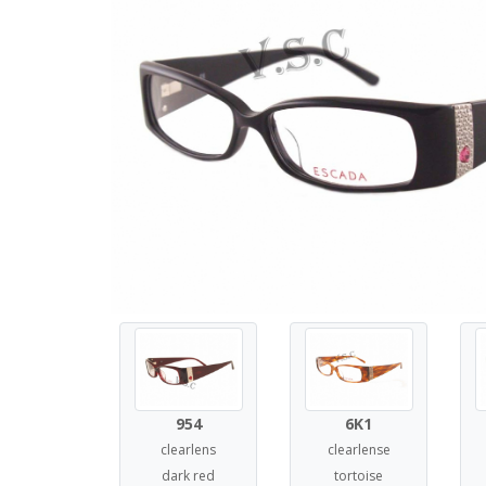
954
6K1
clearlens
clearlense
dark red
tortoise