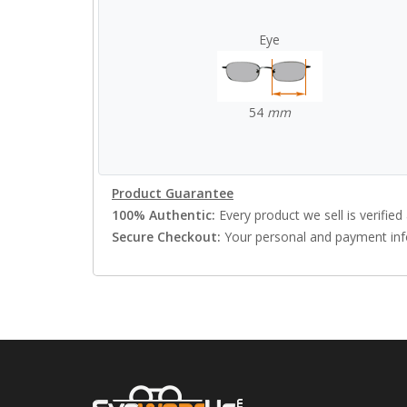
Eye
54
mm
Product Guarantee
100% Authentic:
Every product we sell is verified 
Secure Checkout:
Your personal and payment info