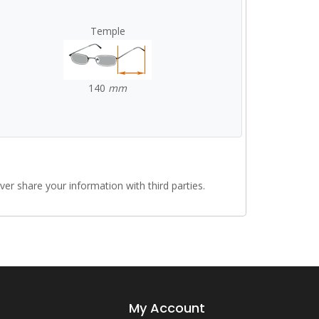
Temple
140
mm
r share your information with third parties.
My Account