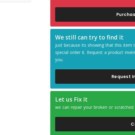
Purchas
We still can try to find it
Just because its showing that this ite
special order it. Request a product inven
you.
Request I
Let us Fix it
we can repair your broken or scratched
C