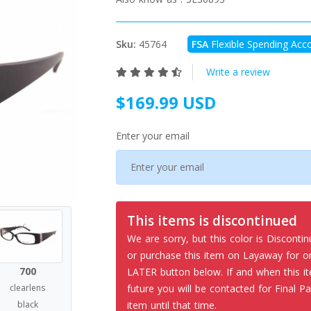
Sku:
45764
FSA
Flexible Spending Acco
Write a review
$169.99 USD
Enter your email
This items is discontinued
We are sorry, but this color is Disconti
or purchase this item on Layaway for
700
LATER button below. If and when this it
future you will be contacted for Final Pa
clearlens
item until that time.
black