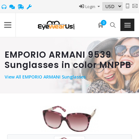
Login
0
EMPORIO ARMANI 9539
Sunglasses in color MNPPB
View
All EMPORIO ARMANI Sunglasses