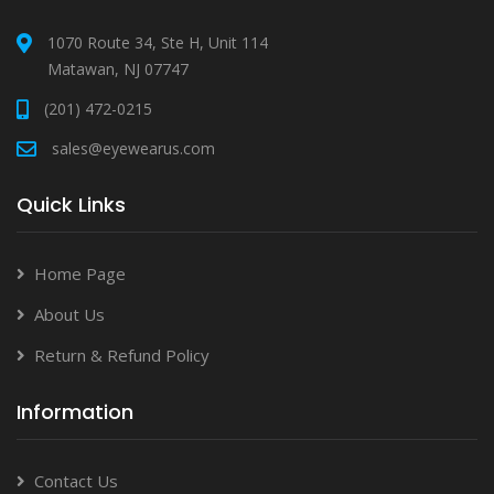
1070 Route 34, Ste H, Unit 114
Matawan, NJ 07747
(201) 472-0215
sales@eyewearus.com
Quick Links
Home Page
About Us
Return & Refund Policy
Information
Contact Us