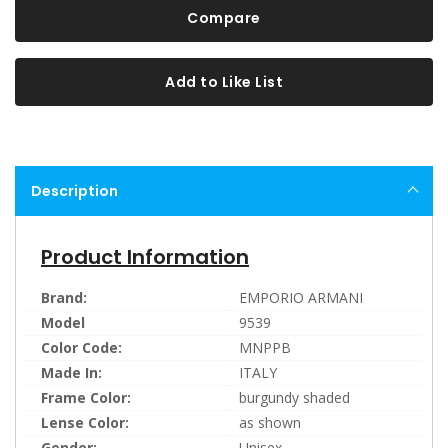
Compare
Add to Like List
Description
Product Information
Brand:
EMPORIO ARMANI
Model
9539
Color Code:
MNPPB
Made In:
ITALY
Frame Color:
burgundy shaded
Lense Color:
as shown
Gender:
Unisex