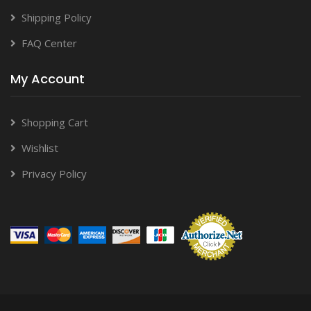
Shipping Policy
FAQ Center
My Account
Shopping Cart
Wishlist
Privacy Policy