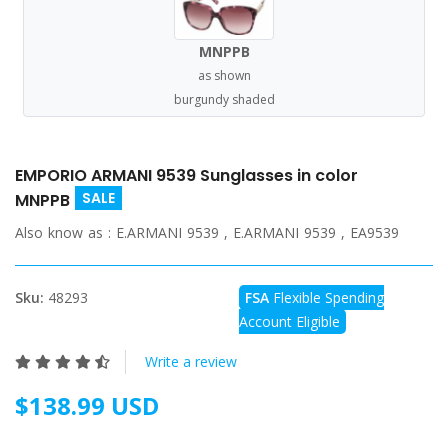
MNPPB
as shown
burgundy shaded
EMPORIO ARMANI 9539 Sunglasses in color
SALE
MNPPB
Also know as :
E.ARMANI 9539 , E.ARMANI 9539 , EA9539
Sku:
48293
FSA
Flexible Spending
Account Eligible
Write a review
$138.99 USD