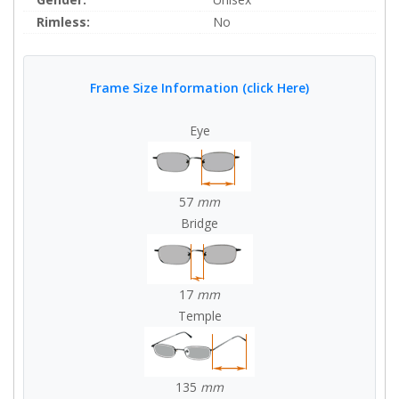
Rimless:
No
Frame Size Information (click Here)
Eye
57
mm
Bridge
17
mm
Temple
135
mm