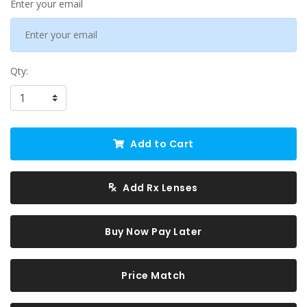
Enter your email
Qty:
Add to Cart
Add Rx Lenses
Buy Now Pay Later
Price Match