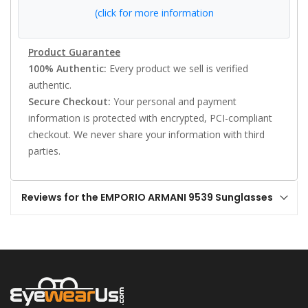
(click for more information
Product Guarantee
100% Authentic:
Every product we sell is verified
authentic.
Secure Checkout:
Your personal and payment
information is protected with encrypted, PCI-compliant
checkout. We never share your information with third
parties.
Reviews for the EMPORIO ARMANI 9539 Sunglasses