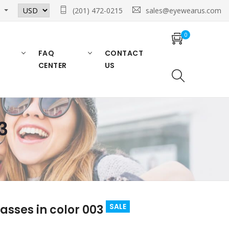
n
(201) 472-0215
sales@eyewearus.com
0
FAQ
CONTACT
CENTER
US
3
SALE
asses in color 003