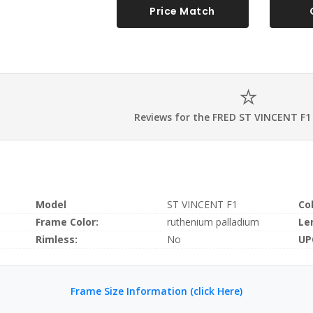
Price Match
Reviews for the FRED ST VINCENT F1
Model
ST VINCENT F1
Co
Frame Color:
ruthenium palladium
Le
Rimless:
No
UP
Frame Size Information (click Here)