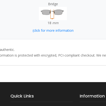
Bridge
18
mm
(click for more information
authentic.
rmation is protected with encrypted, PCI-compliant checkout. We neve
Quick Links
Information