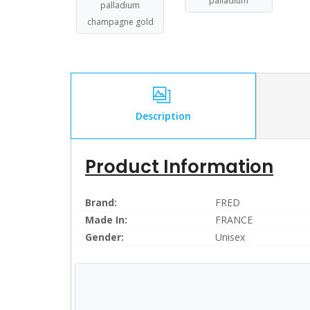
palladium
palladium
champagne gold
Description
Product Information
Brand:
FRED
Made In:
FRANCE
Gender:
Unisex