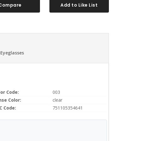
Compare
Add to Like List
 Eyeglasses
lor Code:
003
nse Color:
clear
C Code:
751105354641