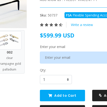
Sku:
50737
FSA
Flexible Spending Acco
Write a review
$599.99 USD
Enter your email
002
clear
hampagne gold
palladium
Qty:
Add to Cart
A