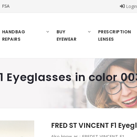
FSA
Logi
HANDBAG
BUY
PRESCRIPTION
REPAIRS
EYEWEAR
LENSES
1 Eyeglasses in color 00
FRED ST VINCENT F1 Eyegl
Also know as :
FREDST VINCENT F1