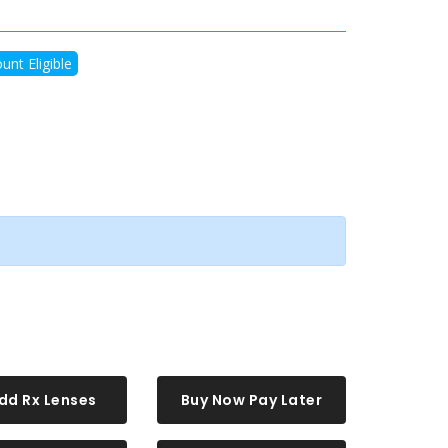
unt Eligible
dd Rx Lenses
Buy Now Pay Later