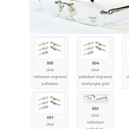
005
004
clear
clear
ruthenium engraved
palladium engraved
c
palladium
champagne gold
003
clear
001
ruthenium
clear