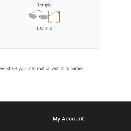
Temple
135
mm
r share your information with third parties.
My Account