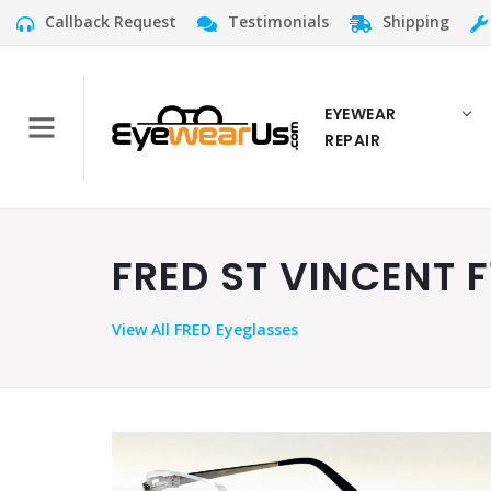
Callback Request
Testimonials
Shipping
EYEWEAR
REPAIR
FRED ST VINCENT F
View
All FRED Eyeglasses