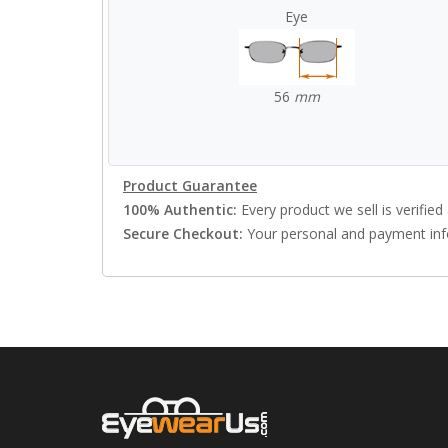
Eye
56
mm
Product Guarantee
100% Authentic:
Every product we sell is verified 
Secure Checkout:
Your personal and payment info