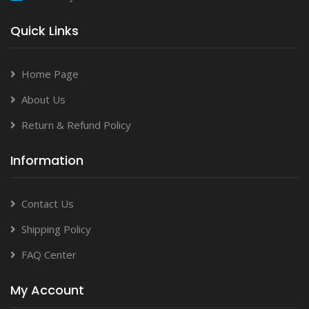
Quick Links
Home Page
About Us
Return & Refund Policy
Information
Contact Us
Shipping Policy
FAQ Center
My Account