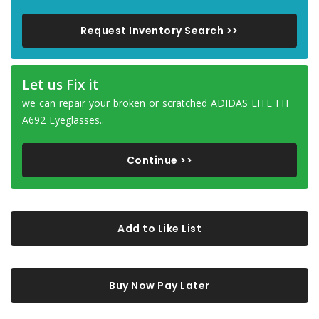
Request Inventory Search >>
Let us Fix it
we can repair your broken or scratched ADIDAS LITE FIT
A692 Eyeglasses..
Continue >>
Add to Like List
Buy Now Pay Later