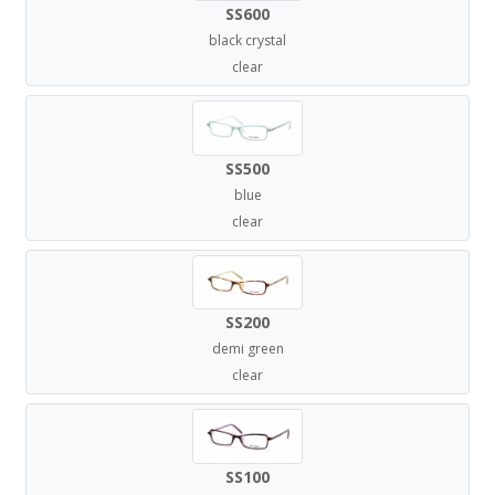
SS600
black crystal
clear
SS500
blue
clear
SS200
demi green
clear
SS100