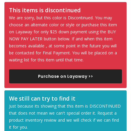
This items is discontinued
We are sorry, but this color is Discontinued. You may
choose an alternate color or style or purchase this item
on Layaway for only $25 down payment using the BUY
NOW PAY LATER button below. If and when this item
becomes available , at some point in the future you will
be contacted for Final Payment. You will be placed on a
waiting list for this item until that time.
Purchase on Layaway >>
We still can try to find it
Just because its showing that this item is DISCONTINUED
that does not mean we can't special order it. Request a
product inventory review and we will check if we can find
it for you.