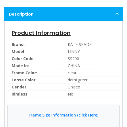
Description
Product Information
Brand:
KATE SPADE
Model
LINNY
Color Code:
SS200
Made In:
CHINA
Frame Color:
clear
Lense Color:
demi green
Gender:
Unisex
Rimless:
No
Frame Size Information (click Here)