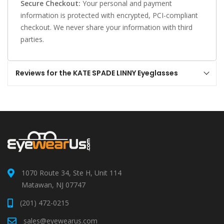
Secure Checkout:
Your personal and payment
information is protected with encrypted, PCI-compliant
checkout. We never share your information with third
parties.
Reviews for the KATE SPADE LINNY Eyeglasses
1070 Route 34, Ste H, Unit 114
Matawan, NJ 07747
(201) 472-0215
sales@eyewearus.com