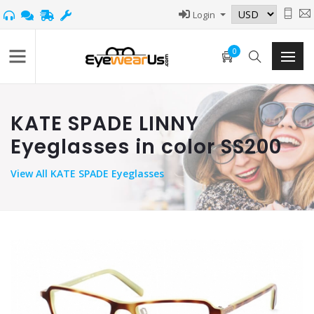
Login
0
KATE SPADE LINNY
Eyeglasses in color SS200
View
All KATE SPADE Eyeglasses