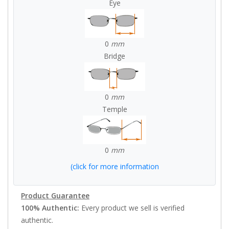
Eye
0
mm
Bridge
0
mm
Temple
0
mm
(click for more information
Product Guarantee
100% Authentic:
Every product we sell is verified
authentic.