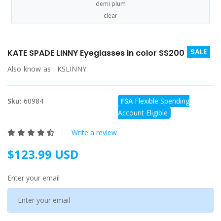
demi plum
clear
SALE
KATE SPADE LINNY Eyeglasses in color SS200
Also know as :
KSLINNY
Sku:
60984
FSA
Flexible Spending
Account Eligible
Write a review
$123.99 USD
Enter your email