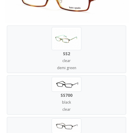
SS2
clear
demi green
SS700
black
clear