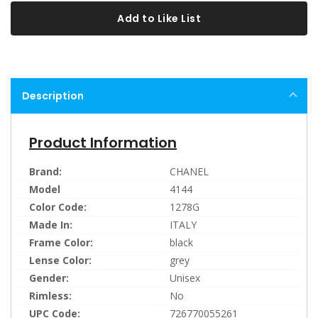
Add to Like List
Description
Product Information
Brand:
CHANEL
Model
4144
Color Code:
1278G
Made In:
ITALY
Frame Color:
black
Lense Color:
grey
Gender:
Unisex
Rimless:
No
UPC Code:
726770055261