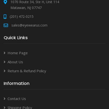
1070 Route 34, Ste H, Unit 114
Matawan, NJ 07747
(201) 472-0215
sales@eyewearus.com
Quick Links
Home Page
About Us
Return & Refund Policy
Information
Contact Us
Shipping Policy