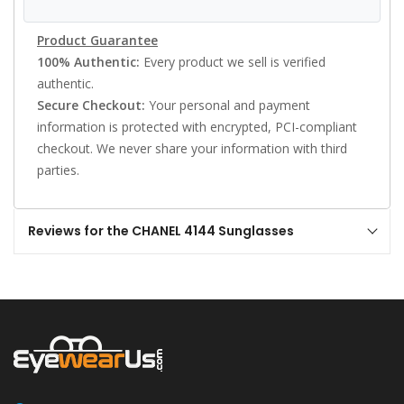
Product Guarantee
100% Authentic:
Every product we sell is verified
authentic.
Secure Checkout:
Your personal and payment
information is protected with encrypted, PCI-compliant
checkout. We never share your information with third
parties.
Reviews for the CHANEL 4144 Sunglasses