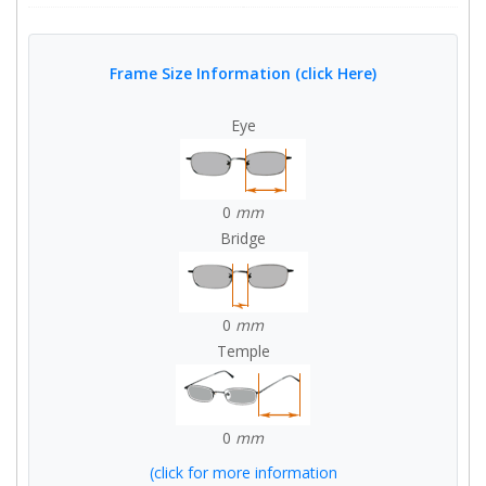
Frame Size Information (click Here)
Eye
0
mm
Bridge
0
mm
Temple
0
mm
(click for more information