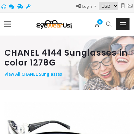
Login
0
CHANEL 4144 Sunglasses in
color 1278G
View
All CHANEL Sunglasses