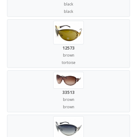
black
black
12573
brown
tortoise
33513
brown
brown