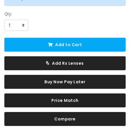
Qty:
Add to Cart
Add Rx Lenses
Buy Now Pay Later
Price Match
Compare