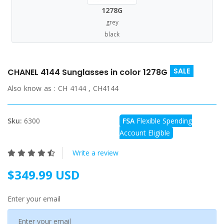
1278G
grey
black
SALE
CHANEL 4144 Sunglasses in color 1278G
Also know as :
CH 4144 , CH4144
Sku:
6300
FSA
Flexible Spending
Account Eligible
Write a review
$349.99 USD
Enter your email