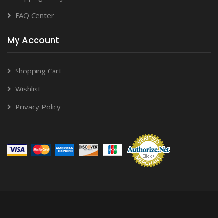
FAQ Center
My Account
Shopping Cart
Wishlist
Privacy Policy