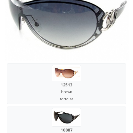
12513
brown
tortoise
10887