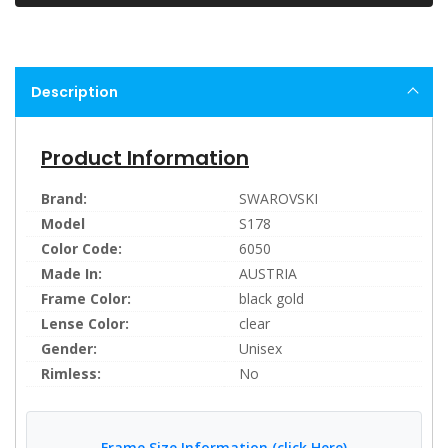
Description
Product Information
Brand:
SWAROVSKI
Model
S178
Color Code:
6050
Made In:
AUSTRIA
Frame Color:
black gold
Lense Color:
clear
Gender:
Unisex
Rimless:
No
Frame Size Information (click Here)