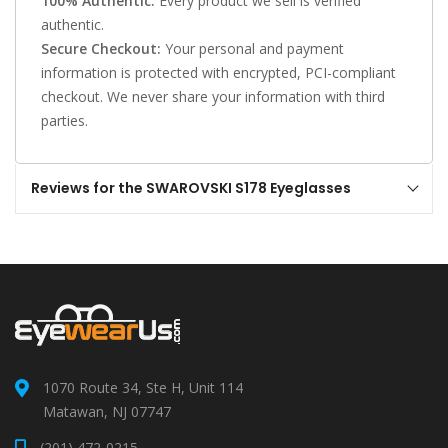
100% Authentic:
Every product we sell is verified
authentic.
Secure Checkout:
Your personal and payment
information is protected with encrypted, PCI-compliant
checkout. We never share your information with third
parties.
Reviews for the SWAROVSKI S178 Eyeglasses
1070 Route 34, Ste H, Unit 114
Matawan, NJ 07747
(201) 472-0215