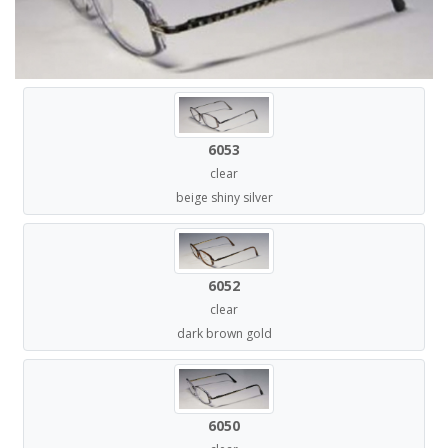
6053
clear
beige shiny silver
6052
clear
dark brown gold
6050