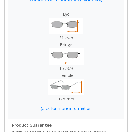
Eye
51
mm
Bridge
15
mm
Temple
125
mm
(click for more information
Product Guarantee