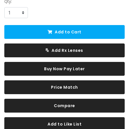
Qty:
Add to Cart
Add Rx Lenses
Buy Now Pay Later
Price Match
Compare
Add to Like List