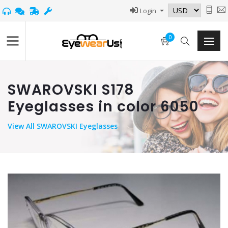
Login
0
SWAROVSKI S178
Eyeglasses in color 6050
View
All SWAROVSKI Eyeglasses