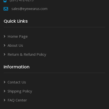
sales@eyewearus.com
Quick Links
Home Page
About Us
Return & Refund Policy
Information
Contact Us
Shipping Policy
FAQ Center