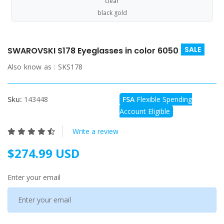
clear
black gold
SALE
SWAROVSKI S178 Eyeglasses in color 6050
Also know as :
SKS178
Sku:
143448
FSA
Flexible Spending
Account Eligible
Write a review
$274.99 USD
Enter your email