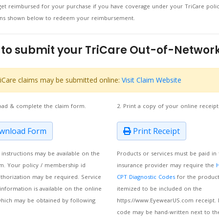
et reimbursed for your purchase if you have coverage under your TriCare poli
ions shown below to redeem your reimbursement.
to submit your TriCare Out-of-Network
iCare claims may be submitted online:
Visit Claim Website
oad & complete the claim form.
2. Print a copy of your online receipt
nload Form
Print Receipt
m instructions may be available on the
Products or services must be paid in 
m. Your policy / membership id
insurance provider may require the
thorization may be required. Service
CPT Diagnostic Codes
for the product
information is available on the online
itemized to be included on the
which may be obtained by following
https://www.EyewearUS.com receipt. 
code may be hand-written next to th