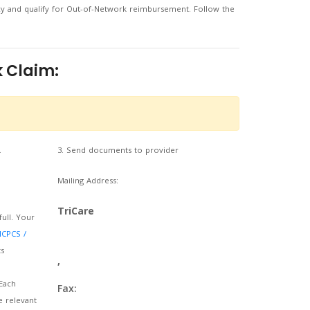
cy and qualify for Out-of-Network reimbursement. Follow the
 Claim:
.
3. Send documents to provider
Mailing Address:
TriCare
full. Your
HCPCS /
s
,
Each
Fax:
e relevant