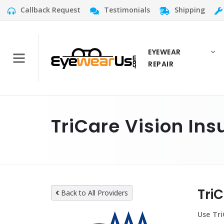
Callback Request
Testimonials
Shipping
EYEWEAR
REPAIR
TriCare Vision Ins
Tri
Back to All Providers
Use Tri