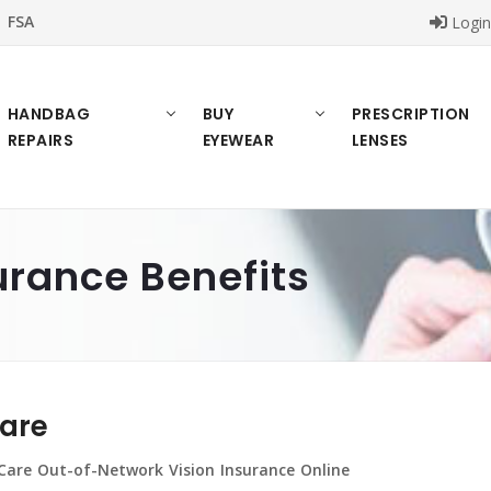
FSA
Logi
HANDBAG
BUY
PRESCRIPTION
REPAIRS
EYEWEAR
LENSES
urance Benefits
Care
Care Out-of-Network Vision Insurance Online