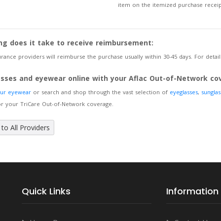
item on the itemized purchase receip
ng does it take to receive reimbursement:
rance providers will reimburse the purchase usually within 30-45 days. For details
asses and eyewear online with your Aflac Out-of-Network co
our eyewear
or search and shop through the vast selection of
eyeglasses
,
sunglas
or your TriCare Out-of-Network coverage.
to All Providers
Quick Links
Information