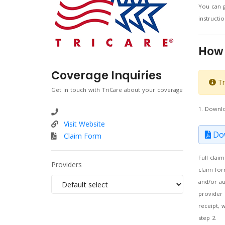
You can g
instruct
How 
Coverage Inquiries
Tr
Get in touch with TriCare about your coverage
1. Downl
Visit Website
Dow
Claim Form
Full clai
Providers
claim for
and/or au
provider 
receipt, 
step 2.