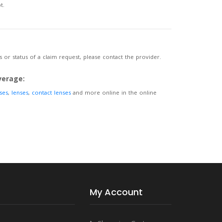
t.
 or status of a claim request, please contact the provider.
verage:
ses
,
lenses
,
contact lenses
and more online in the online
My Account