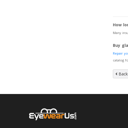
How lo
Many insu
Buy gl
Repair y
catalog f
Back 