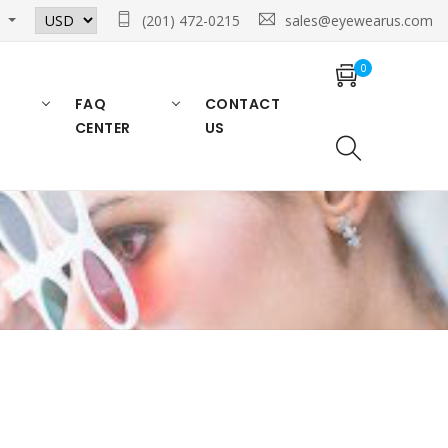
n
(201) 472-0215
sales@eyewearus.com
0
FAQ
CONTACT
CENTER
US