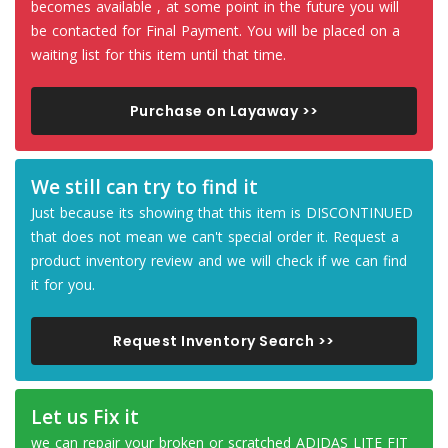
becomes available , at some point in the future you will
be contacted for Final Payment. You will be placed on a
waiting list for this item until that time.
Purchase on Layaway >>
We still can try to find it
Just because its showing that this item is DISCONTINUED
that does not mean we can't special order it. Request a
product inventory review and we will check if we can find
it for you.
Request Inventory Search >>
Let us Fix it
we can repair your broken or scratched ADIDAS LITE FIT