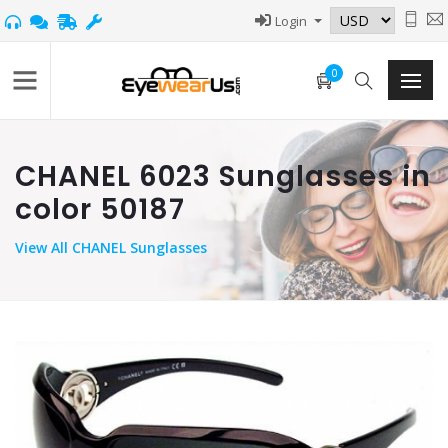
Login
0
CHANEL 6023 Sunglasses in
color 50187
View
All CHANEL Sunglasses