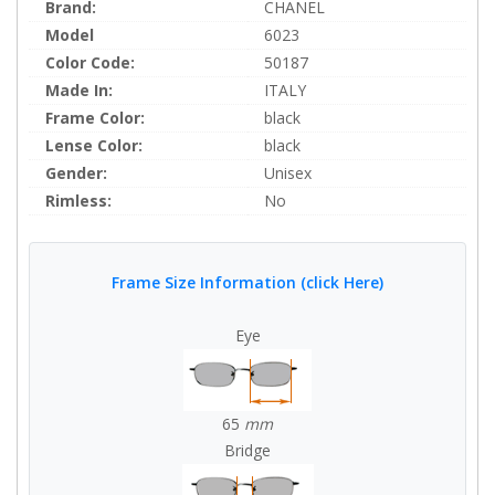
Brand:
CHANEL
Model
6023
Color Code:
50187
Made In:
ITALY
Frame Color:
black
Lense Color:
black
Gender:
Unisex
Rimless:
No
Frame Size Information (click Here)
Eye
65
mm
Bridge