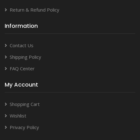
Return & Refund Policy
Information
Contact Us
Shipping Policy
FAQ Center
My Account
Shopping Cart
Wishlist
Privacy Policy