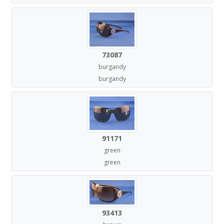
73087
burgandy
burgandy
91171
green
green
93413