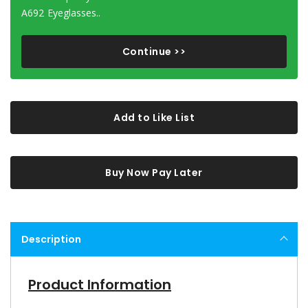
A692 Eyeglasses..
Continue >>
Add to Like List
Buy Now Pay Later
Description
Product Information