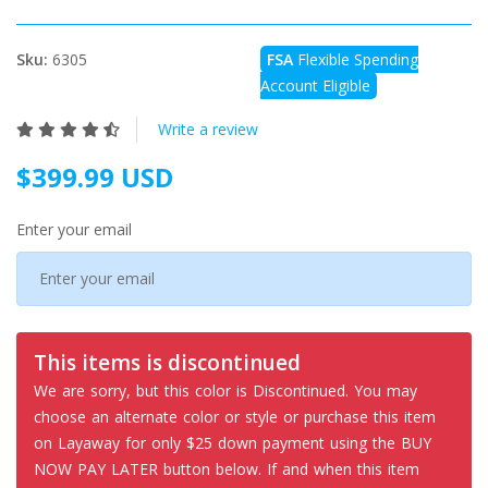
Sku:
6305
FSA
Flexible Spending
Account Eligible
Write a review
$399.99 USD
Enter your email
This items is discontinued
We are sorry, but this color is Discontinued. You may
choose an alternate color or style or purchase this item
on Layaway for only $25 down payment using the BUY
NOW PAY LATER button below. If and when this item