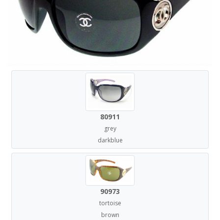
80911
grey
darkblue
90973
tortoise
brown