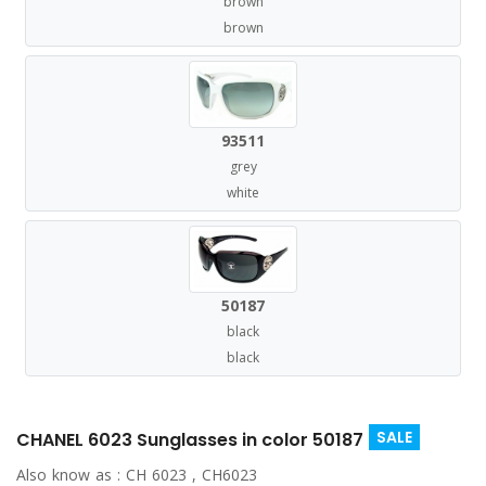
brown
brown
93511
grey
white
50187
black
black
SALE
CHANEL 6023 Sunglasses in color 50187
Also know as :
CH 6023 , CH6023