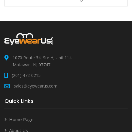
1070 Route 34, Ste H, Unit 114
Matawan, NJ 07747
(201) 472-0215
sales@eyewearus.com
Quick Links
Home Page
About Us