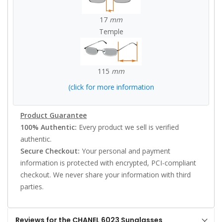
17
mm
Temple
115
mm
(click for more information
Product Guarantee
100% Authentic:
Every product we sell is verified
authentic.
Secure Checkout:
Your personal and payment
information is protected with encrypted, PCI-compliant
checkout. We never share your information with third
parties.
Reviews for the CHANEL 6023 Sunglasses