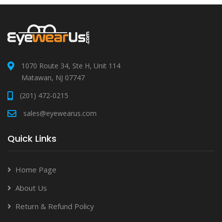
1070 Route 34, Ste H, Unit 114
Matawan, NJ 07747
(201) 472-0215
sales@eyewearus.com
Quick Links
Home Page
About Us
Return & Refund Policy