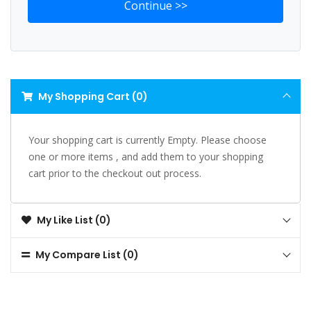
My Shopping Cart (0)
Your shopping cart is currently Empty. Please choose
one or more items , and add them to your shopping
cart prior to the checkout out process.
My Like List (0)
My Compare List (0)