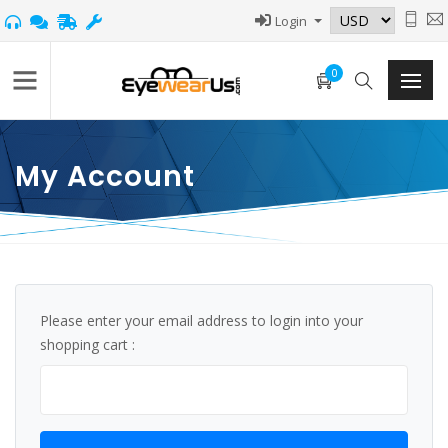
Login
0
My Account
Please enter your email address to login into your
shopping cart :