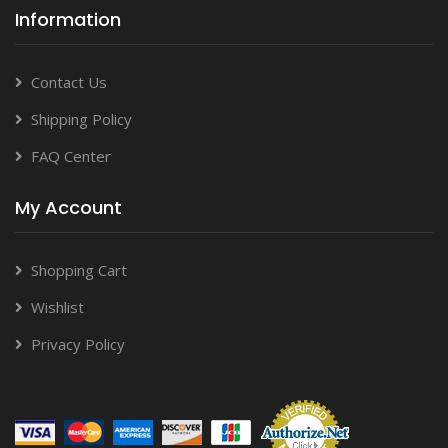
Information
Contact Us
Shipping Policy
FAQ Center
My Account
Shopping Cart
Wishlist
Privacy Policy