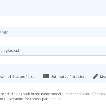
ding?
ion glasses?
ram of Glasses Parts
Estimated Price List
Mor