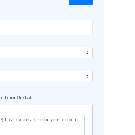
e from the Lab