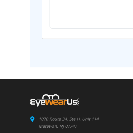
1070 Route 34, Ste H, Unit 114
Matawan, NJ 07747