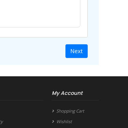
Next
My Account
Shopping Cart
cy
Wishlist