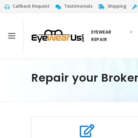
Callback Request
Testimonials
Shipping
EYEWEAR
REPAIR
Repair your Broke