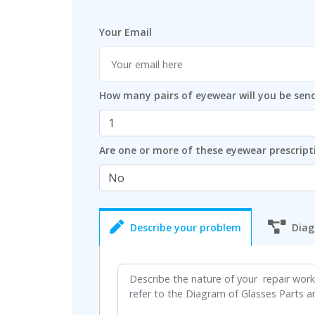
Your Email
How many pairs of eyewear will you be sen
Are one or more of these eyewear prescript
Describe your problem
Diag