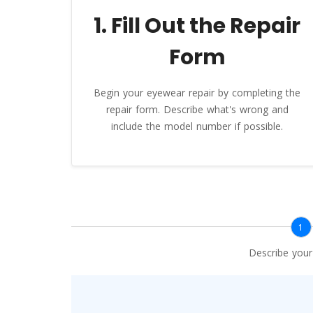
1. Fill Out the Repair
Form
Begin your eyewear repair by completing the
repair form. Describe what's wrong and
include the model number if possible.
1
Describe you