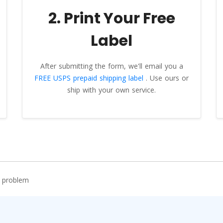
2. Print Your Free
Label
After submitting the form, we'll email you a
FREE USPS prepaid shipping label
. Use ours or
ship with your own service.
r problem