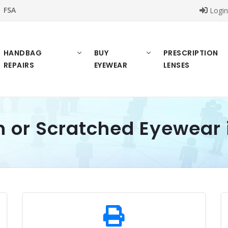
FSA
Logi
HANDBAG
BUY
PRESCRIPTION
REPAIRS
EYEWEAR
LENSES
n or Scratched Eyewear 