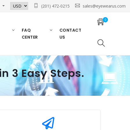
n
(201) 472-0215
sales@eyewearus.com
0
FAQ
CONTACT
CENTER
US
in 3 Easy Steps.