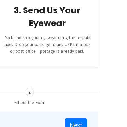
3. Send Us Your
Eyewear
Pack and ship your eyewear using the prepaid
label. Drop your package at any USPS mailbox
or post office - postage is already paid.
2
Fill out the Form
Next