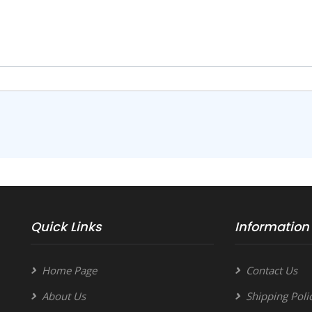
Quick Links
Information
Home Page
Contact Us
About Us
Shipping Poli