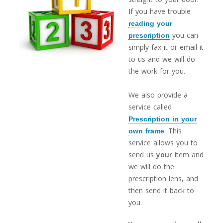
If you have trouble
reading your
you can
prescription
simply fax it or email it
to us and we will do
the work for you.
We also provide a
service called
Prescription in your
. This
own frame
service allows you to
send us
your
item and
we will do the
prescription lens, and
then send it back to
you.