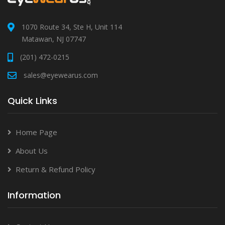
1070 Route 34, Ste H, Unit 114
Matawan, NJ 07747
(201) 472-0215
sales@eyewearus.com
Quick Links
Home Page
About Us
Return & Refund Policy
Information