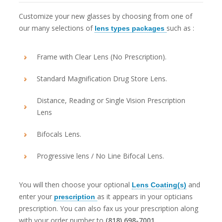
Customize your new glasses by choosing from one of
our many selections of
such as :
lens types packages
Frame with Clear Lens (No Prescription).
Standard Magnification Drug Store Lens.
Distance, Reading or Single Vision Prescription
Lens
Bifocals Lens.
Progressive lens / No Line Bifocal Lens.
You will then choose your optional
and
Lens Coating(s)
enter your
as it appears in your opticians
prescription
prescription. You can also fax us your prescription along
with your order number to
(818) 698-7001
.