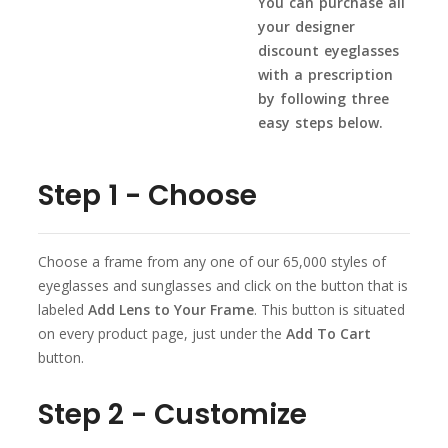
You can purchase all
your designer
discount eyeglasses
with a prescription
by following three
easy steps below.
Step 1 - Choose
Choose a frame from any one of our 65,000 styles of
eyeglasses and sunglasses and click on the button that is
labeled
Add Lens to Your Frame
. This button is situated
on every product page, just under the
Add To Cart
button.
Step 2 - Customize