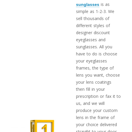
is as
sunglasses
simple as 1-2-3. We
sell thousands of
different styles of
designer discount
eyeglasses and
sunglasses. All you
have to do is choose
your eyeglasses
frames, the type of
lens you want, choose
your lens coatings
then fill in your
prescription or fax it to
us, and we will
produce your custom
lens in the frame of
your choice delivered
straight to your door.