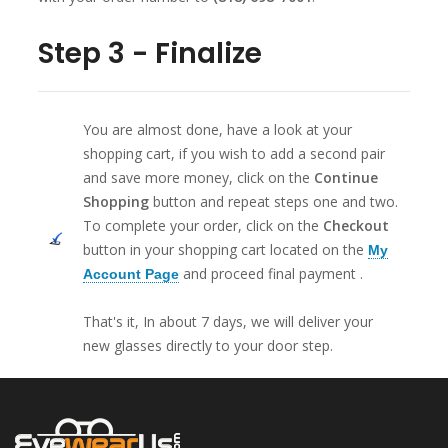
Step 3 - Finalize
You are almost done, have a look at your
shopping cart, if you wish to add a second pair
and save more money, click on the
Continue
Shopping
button and repeat steps one and two.
To complete your order, click on the
Checkout
button in your shopping cart located on the
My
and proceed final payment .
Account Page
That's it, In about 7 days, we will deliver your
new glasses directly to your door step.