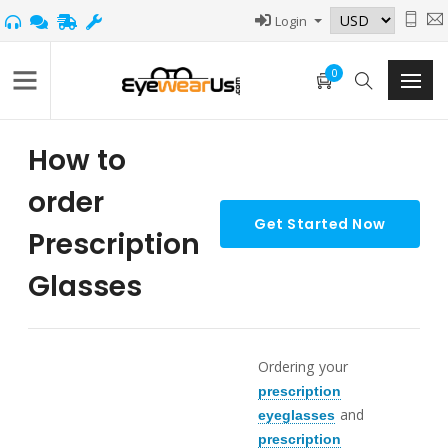
Login
0
How to
order
Prescription
Glasses
Ordering your
prescription
and
eyeglasses
prescription