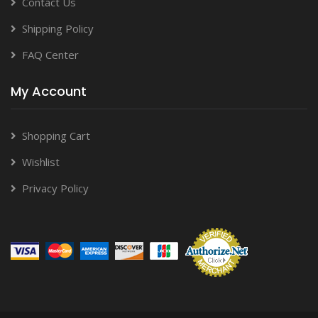
Contact Us
Shipping Policy
FAQ Center
My Account
Shopping Cart
Wishlist
Privacy Policy