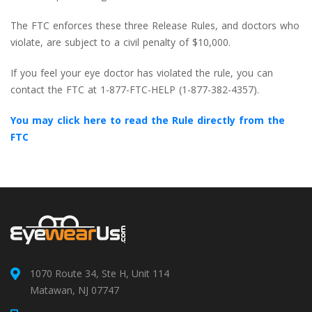
The FTC enforces these three Release Rules, and doctors who
violate, are subject to a civil penalty of $10,000.
If you feel your eye doctor has violated the rule, you can
contact the FTC at 1-877-FTC-HELP (1-877-382-4357).
You may click here to read the Rule directly from the
FTC
1070 Route 34, Ste H, Unit 114
Matawan, NJ 07747