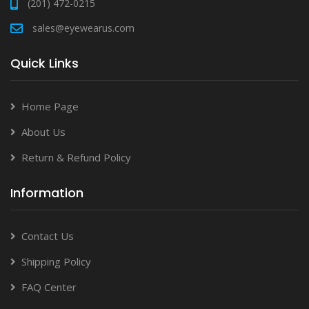
(201) 472-0215
sales@eyewearus.com
Quick Links
Home Page
About Us
Return & Refund Policy
Information
Contact Us
Shipping Policy
FAQ Center