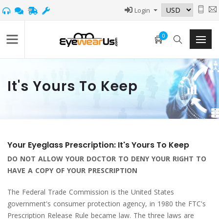
Login
0
It's Yours To Keep
Your Eyeglass Prescription: It's Yours To Keep
DO NOT ALLOW YOUR DOCTOR TO DENY YOUR RIGHT TO
HAVE A COPY OF YOUR PRESCRIPTION
The Federal Trade Commission is the United States
government's consumer protection agency, in 1980 the FTC's
Prescription Release Rule became law. The three laws are