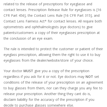
related to the release of prescriptions for eyeglasse and
contact lenses. Prescription Release Rule for eyeglasses is [16
CFR Part 456], the Contact Lens Rule [16 CFR Part 315], and
Contact Lens Fairness Act* for contact lenses. All require both
optometrists and ophthalmologists (eye doctors) to give
patients/customers a copy of their eyeglasses prescription at
the conclusion of an eye exam.
The rule is intended to protect the customer or patient of their
eyeglass prescription, allowing them the right to use it to buy
eyeglasses from the dealer/website/store of your choice.
Your doctor
MUST
give you a copy of the prescription
regardless if you ask for it or not. Eye doctors may
NOT
set
conditions of the release of your prescription on an agreement
to buy glasses from them, nor can they charge you any fee to
release your prescription. Another thing they cant do is,
disclaim liability for the accuracy of the prescription if you
decide to purchase glasses somewhere else.