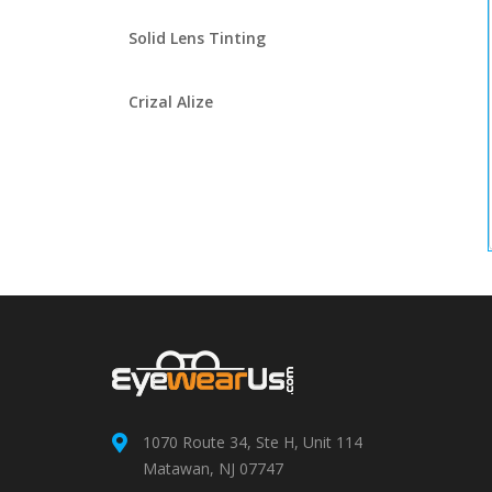
Solid Lens Tinting
Crizal Alize
1070 Route 34, Ste H, Unit 114
Matawan, NJ 07747