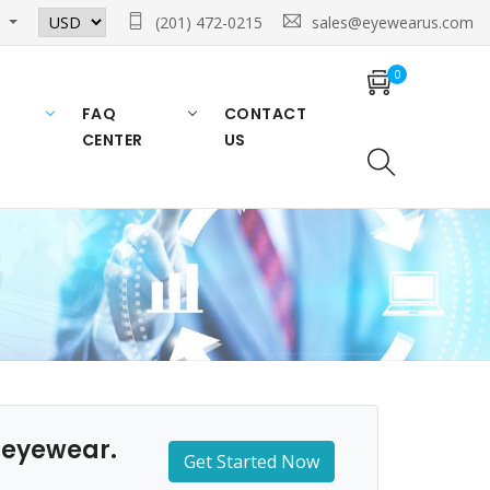
n
(201) 472-0215
sales@eyewearus.com
0
FAQ
CONTACT
CENTER
US
n eyewear.