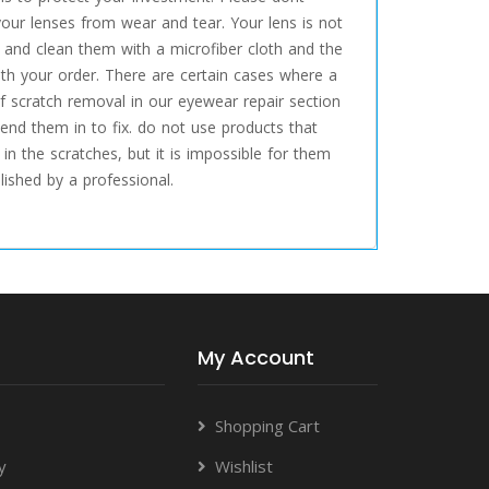
your lenses from wear and tear. Your lens is not
e, and clean them with a microfiber cloth and the
th your order. There are certain cases where a
f scratch removal in our eyewear repair section
end them in to fix. do not use products that
in the scratches, but it is impossible for them
ished by a professional.
My Account
Shopping Cart
y
Wishlist