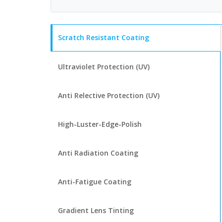
Scratch Resistant Coating
Ultraviolet Protection (UV)
Anti Relective Protection (UV)
High-Luster-Edge-Polish
Anti Radiation Coating
Anti-Fatigue Coating
Gradient Lens Tinting