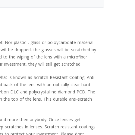
f. Nor plastic , glass or poloycarboate material
will be dropped, the glasses will be scratched by
d to the wiping of the lens with a microfiber
investment, they will still get scratched
hat is known as Scratch Resistant Coating. Anti-
d back of the lens with an optically clear hard
arbon DLC and polycrystalline diamond PCD. The
n the top of the lens. This durable anti-scratch
around more then anybody. Once lenses get
 scratches in lenses. Scratch resistant coatings
ens to protect your investment. Please dont