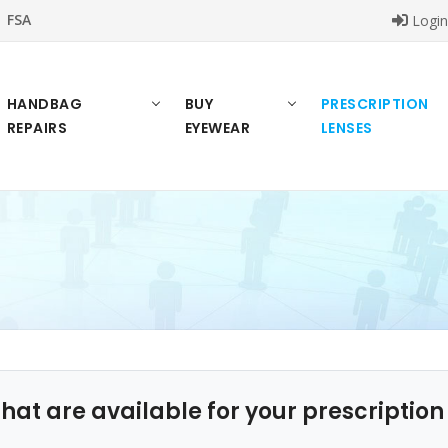
FSA
Logi
HANDBAG
BUY
PRESCRIPTION
REPAIRS
EYEWEAR
LENSES
that are available for your prescriptio