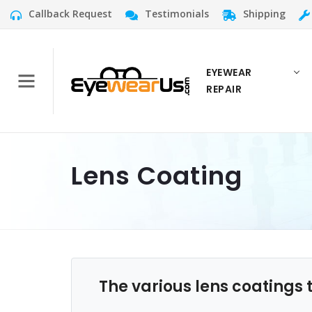
Callback Request
Testimonials
Shipping
EYEWEAR
REPAIR
Lens Coating
The various lens coatings 