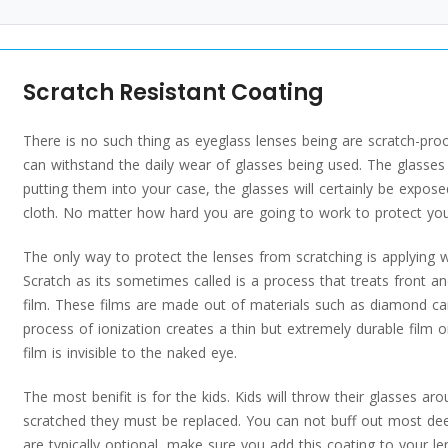
Scratch Resistant Coating
There is no such thing as eyeglass lenses being are scratch-proo
can withstand the daily wear of glasses being used. The glasses 
putting them into your case, the glasses will certainly be expose
cloth. No matter how hard you are going to work to protect your 
The only way to protect the lenses from scratching is applying w
Scratch as its sometimes called is a process that treats front an
film. These films are made out of materials such as diamond c
process of ionization creates a thin but extremely durable film o
film is invisible to the naked eye.
The most benifit is for the kids. Kids will throw their glasses 
scratched they must be replaced. You can not buff out most deep
are typically optional, make sure you add this coating to your l