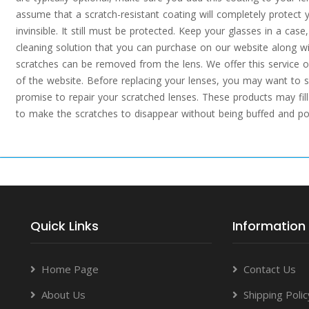
assume that a scratch-resistant coating will completely protect 
invinsible. It still must be protected. Keep your glasses in a cas
cleaning solution that you can purchase on our website along wi
scratches can be removed from the lens. We offer this service o
of the website. Before replacing your lenses, you may want to s
promise to repair your scratched lenses. These products may fill 
to make the scratches to disappear without being buffed and pol
Quick Links
Information
Home Page
Contact Us
About Us
Shipping Polic