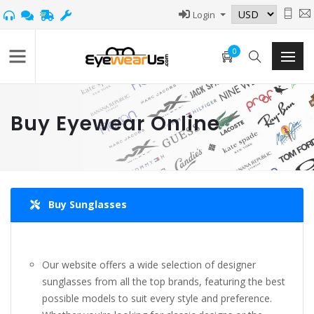
Login
0
Buy Eyewear Online
Buy Sunglasses
Our website offers a wide selection of designer
sunglasses from all the top brands, featuring the best
possible models to suit every style and preference.