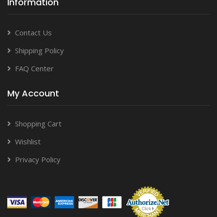
Information
Contact Us
Shipping Policy
FAQ Center
My Account
Shopping Cart
Wishlist
Privacy Policy