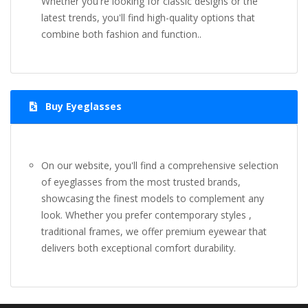
Whether you're looking for classic designs or the
latest trends, you'll find high-quality options that
combine both fashion and function..
Buy Eyeglasses
On our website, you'll find a comprehensive selection
of eyeglasses from the most trusted brands,
showcasing the finest models to complement any
look. Whether you prefer contemporary styles ,
traditional frames, we offer premium eyewear that
delivers both exceptional comfort durability.