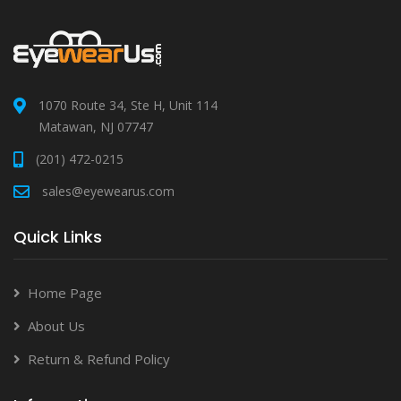
1070 Route 34, Ste H, Unit 114
Matawan, NJ 07747
(201) 472-0215
sales@eyewearus.com
Quick Links
Home Page
About Us
Return & Refund Policy