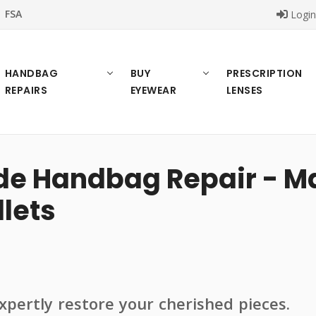
FSA
Logi
HANDBAG
BUY
PRESCRIPTION
REPAIRS
EYEWEAR
LENSES
 Handbag Repair - Mai
lets
pertly restore your cherished pieces.