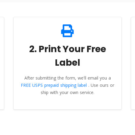
2. Print Your Free
Label
After submitting the form, we'll email you a
FREE USPS prepaid shipping label
. Use ours or
ship with your own service.