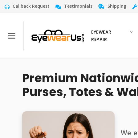
Callback Request
Testimonials
Shipping
EYEWEAR
REPAIR
Premium Nationwide
Purses, Totes & Wal
We ex