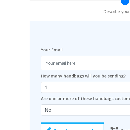
1
Describe you
Your Email
How many handbags will you be sending?
Are one or more of these handbags custo