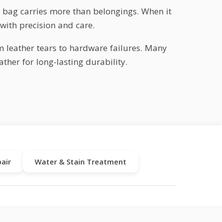
ur bag carries more than belongings. When it
with precision and care.
m leather tears to hardware failures. Many
ther for long-lasting durability.
air
Water & Stain Treatment