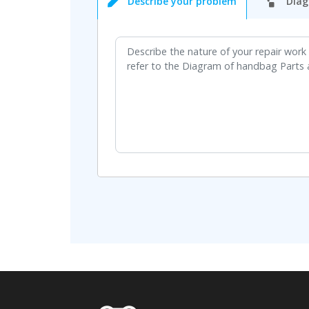
Describe your problem
Diag