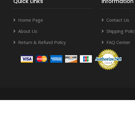
Quick Links
Information
Home Page
Contact Us
About Us
Shipping Polic
Return & Refund Policy
FAQ Center