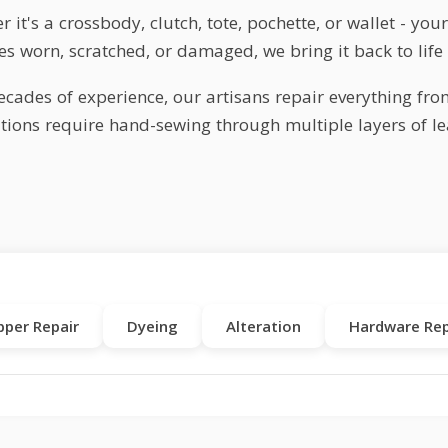
 it's a crossbody, clutch, tote, pochette, or wallet - yo
s worn, scratched, or damaged, we bring it back to life 
ecades of experience, our artisans repair everything fro
tions require hand-sewing through multiple layers of lea
pper Repair
Dyeing
Alteration
Hardware Rep