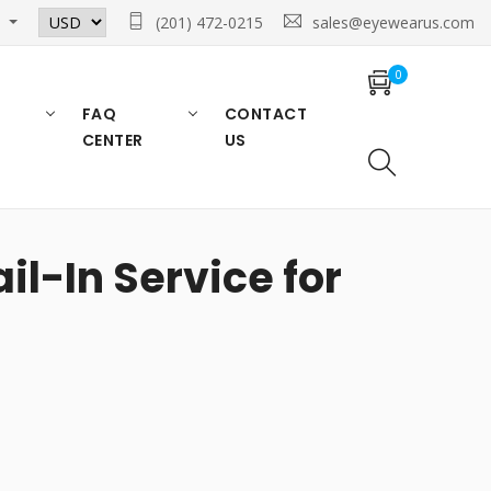
n
(201) 472-0215
sales@eyewearus.com
0
FAQ
CONTACT
CENTER
US
l-In Service for