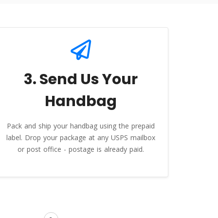
3. Send Us Your
Handbag
Pack and ship your handbag using the prepaid
label. Drop your package at any USPS mailbox
or post office - postage is already paid.