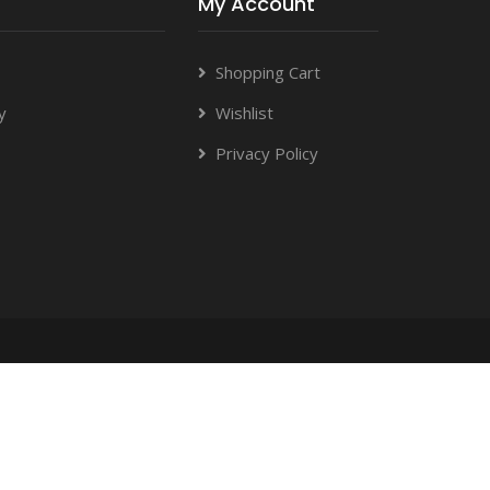
My Account
Shopping Cart
y
Wishlist
Privacy Policy