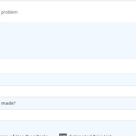
r problem
m made?