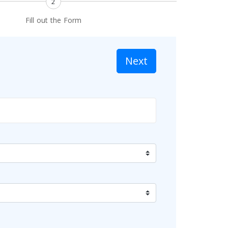
2
Fill out the Form
Next