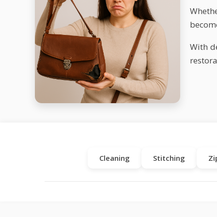
Whether
become
With d
restora
Cleaning
Stitching
Zi