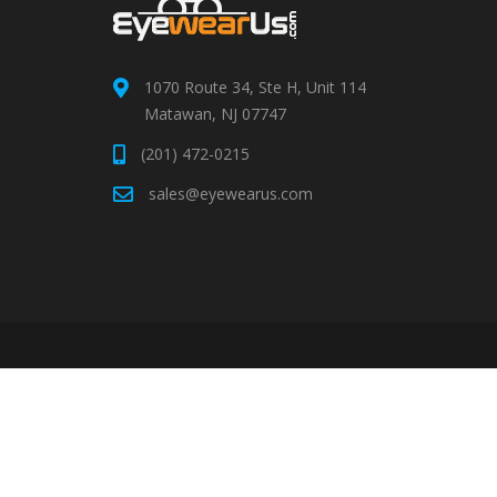
1070 Route 34, Ste H, Unit 114
Matawan, NJ 07747
(201) 472-0215
sales@eyewearus.com