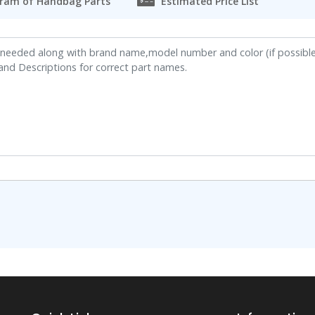
ram of Handbag Parts
Estimated Price List