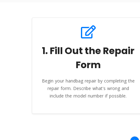
1. Fill Out the Repair
Form
Begin your handbag repair by completing the
repair form. Describe what's wrong and
include the model number if possible.