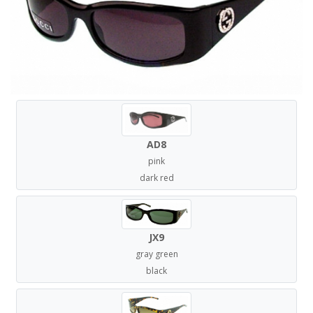
AD8
pink
dark red
JX9
gray green
black