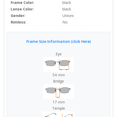
Frame Color:
black
Lense Color:
black
Gender:
Unisex
Rimless:
No
Frame Size Information (click Here)
Eye
54
mm
Bridge
17
mm
Temple