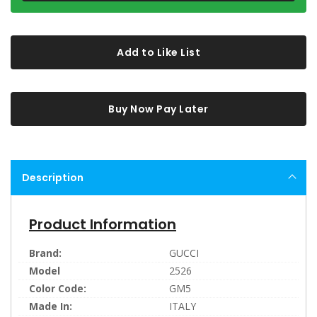
Add to Like List
Buy Now Pay Later
Description
Product Information
Brand:
GUCCI
Model
2526
Color Code:
GM5
Made In:
ITALY