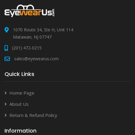
1070 Route 34, Ste H, Unit 114
Matawan, NJ 07747
(201) 472-0215
sales@eyewearus.com
Quick Links
Home Page
About Us
Return & Refund Policy
Information