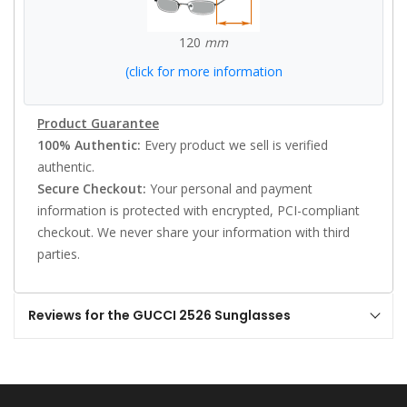
120
mm
(click for more information
Product Guarantee
100% Authentic:
Every product we sell is verified
authentic.
Secure Checkout:
Your personal and payment
information is protected with encrypted, PCI-compliant
checkout. We never share your information with third
parties.
Reviews for the GUCCI 2526 Sunglasses