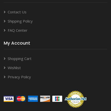
Contact Us
Shipping Policy
FAQ Center
My Account
Shopping Cart
Wishlist
Privacy Policy