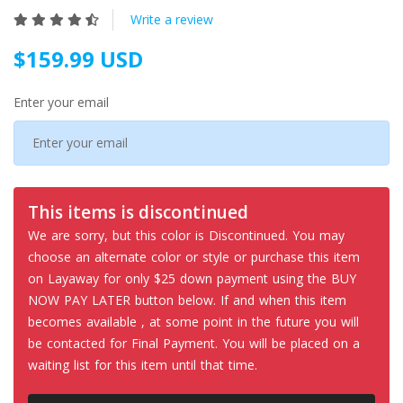
Write a review
$159.99 USD
Enter your email
This items is discontinued
We are sorry, but this color is Discontinued. You may
choose an alternate color or style or purchase this item
on Layaway for only $25 down payment using the BUY
NOW PAY LATER button below. If and when this item
becomes available , at some point in the future you will
be contacted for Final Payment. You will be placed on a
waiting list for this item until that time.