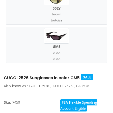
002Y
brown
tortoise
GM5
black
black
SALE
GUCCI 2526 Sunglasses in color GM5
Also know as :
GUCCI 2526 , GUCCI 2526 , GG2526
Sku:
7459
FSA
Flexible Spending
Account Eligible