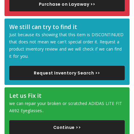
Purchase on Layaway >>
We still can try to find it
Just because its showing that this item is DISCONTINUED
that does not mean we can't special order it. Request a
product inventory review and we will check if we can find
it for you.
Request Inventory Search >>
Let us Fix it
we can repair your broken or scratched ADIDAS LITE FIT
A692 Eyeglasses..
Continue >>