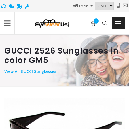
Login
0
GUCCI 2526 Sunglasses in
color GM5
View
All GUCCI Sunglasses