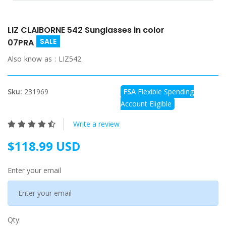
LIZ CLAIBORNE 542 Sunglasses in color
SALE
07PRA
Also know as :
LIZ542
Sku:
231969
FSA
Flexible Spending
Account Eligible
Write a review
$118.99 USD
Enter your email
Qty: