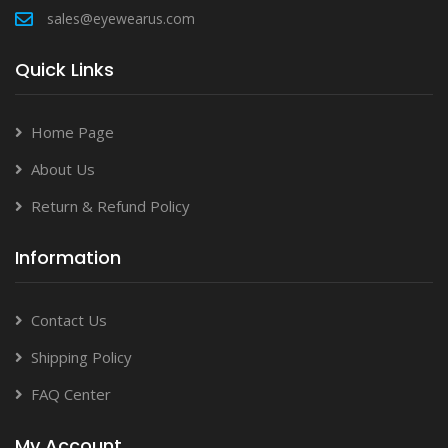
sales@eyewearus.com
Quick Links
Home Page
About Us
Return & Refund Policy
Information
Contact Us
Shipping Policy
FAQ Center
My Account