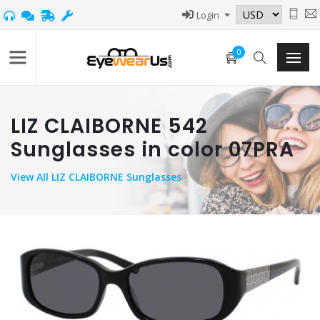
Login
0
LIZ CLAIBORNE 542
Sunglasses in color 07PRA
View
All LIZ CLAIBORNE Sunglasses