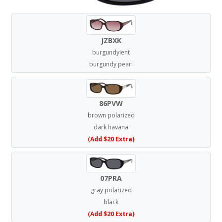
JZBXK
burgundyient
burgundy pearl
86PVW
brown polarized
dark havana
(Add $20 Extra)
07PRA
gray polarized
black
(Add $20 Extra)