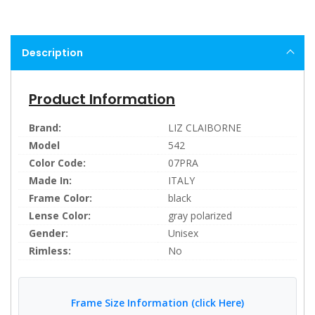
Description
Product Information
Brand:
LIZ CLAIBORNE
Model
542
Color Code:
07PRA
Made In:
ITALY
Frame Color:
black
Lense Color:
gray polarized
Gender:
Unisex
Rimless:
No
Frame Size Information (click Here)