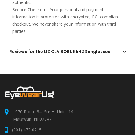
authentic.
Secure Checkout:
Your personal and payment
information is protected with encrypted, PCI-compliant
checkout. We never share your information with third
parties.
Reviews for the LIZ CLAIBORNE 542 Sunglasses
1070 Route 34, Ste H, Unit 114
Matawan, NJ 07747
(201) 472-0215