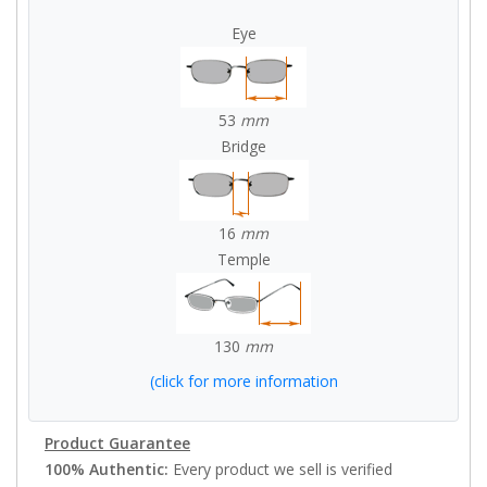
Eye
53
mm
Bridge
16
mm
Temple
130
mm
(click for more information
Product Guarantee
100% Authentic:
Every product we sell is verified