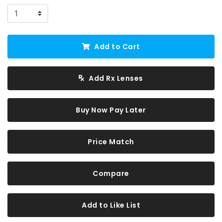
Add to Cart
Add Rx Lenses
Buy Now Pay Later
Price Match
Compare
Add to Like List