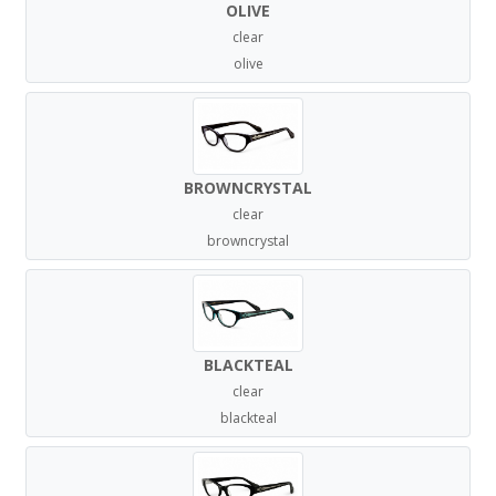
OLIVE
clear
olive
BROWNCRYSTAL
clear
browncrystal
BLACKTEAL
clear
blackteal