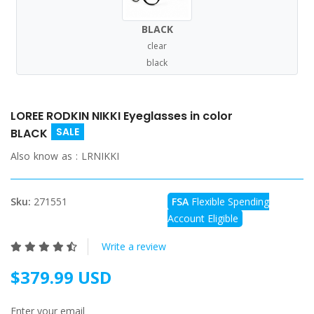
BLACK
clear
black
LOREE RODKIN NIKKI Eyeglasses in color
SALE
BLACK
Also know as :
LRNIKKI
Sku:
271551
FSA
Flexible Spending
Account Eligible
Write a review
$379.99 USD
Enter your email