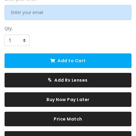
Qty:
Add to Cart
Add Rx Lenses
Buy Now Pay Later
Price Match