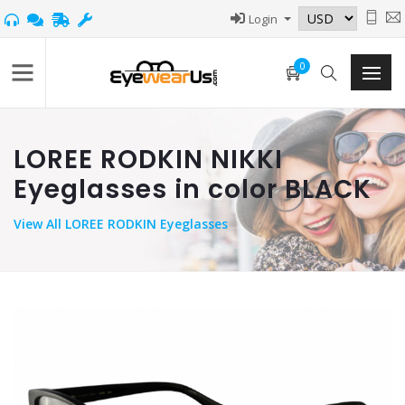
Login
0
LOREE RODKIN NIKKI
Eyeglasses in color BLACK
View
All LOREE RODKIN Eyeglasses