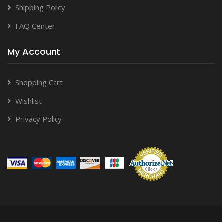
Shipping Policy
FAQ Center
My Account
Shopping Cart
Wishlist
Privacy Policy