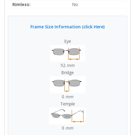
Rimless:
No
Frame Size Information (click Here)
Eye
52
mm
Bridge
0
mm
Temple
0
mm