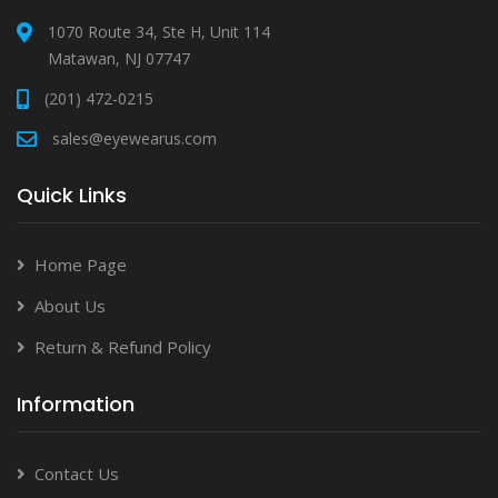
1070 Route 34, Ste H, Unit 114
Matawan, NJ 07747
(201) 472-0215
sales@eyewearus.com
Quick Links
Home Page
About Us
Return & Refund Policy
Information
Contact Us