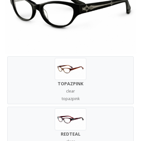
TOPAZPINK
clear
topazpink
REDTEAL