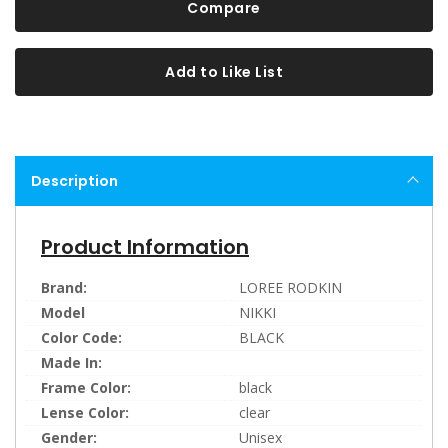
Compare
Add to Like List
Description
Product Information
Brand:
LOREE RODKIN
Model
NIKKI
Color Code:
BLACK
Made In:
Frame Color:
black
Lense Color:
clear
Gender:
Unisex