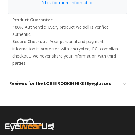
(click for more information
Product Guarantee
100% Authentic:
Every product we sell is verified
authentic.
Secure Checkout:
Your personal and payment
information is protected with encrypted, PCI-compliant
checkout. We never share your information with third
parties.
Reviews for the LOREE RODKIN NIKKI Eyeglasses