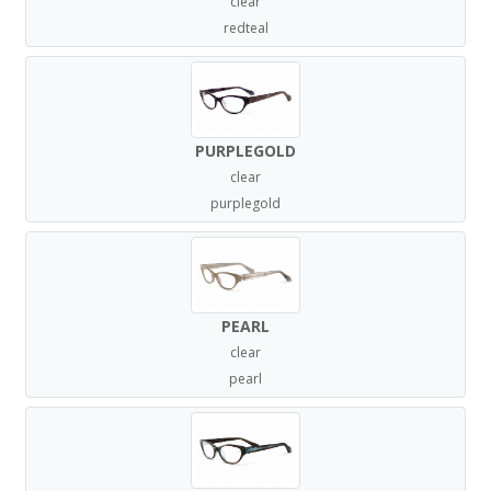
clear
redteal
PURPLEGOLD
clear
purplegold
PEARL
clear
pearl