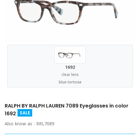
1692
clear lens
blue tortoise
RALPH BY RALPH LAUREN 7089 Eyeglasses in color
SALE
1692
Also know as :
RRL7089