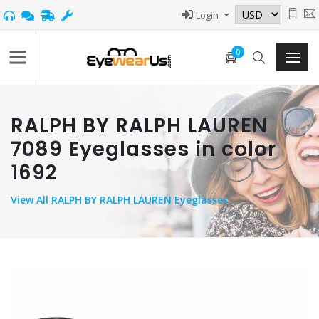
Login
0
RALPH BY RALPH LAUREN
7089 Eyeglasses in color
1692
View
All RALPH BY RALPH LAUREN Eyeglasses