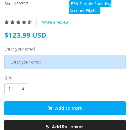
Sku:
439797
FSA
Flexible Spending
Account Eligible
Write a review
$123.99 USD
Enter your email
Qty:
Add to Cart
Add Rx Lenses