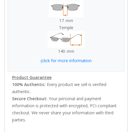
17
mm
Temple
140
mm
(click for more information
Product Guarantee
100% Authentic:
Every product we sell is verified
authentic.
Secure Checkout:
Your personal and payment
information is protected with encrypted, PCI-compliant
checkout. We never share your information with third
parties.