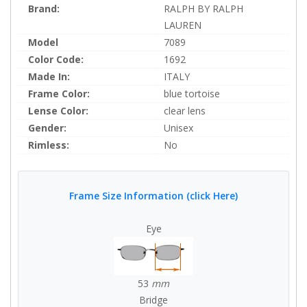
Brand:
RALPH BY RALPH
LAUREN
Model
7089
Color Code:
1692
Made In:
ITALY
Frame Color:
blue tortoise
Lense Color:
clear lens
Gender:
Unisex
Rimless:
No
Frame Size Information (click Here)
Eye
53
mm
Bridge