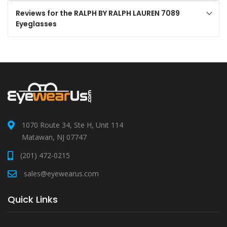
Reviews for the RALPH BY RALPH LAUREN 7089
Eyeglasses
1070 Route 34, Ste H, Unit 114
Matawan, NJ 07747
(201) 472-0215
sales@eyewearus.com
Quick Links