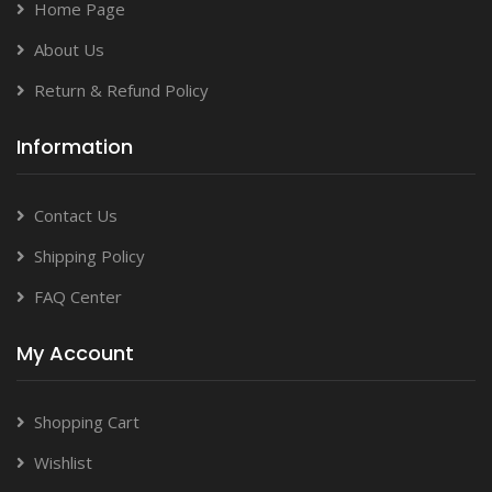
Home Page
About Us
Return & Refund Policy
Information
Contact Us
Shipping Policy
FAQ Center
My Account
Shopping Cart
Wishlist