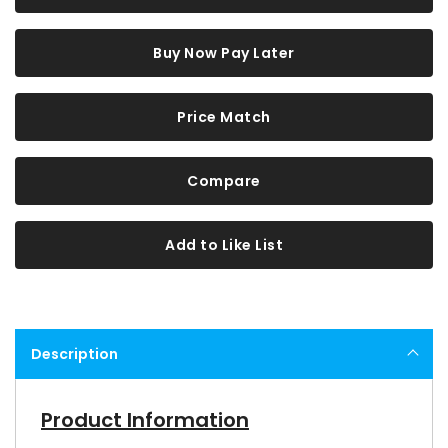
Buy Now Pay Later
Price Match
Compare
Add to Like List
Description
Product Information