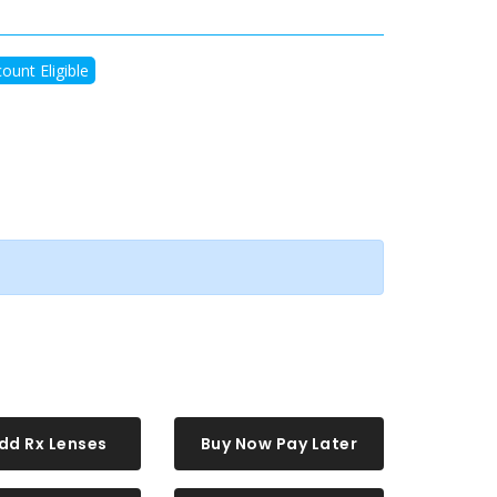
ount Eligible
dd Rx Lenses
Buy Now Pay Later