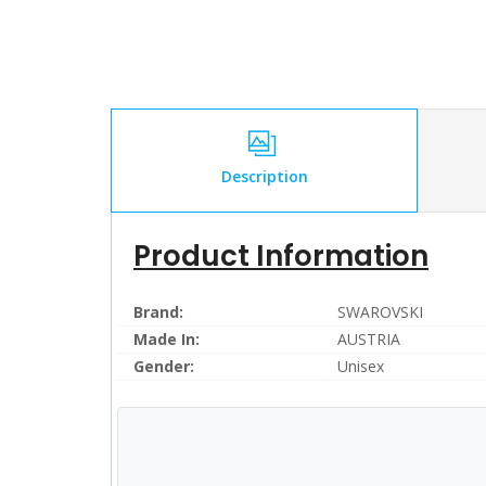
Description
Product Information
Brand:
SWAROVSKI
Made In:
AUSTRIA
Gender:
Unisex