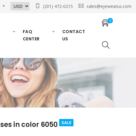
n
(201) 472-0215
sales@eyewearus.com
0
FAQ
CONTACT
CENTER
US
SALE
es in color 6050