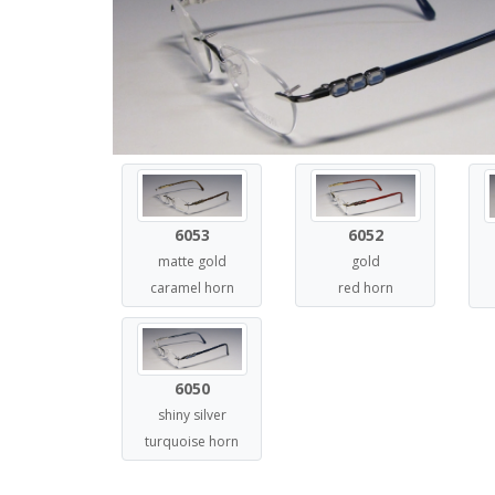
6052
6053
gold
matte gold
red horn
caramel horn
6050
shiny silver
turquoise horn