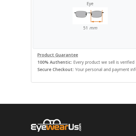
Eye
51
mm
Product Guarantee
100% Authentic:
Every product we sell is verified 
Secure Checkout:
Your personal and payment info