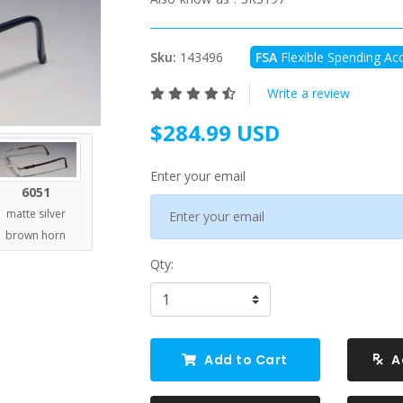
Sku:
143496
FSA
Flexible Spending Acc
Write a review
$284.99 USD
Enter your email
6051
matte silver
brown horn
Qty:
Add to Cart
A