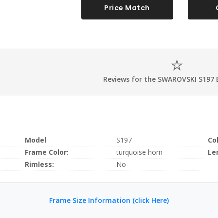
Price Match
Reviews for the SWAROVSKI S197 
Model
S197
Co
Frame Color:
turquoise horn
Le
Rimless:
No
Frame Size Information (click Here)