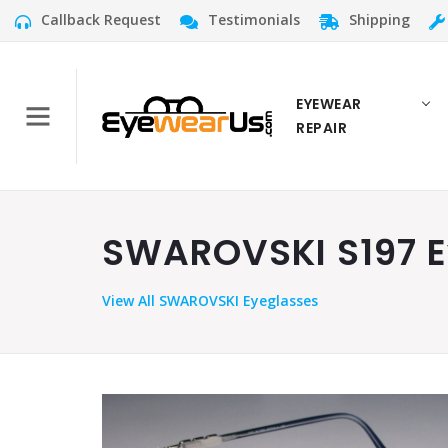
Callback Request
Testimonials
Shipping
EYEWEAR
REPAIR
SWAROVSKI S197 Ey
View
All SWAROVSKI Eyeglasses