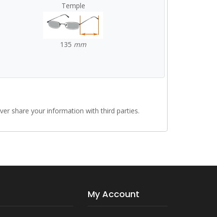
Temple
135
mm
r share your information with third parties.
My Account