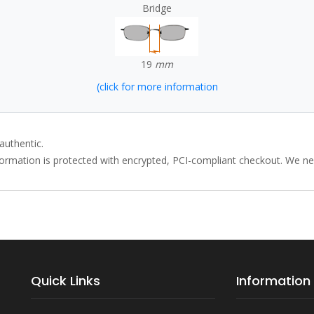
Bridge
19
mm
(click for more information
authentic.
rmation is protected with encrypted, PCI-compliant checkout. We neve
Quick Links
Information