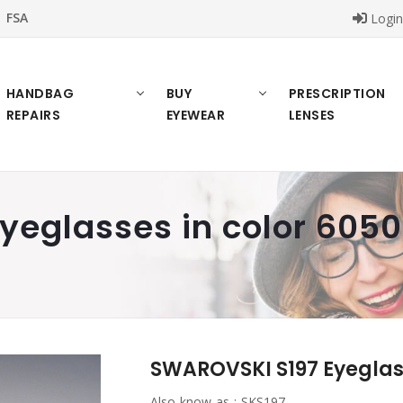
FSA
Logi
HANDBAG
BUY
PRESCRIPTION
REPAIRS
EYEWEAR
LENSES
eglasses in color 6050
SWAROVSKI S197 Eyeglass
Also know as :
SKS197