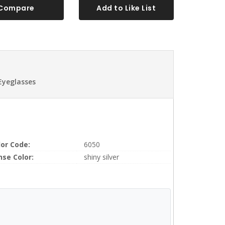
Compare
Add to Like List
Eyeglasses
lor Code:
6050
nse Color:
shiny silver