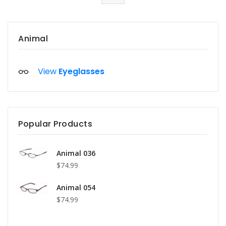
Animal
View
Eyeglasses
Popular Products
Animal 036
$74.99
Animal 054
$74.99