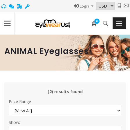
Login
0
ANIMAL Eyeglasses
(2) results found
Price Range
Show: