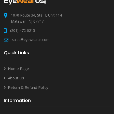
1070 Route 34, Ste H, Unit 114
Matawan, NJ 07747
(201) 472-0215
sales@eyewearus.com
Quick Links
Home Page
About Us
Return & Refund Policy
Information