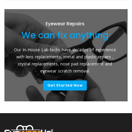
Eyewear Repairs
can fix anything
We re
se Lab techs have decades of experience
Send Your Glas
 replacements, metal and plastic repairs ,
Lenses. The easy
replacements, nose pad replacement and
for your frames
eyewear scratch removal.
Get Started Now