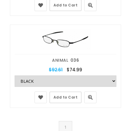
Add to Cart
ANIMAL
036
$92.61
$74.99
Add to Cart
1