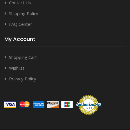
Contact Us
Shipping Policy
FAQ Center
My Account
Shopping Cart
Wishlist
Privacy Policy