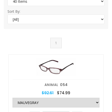
Sort By:
1
ANIMAL
054
$92.61
$74.99