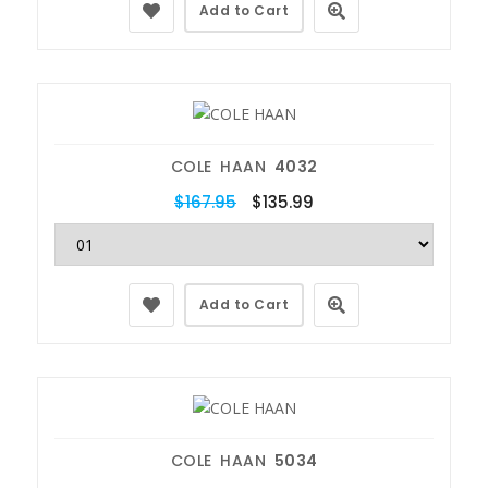
Add to Cart
COLE HAAN
4032
$167.95
$135.99
Add to Cart
COLE HAAN
5034