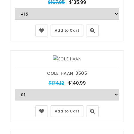
$167.95
$135.99
Add to Cart
COLE HAAN
3505
$174.12
$140.99
Add to Cart