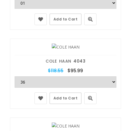
Add to Cart
COLE HAAN
4043
$118.55
$95.99
Add to Cart