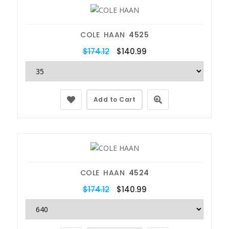
COLE HAAN
4525
$174.12
$140.99
Add to Cart
COLE HAAN
4524
$174.12
$140.99