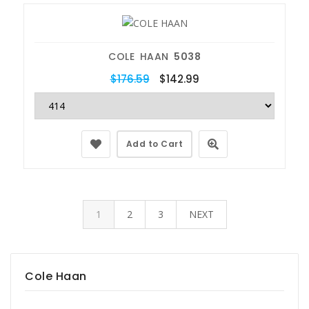
COLE HAAN
5038
$176.59
$142.99
Add to Cart
1
2
3
NEXT
Cole Haan