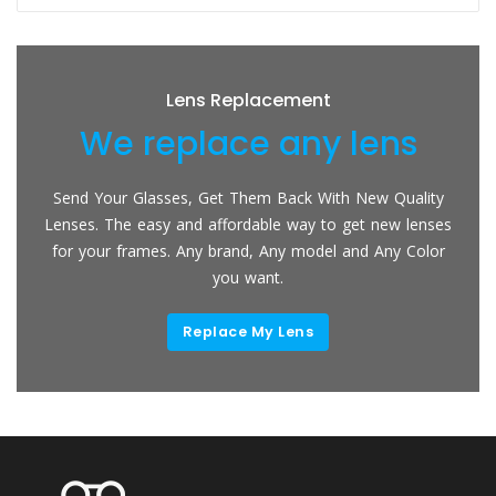
Lens Replacement
We replace any lens
Send Your Glasses, Get Them Back With New Quality
Lenses. The easy and affordable way to get new lenses
for your frames. Any brand, Any model and Any Color
you want.
Replace My Lens