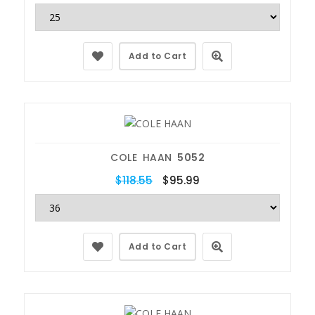
Add to Cart
COLE HAAN
5052
$118.55
$95.99
Add to Cart