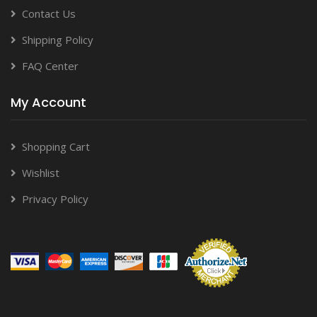
Contact Us
Shipping Policy
FAQ Center
My Account
Shopping Cart
Wishlist
Privacy Policy