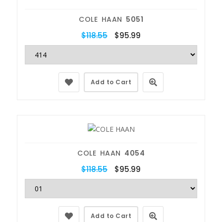
COLE HAAN
5051
$118.55
$95.99
Add to Cart
COLE HAAN
4054
$118.55
$95.99
Add to Cart