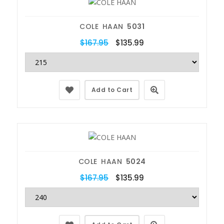
COLE HAAN
5031
$167.95
$135.99
Add to Cart
COLE HAAN
5024
$167.95
$135.99