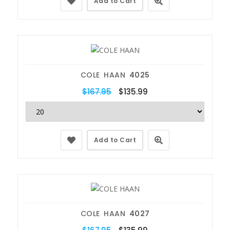
Add to Cart
COLE HAAN
4025
$167.95
$135.99
Add to Cart
COLE HAAN
4027