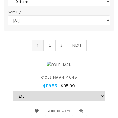
Sort By:
1
2
3
NEXT
COLE HAAN
4045
$118.55
$95.99
Add to Cart