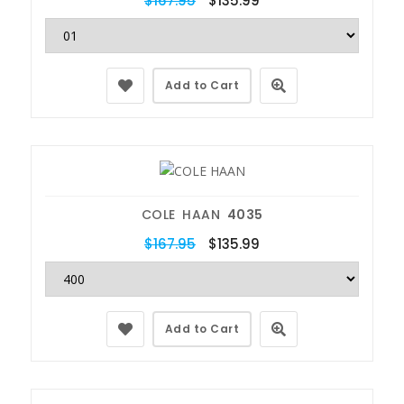
$167.95
$135.99
Add to Cart
COLE HAAN
4035
$167.95
$135.99
Add to Cart