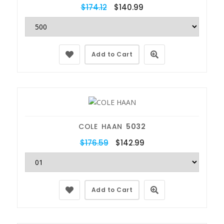
$174.12
$140.99
Add to Cart
COLE HAAN
5032
$176.59
$142.99
Add to Cart