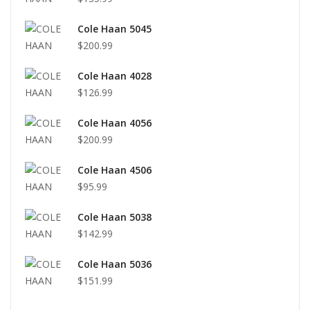
Cole Haan 5045
$200.99
Cole Haan 4028
$126.99
Cole Haan 4056
$200.99
Cole Haan 4506
$95.99
Cole Haan 5038
$142.99
Cole Haan 5036
$151.99