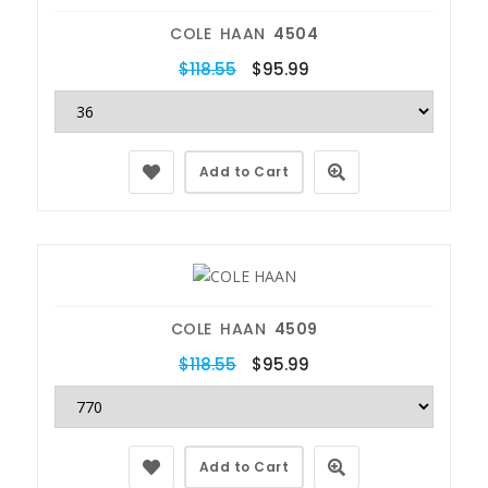
COLE HAAN
4504
$118.55
$95.99
Add to Cart
COLE HAAN
4509
$118.55
$95.99
Add to Cart