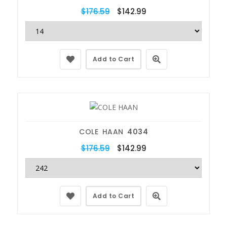
$176.59
$142.99
Add to Cart
COLE HAAN
4034
$176.59
$142.99
Add to Cart