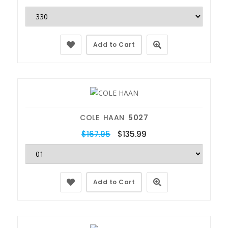
Add to Cart
COLE HAAN
5027
$167.95
$135.99
Add to Cart