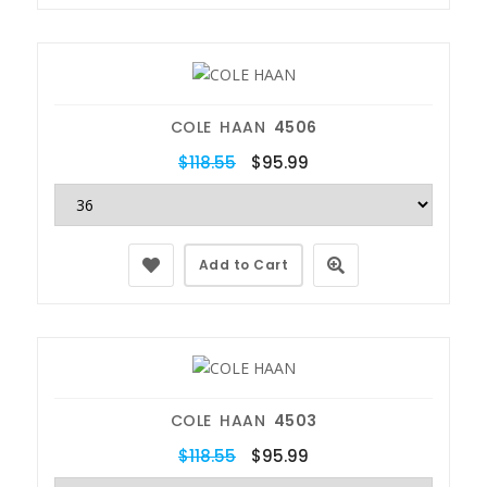
COLE HAAN
4506
$118.55
$95.99
Add to Cart
COLE HAAN
4503
$118.55
$95.99