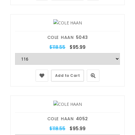
COLE HAAN
5043
$118.55
$95.99
Add to Cart
COLE HAAN
4052
$118.55
$95.99