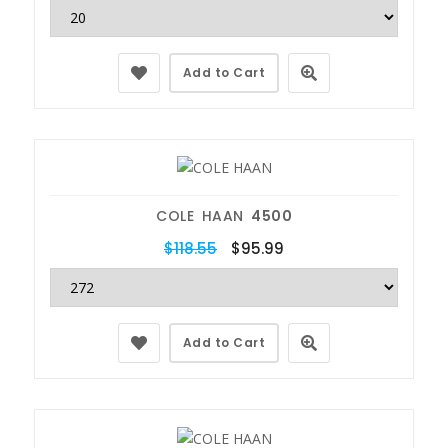
Add to Cart
COLE HAAN
4500
$118.55
$95.99
Add to Cart