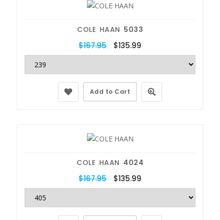
COLE HAAN
5033
$167.95
$135.99
Add to Cart
COLE HAAN
4024
$167.95
$135.99