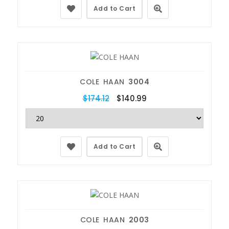
Add to Cart
COLE HAAN
3004
$174.12
$140.99
Add to Cart
COLE HAAN
2003