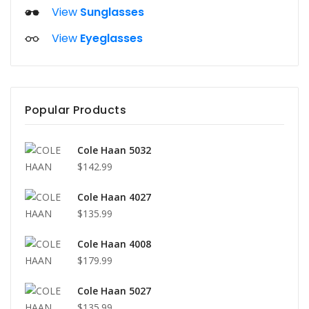
View
Sunglasses
View
Eyeglasses
Popular Products
Cole Haan 5032
$142.99
Cole Haan 4027
$135.99
Cole Haan 4008
$179.99
Cole Haan 5027
$135.99