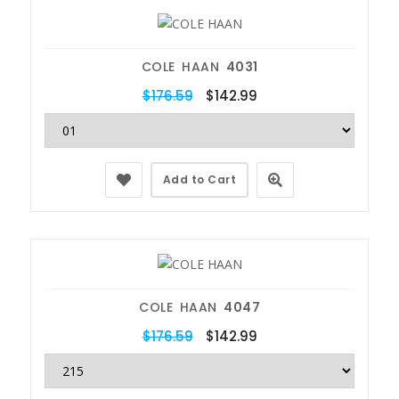
COLE HAAN
4031
$176.59
$142.99
Add to Cart
COLE HAAN
4047
$176.59
$142.99