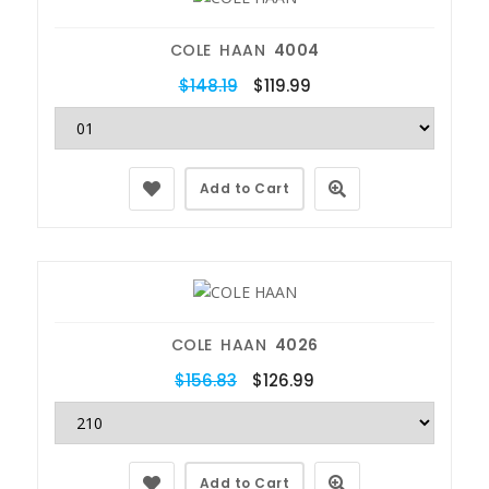
COLE HAAN
4004
$148.19
$119.99
Add to Cart
COLE HAAN
4026
$156.83
$126.99
Add to Cart