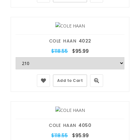
COLE HAAN
4022
$118.55
$95.99
Add to Cart
COLE HAAN
4050
$118.55
$95.99