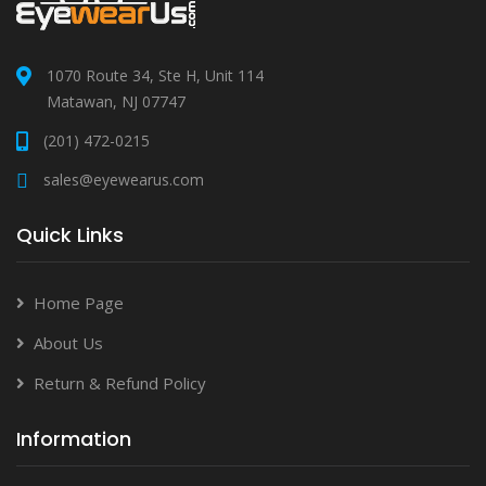
1070 Route 34, Ste H, Unit 114
Matawan, NJ 07747
(201) 472-0215
sales@eyewearus.com
Quick Links
Home Page
About Us
Return & Refund Policy
Information