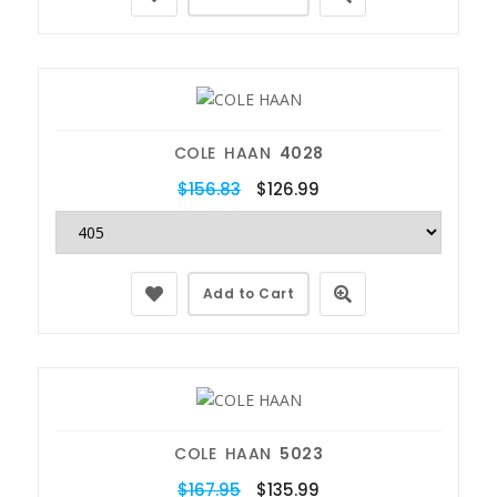
COLE HAAN
4028
$156.83
$126.99
Add to Cart
COLE HAAN
5023
$167.95
$135.99