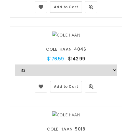
Add to Cart
COLE HAAN
4046
$176.59
$142.99
Add to Cart
COLE HAAN
5018