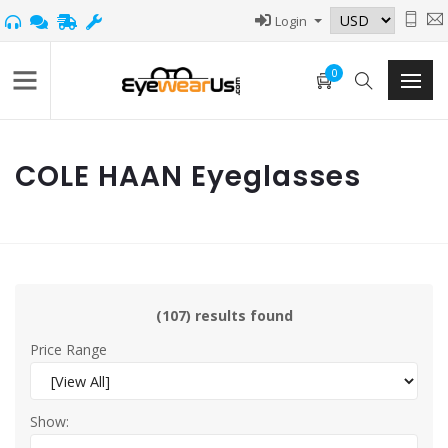
Login
0
COLE HAAN Eyeglasses
(107) results found
Price Range
Show: