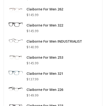
Claiborne For Men 262
$145.99
Claiborne For Men 322
$145.99
Claiborne For Men INDUSTRIALIST
$140.99
Claiborne For Men 253
$145.99
Claiborne For Men 321
$137.99
Claiborne For Men 226
$149.99
Claiborne For Men 323