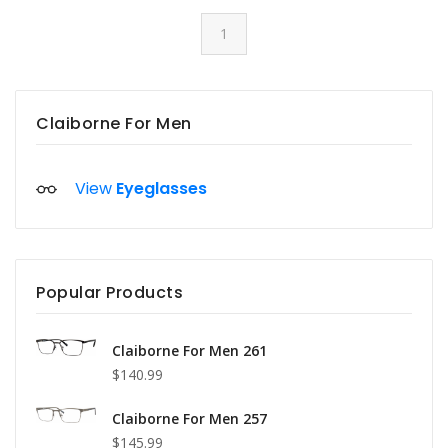
1
Claiborne For Men
View
Eyeglasses
Popular Products
Claiborne For Men 261
$140.99
Claiborne For Men 257
$145.99