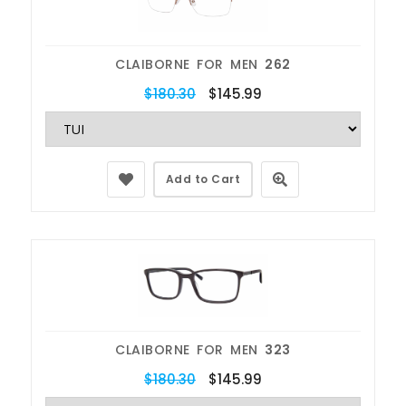
CLAIBORNE FOR MEN
262
$180.30
$145.99
Add to Cart
CLAIBORNE FOR MEN
323
$180.30
$145.99