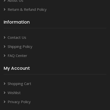
About Us
Return & Refund Policy
Information
Contact Us
Shipping Policy
FAQ Center
My Account
Shopping Cart
Wishlist
Privacy Policy