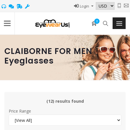
Login
0
CLAIBORNE FOR MEN
Eyeglasses
(12) results found
Price Range