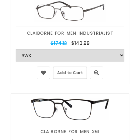
CLAIBORNE FOR MEN
INDUSTRIALIST
$174.12
$140.99
Add to Cart
CLAIBORNE FOR MEN
261