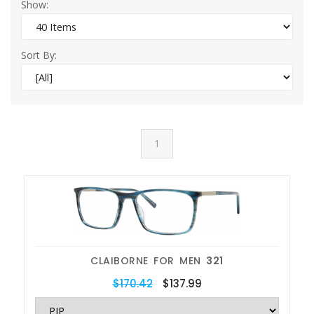
Show:
Sort By:
1
CLAIBORNE FOR MEN
321
$170.42
$137.99