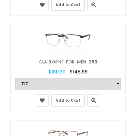
Add to Cart
CLAIBORNE FOR MEN
253
$180.30
$145.99
Add to Cart