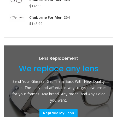
$145.99
Claiborne For Men 254
$145.99
Lens Replacement
We replace any lens
Send Your Glasses, Get Them Back With New Quality
Lenses. The easy and affordable way to get new lenses
for your frames. Any brand, Any model and Any Color
you want.
Replace My Lens