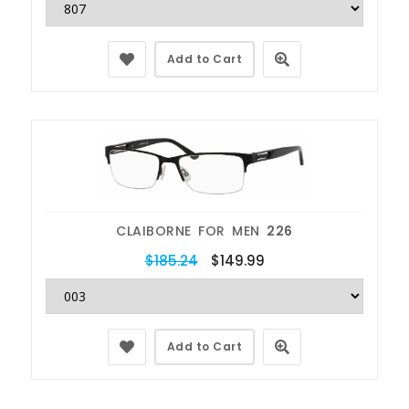
Add to Cart
CLAIBORNE FOR MEN
226
$185.24
$149.99
Add to Cart