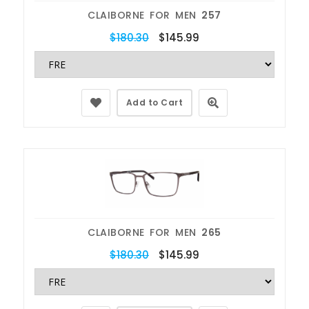
CLAIBORNE FOR MEN
257
$180.30
$145.99
Add to Cart
CLAIBORNE FOR MEN
265
$180.30
$145.99