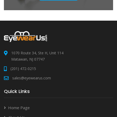
1070 Route 34, Ste H, Unit 114
Matawan, NJ 07747
(201) 472-0215
sales@eyewearus.com
Quick Links
Home Page