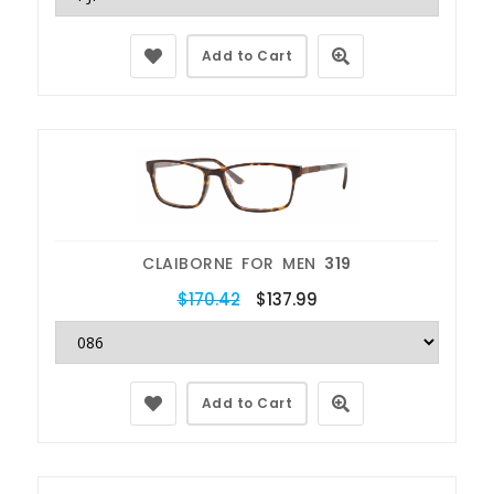
Add to Cart
CLAIBORNE FOR MEN
319
$170.42
$137.99
Add to Cart