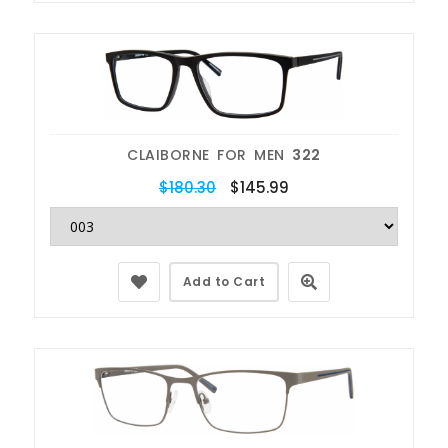
CLAIBORNE FOR MEN
322
$180.30
$145.99
Add to Cart