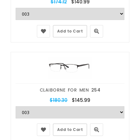
$174.12
$140.99
Add to Cart
CLAIBORNE FOR MEN
254
$180.30
$145.99
Add to Cart