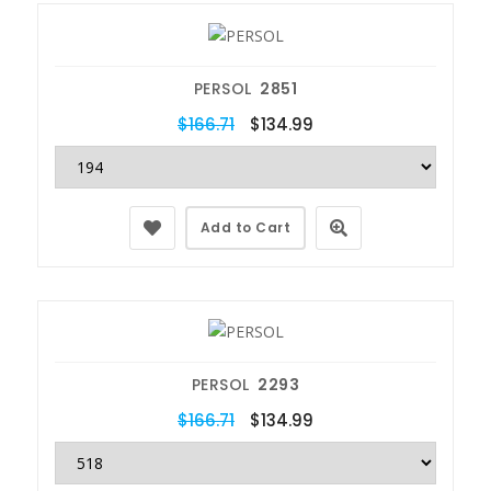
PERSOL
2851
$166.71
$134.99
Add to Cart
PERSOL
2293
$166.71
$134.99