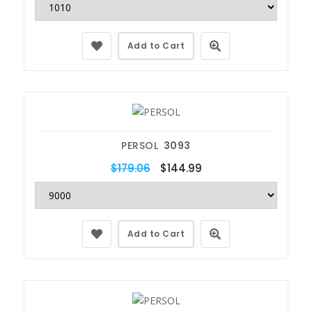
Add to Cart
PERSOL
3093
$179.06
$144.99
Add to Cart