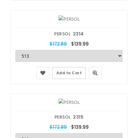
PERSOL
2314
$172.89
$139.99
Add to Cart
PERSOL
2315
$172.89
$139.99