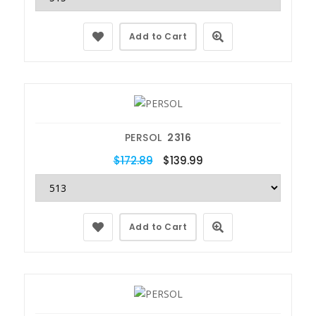
Add to Cart
PERSOL
2316
$172.89
$139.99
Add to Cart