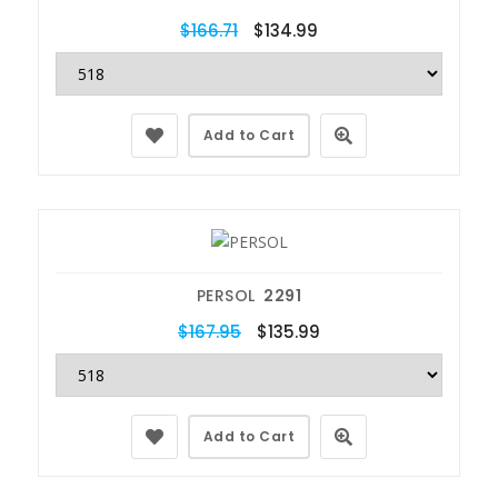
$166.71
$134.99
Add to Cart
PERSOL
2291
$167.95
$135.99
Add to Cart