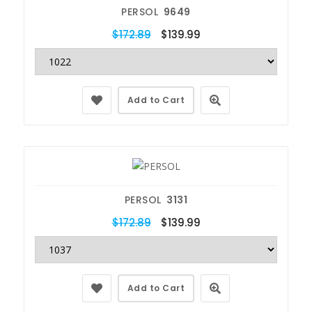
PERSOL
9649
$172.89
$139.99
Add to Cart
PERSOL
3131
$172.89
$139.99
Add to Cart