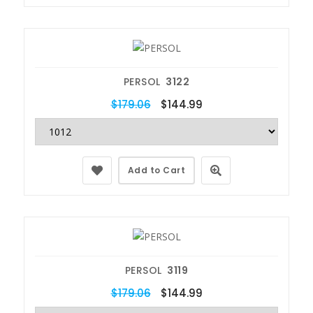
PERSOL
3122
$179.06
$144.99
Add to Cart
PERSOL
3119
$179.06
$144.99