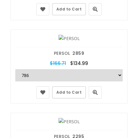
Add to Cart
PERSOL
2859
$166.71
$134.99
Add to Cart
PERSOL
2295