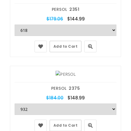
PERSOL
2351
$179.06
$144.99
Add to Cart
PERSOL
2375
$184.00
$148.99
Add to Cart