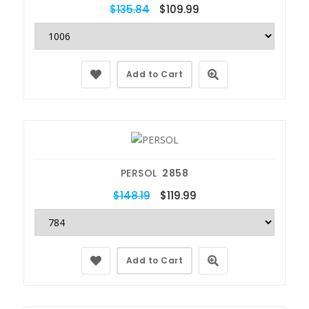
$135.84
$109.99
Add to Cart
PERSOL
2858
$148.19
$119.99
Add to Cart