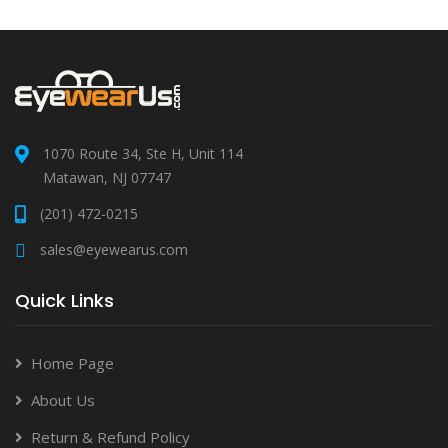
1070 Route 34, Ste H, Unit 114
Matawan, NJ 07747
(201) 472-0215
sales@eyewearus.com
Quick Links
Home Page
About Us
Return & Refund Policy