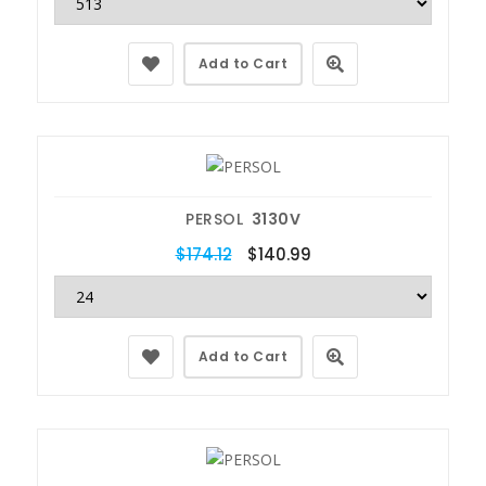
Add to Cart
PERSOL
3130V
$174.12
$140.99
Add to Cart