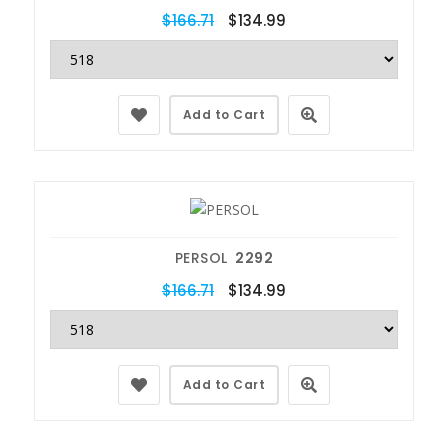
$166.71
$134.99
Add to Cart
PERSOL
2292
$166.71
$134.99
Add to Cart