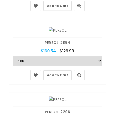
Add to Cart
PERSOL
2854
$160.54
$129.99
Add to Cart
PERSOL
2296