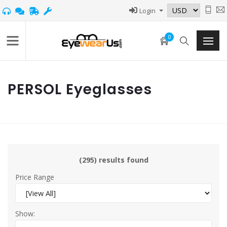
Login
0
PERSOL Eyeglasses
(295) results found
Price Range
Show: