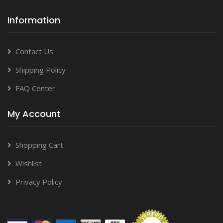
Information
Contact Us
Shipping Policy
FAQ Center
My Account
Shopping Cart
Wishlist
Privacy Policy