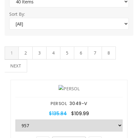
Sort By:
1
2
3
4
5
6
7
8
NEXT
PERSOL
3049-V
$135.84
$109.99