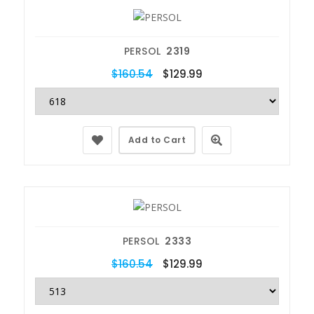
PERSOL
2319
$160.54
$129.99
Add to Cart
PERSOL
2333
$160.54
$129.99