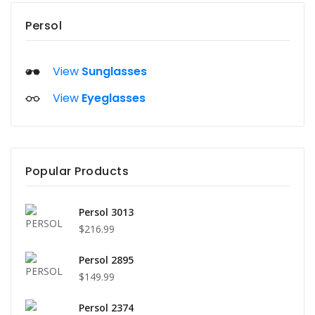
Persol
View
Sunglasses
View
Eyeglasses
Popular Products
Persol 3013
$216.99
Persol 2895
$149.99
Persol 2374