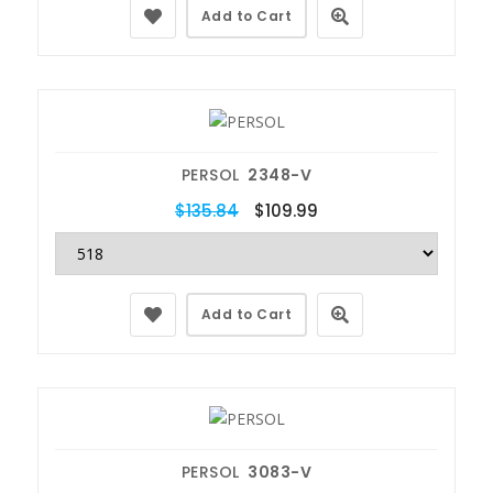
Add to Cart
PERSOL
2348-V
$135.84
$109.99
Add to Cart
PERSOL
3083-V