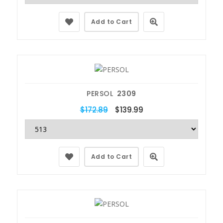
Add to Cart
PERSOL
2309
$172.89
$139.99
Add to Cart