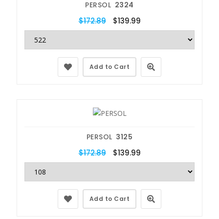
PERSOL
2324
$172.89
$139.99
Add to Cart
PERSOL
3125
$172.89
$139.99
Add to Cart