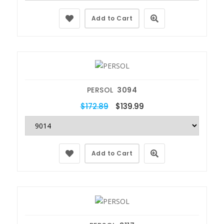
Add to Cart
PERSOL
3094
$172.89
$139.99
Add to Cart