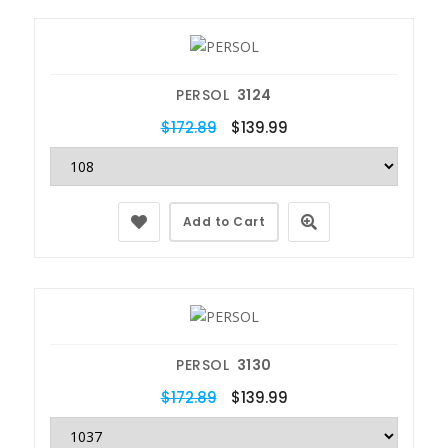
PERSOL
3124
$172.89
$139.99
Add to Cart
PERSOL
3130
$172.89
$139.99