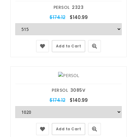
PERSOL
2323
$174.12
$140.99
Add to Cart
PERSOL
3085V
$174.12
$140.99
Add to Cart