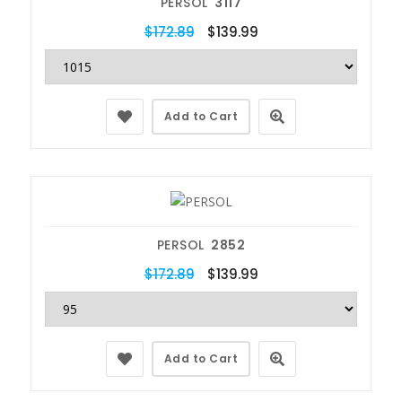
PERSOL
3117
$172.89
$139.99
Add to Cart
PERSOL
2852
$172.89
$139.99
Add to Cart