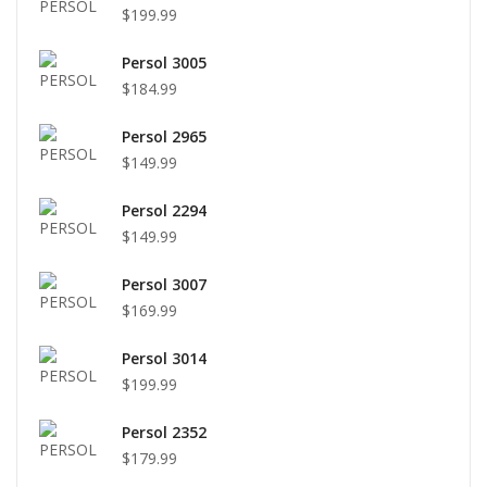
$199.99
Persol 3005
$184.99
Persol 2965
$149.99
Persol 2294
$149.99
Persol 3007
$169.99
Persol 3014
$199.99
Persol 2352
$179.99