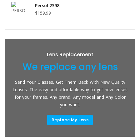
Persol 2398
$159.99
Lens Replacement
We replace any lens
Send Your Glasses, Get Them Back With New Quality
Lenses. The easy and affordable way to get new lenses
for your frames. Any brand, Any model and Any Color
you want.
Replace My Lens