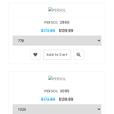
PERSOL
2860
$172.89
$139.99
Add to Cart
PERSOL
3085
$172.89
$139.99