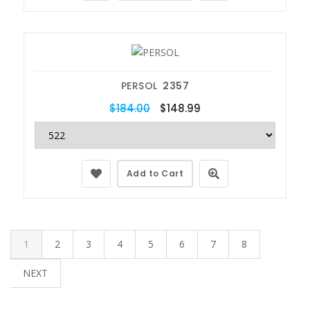
PERSOL
2357
$184.00
$148.99
Add to Cart
1
2
3
4
5
6
7
8
NEXT