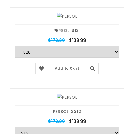
PERSOL
3121
$172.89
$139.99
Add to Cart
PERSOL
2312
$172.89
$139.99