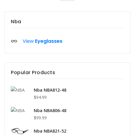
Nba
View
Eyeglasses
Popular Products
Nba NBA812-48
$94.99
Nba NBA806-48
$99.99
Nba NBA821-52