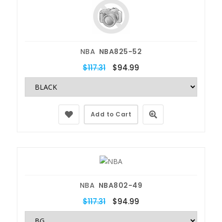
NBA
NBA825-52
$117.31
$94.99
Add to Cart
NBA
NBA802-49
$117.31
$94.99