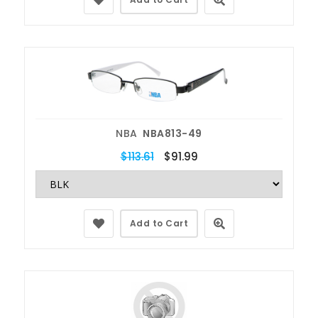
NBA
NBA813-49
$113.61
$91.99
Add to Cart