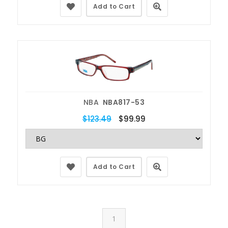
Add to Cart
NBA
NBA817-53
$123.49
$99.99
Add to Cart
1