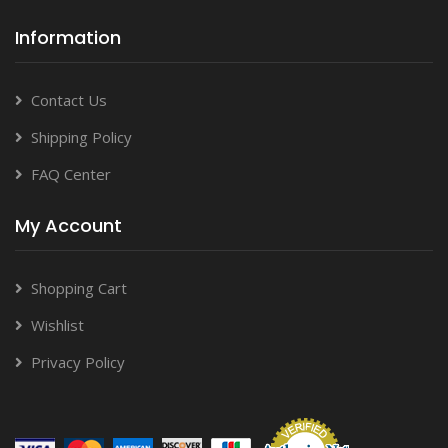
Information
Contact Us
Shipping Policy
FAQ Center
My Account
Shopping Cart
Wishlist
Privacy Policy