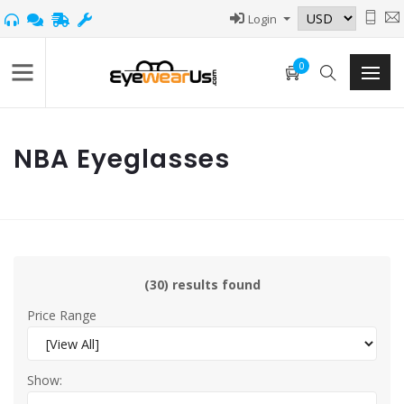
Login
0
NBA Eyeglasses
(30) results found
Price Range
Show: