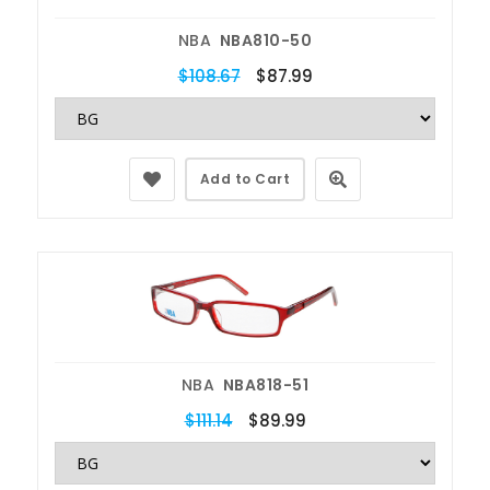
NBA
NBA810-50
$108.67
$87.99
Add to Cart
NBA
NBA818-51
$111.14
$89.99