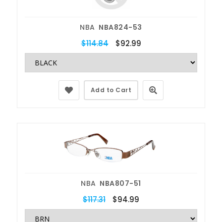
NBA
NBA824-53
$114.84
$92.99
Add to Cart
NBA
NBA807-51
$117.31
$94.99