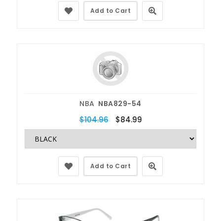
Add to Cart
NBA
NBA829-54
$104.96
$84.99
Add to Cart