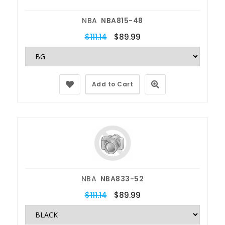
NBA
NBA815-48
$111.14
$89.99
Add to Cart
NBA
NBA833-52
$111.14
$89.99