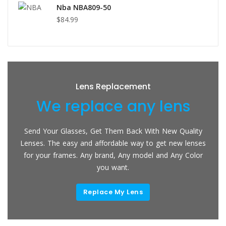
Nba NBA809-50
$84.99
Lens Replacement
We replace any lens
Send Your Glasses, Get Them Back With New Quality
Lenses. The easy and affordable way to get new lenses
for your frames. Any brand, Any model and Any Color
you want.
Replace My Lens