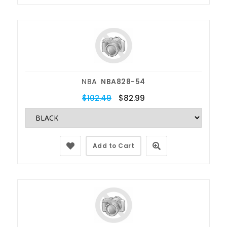
NBA
NBA828-54
$102.49
$82.99
Add to Cart