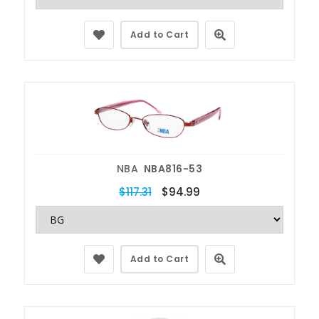
Add to Cart
NBA
NBA816-53
$117.31
$94.99
Add to Cart