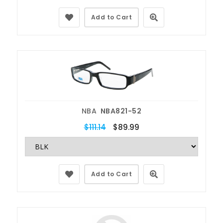
Add to Cart
NBA
NBA821-52
$111.14
$89.99
Add to Cart