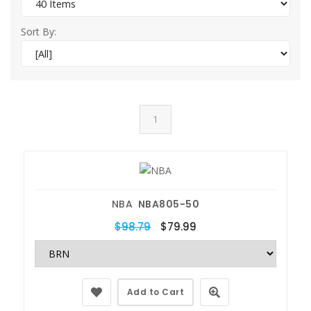
Sort By:
1
NBA
NBA805-50
$98.79
$79.99
Add to Cart