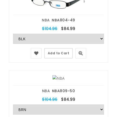
NBA
NBA804-49
$104.96
$84.99
Add to Cart
NBA
NBA809-50
$104.96
$84.99