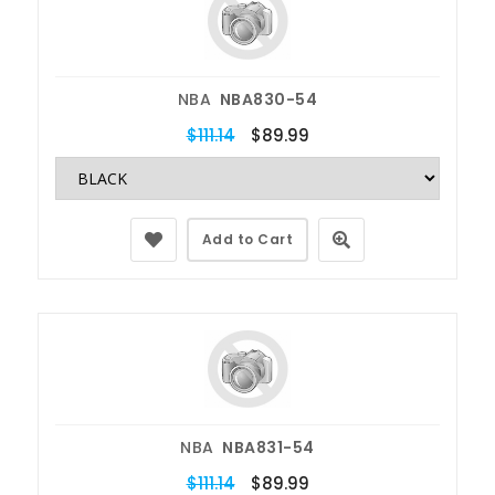
NBA
NBA830-54
$111.14
$89.99
Add to Cart
NBA
NBA831-54
$111.14
$89.99