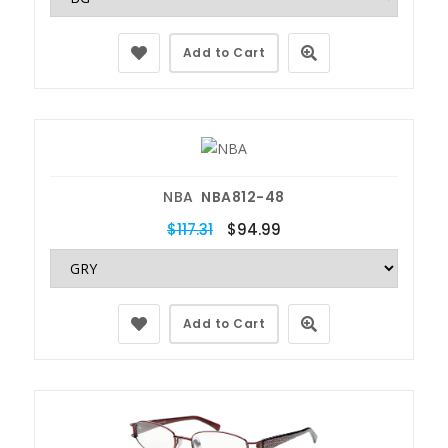
Add to Cart
NBA
NBA812-48
$117.31
$94.99
Add to Cart