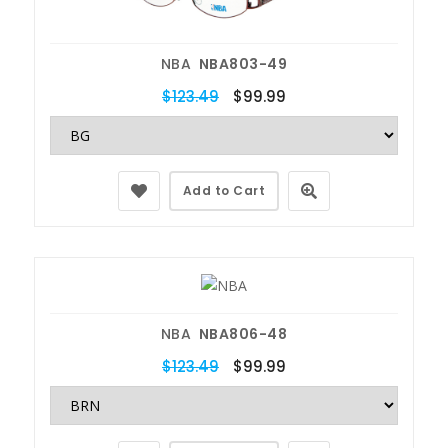
NBA
NBA803-49
$123.49
$99.99
Add to Cart
NBA
NBA806-48
$123.49
$99.99