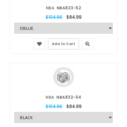
NBA
NBA823-52
$104.96
$84.99
Add to Cart
NBA
NBA832-54
$104.96
$84.99