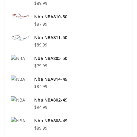
$89.99
Nba NBA810-50
$87.99
Nba NBA811-50
$89.99
Nba NBA805-50
$79.99
Nba NBA814-49
$84.99
Nba NBA802-49
$94.99
Nba NBA808-49
$89.99