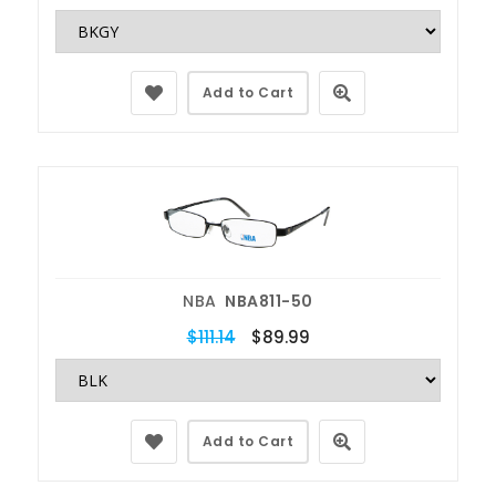
Add to Cart
NBA
NBA811-50
$111.14
$89.99
Add to Cart