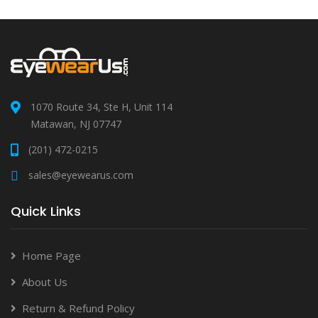
1070 Route 34, Ste H, Unit 114
Matawan, NJ 07747
(201) 472-0215
sales@eyewearus.com
Quick Links
Home Page
About Us
Return & Refund Policy