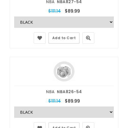
NBA
NBA827-54
$111.14
$89.99
Add to Cart
NBA
NBA826-54
$111.14
$89.99
Add to Cart