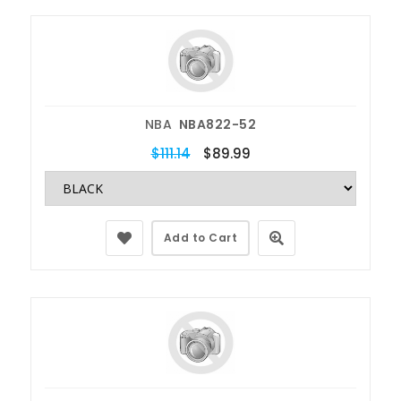
NBA
NBA822-52
$111.14
$89.99
Add to Cart