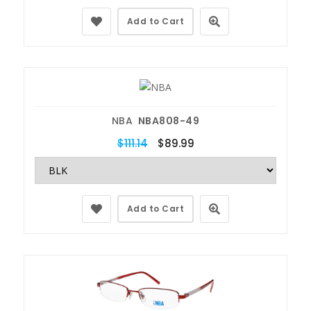
Add to Cart
NBA
NBA808-49
$111.14
$89.99
Add to Cart