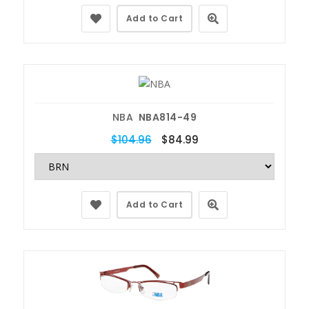
Add to Cart
NBA
NBA814-49
$104.96
$84.99
Add to Cart