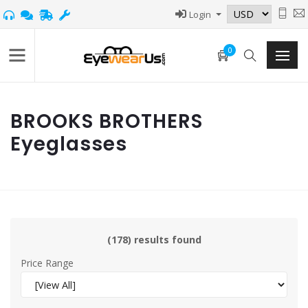
Login
0
BROOKS BROTHERS
Eyeglasses
(178) results found
Price Range