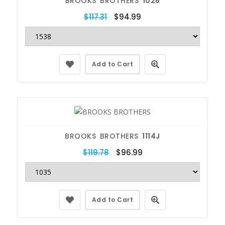
BROOKS BROTHERS
1026
$117.31
$94.99
Add to Cart
BROOKS BROTHERS
1114J
$119.78
$96.99
Add to Cart