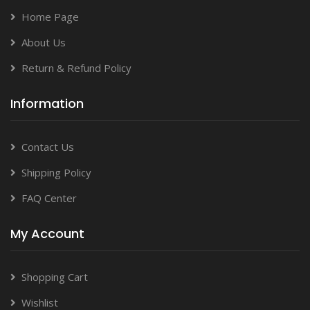
Home Page
About Us
Return & Refund Policy
Information
Contact Us
Shipping Policy
FAQ Center
My Account
Shopping Cart
Wishlist