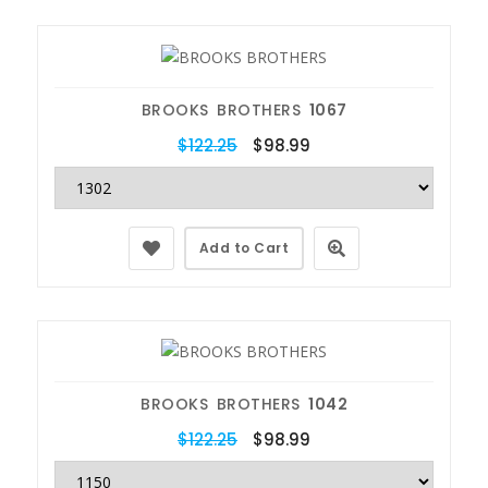
BROOKS BROTHERS
1067
$122.25
$98.99
Add to Cart
BROOKS BROTHERS
1042
$122.25
$98.99