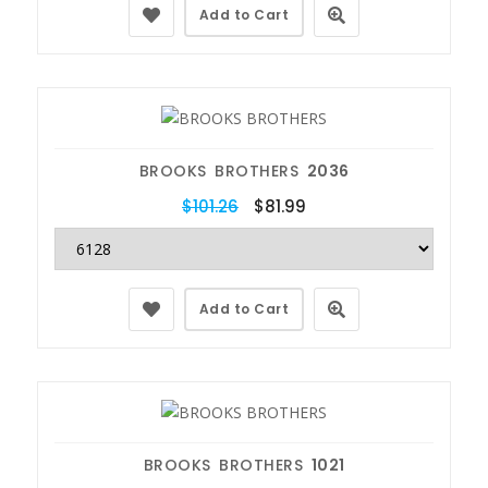
Add to Cart
BROOKS BROTHERS
2036
$101.26
$81.99
Add to Cart
BROOKS BROTHERS
1021