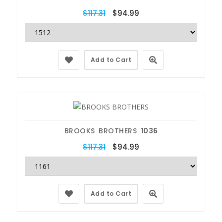
$117.31
$94.99
Add to Cart
BROOKS BROTHERS
1036
$117.31
$94.99
Add to Cart