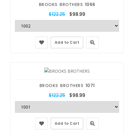
BROOKS BROTHERS
1066
$122.25
$98.99
Add to Cart
BROOKS BROTHERS
1071
$122.25
$98.99
Add to Cart