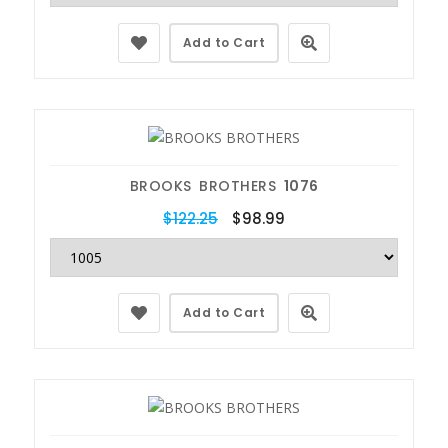
Add to Cart
BROOKS BROTHERS
1076
$122.25
$98.99
Add to Cart