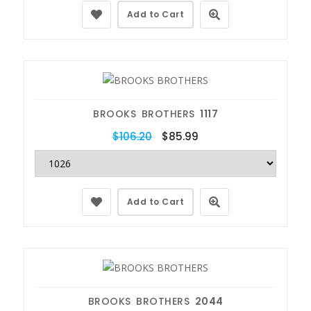
Add to Cart
BROOKS BROTHERS
1117
$106.20
$85.99
Add to Cart
BROOKS BROTHERS
2044