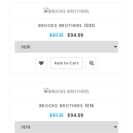
BROOKS BROTHERS
1030
$117.31
$94.99
Add to Cart
BROOKS BROTHERS
1016
$117.31
$94.99