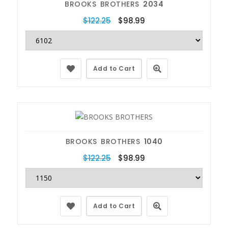
BROOKS BROTHERS
2034
$122.25
$98.99
Add to Cart
BROOKS BROTHERS
1040
$122.25
$98.99
Add to Cart