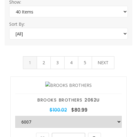
Show:
Sort By:
1
2
3
4
5
NEXT
BROOKS BROTHERS
2062U
$100.02
$80.99