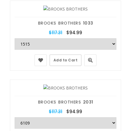
BROOKS BROTHERS
1033
$117.31
$94.99
Add to Cart
BROOKS BROTHERS
2031
$117.31
$94.99