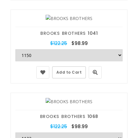
BROOKS BROTHERS
1041
$122.25
$98.99
Add to Cart
BROOKS BROTHERS
1068
$122.25
$98.99