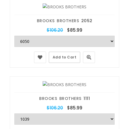
BROOKS BROTHERS
2052
$106.20
$85.99
Add to Cart
BROOKS BROTHERS
1111
$106.20
$85.99