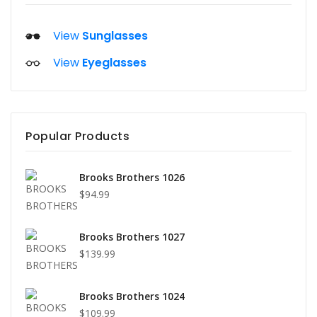
View
Sunglasses
View
Eyeglasses
Popular Products
Brooks Brothers 1026
$94.99
Brooks Brothers 1027
$139.99
Brooks Brothers 1024
$109.99