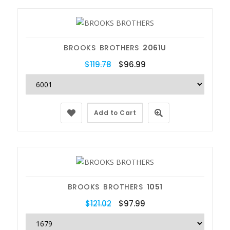
BROOKS BROTHERS
2061U
$119.78
$96.99
Add to Cart
BROOKS BROTHERS
1051
$121.02
$97.99