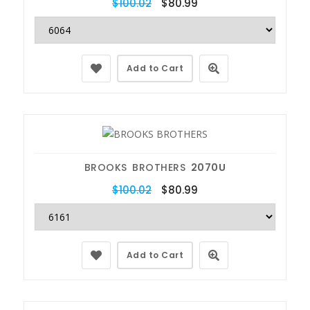
$100.02
$80.99
Add to Cart
BROOKS BROTHERS
2070U
$100.02
$80.99
Add to Cart