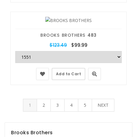
BROOKS BROTHERS
483
$123.49
$99.99
Add to Cart
1
2
3
4
5
NEXT
Brooks Brothers