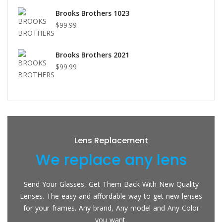
Brooks Brothers 1023
$99.99
Brooks Brothers 2021
$99.99
Lens Replacement
We replace any lens
Send Your Glasses, Get Them Back With New Quality
Lenses. The easy and affordable way to get new lenses
for your frames. Any brand, Any model and Any Color
you want.