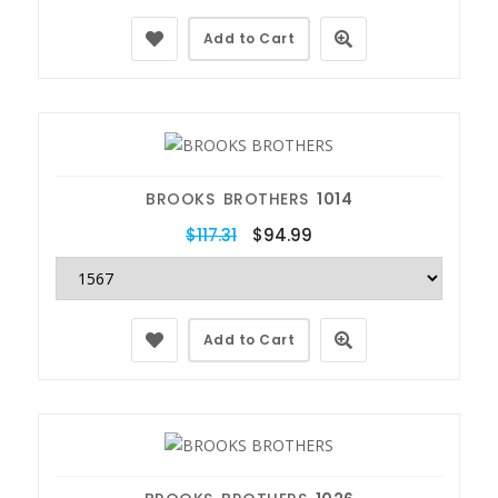
Add to Cart
BROOKS BROTHERS
1014
$117.31
$94.99
Add to Cart