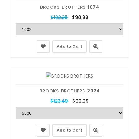
BROOKS BROTHERS
1074
$122.25
$98.99
Add to Cart
BROOKS BROTHERS
2024
$123.49
$99.99
Add to Cart