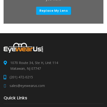
Replace My Lens
1070 Route 34, Ste H, Unit 114
Matawan, NJ 07747
(201) 472-0215
sales@eyewearus.com
Quick Links