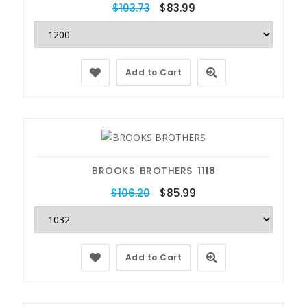
$103.73
$83.99
Add to Cart
BROOKS BROTHERS
1118
$106.20
$85.99
Add to Cart