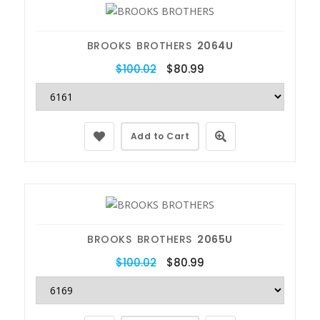
BROOKS BROTHERS
2064U
$100.02
$80.99
Add to Cart
BROOKS BROTHERS
2065U
$100.02
$80.99