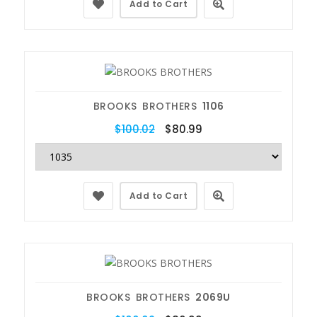
Add to Cart
BROOKS BROTHERS
1106
$100.02
$80.99
Add to Cart
BROOKS BROTHERS
2069U