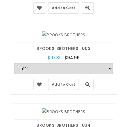
Add to Cart
BROOKS BROTHERS
1002
$117.31
$94.99
Add to Cart
BROOKS BROTHERS
1034