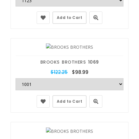
Add to Cart
BROOKS BROTHERS
1069
$122.25
$98.99
Add to Cart