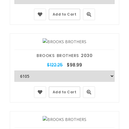
Add to Cart
BROOKS BROTHERS
2030
$122.25
$98.99
Add to Cart