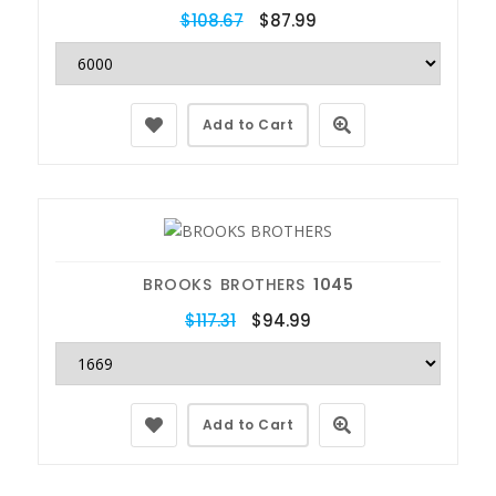
$108.67
$87.99
Add to Cart
BROOKS BROTHERS
1045
$117.31
$94.99
Add to Cart