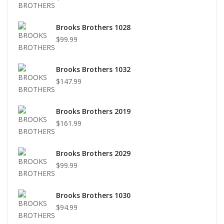
Brooks Brothers 1028
$99.99
Brooks Brothers 1032
$147.99
Brooks Brothers 2019
$161.99
Brooks Brothers 2029
$99.99
Brooks Brothers 1030
$94.99