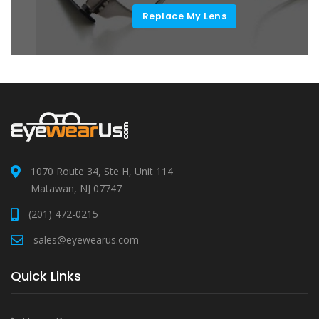
Replace My Lens
1070 Route 34, Ste H, Unit 114
Matawan, NJ 07747
(201) 472-0215
sales@eyewearus.com
Quick Links