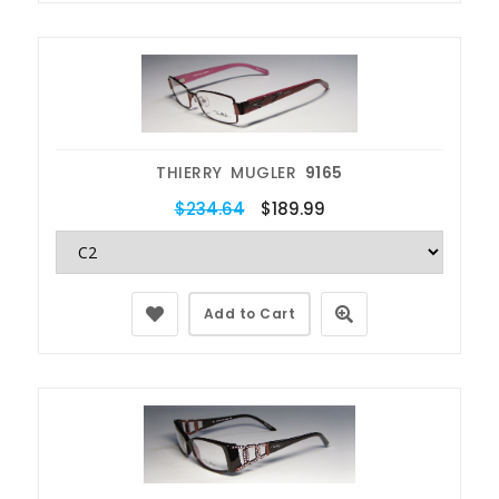
THIERRY MUGLER
9165
$234.64
$189.99
Add to Cart