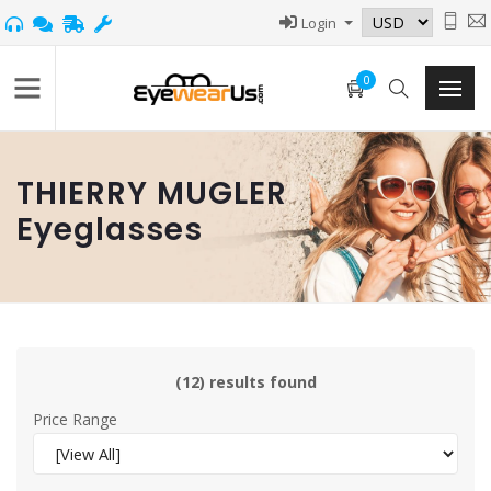
Login
0
THIERRY MUGLER
Eyeglasses
(12) results found
Price Range