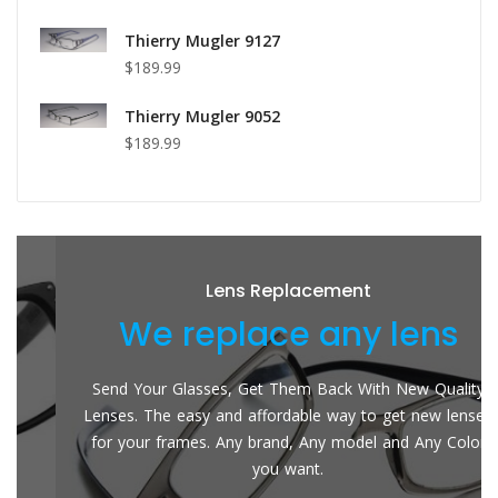
Thierry Mugler 9127
$189.99
Thierry Mugler 9052
$189.99
Lens Replacement
We replace any lens
Send Your Glasses, Get Them Back With New Quality
Lenses. The easy and affordable way to get new lenses
for your frames. Any brand, Any model and Any Color
you want.