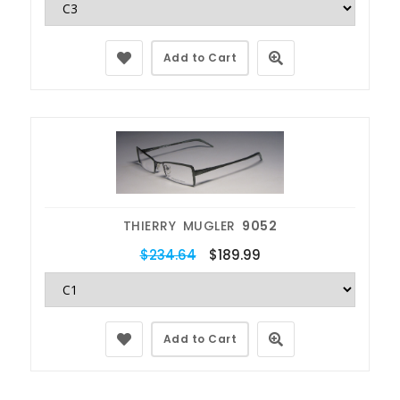
Add to Cart
THIERRY MUGLER
9052
$234.64
$189.99
Add to Cart