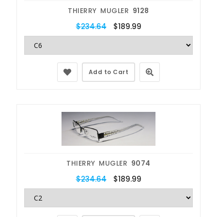
THIERRY MUGLER
9128
$234.64
$189.99
Add to Cart
THIERRY MUGLER
9074
$234.64
$189.99