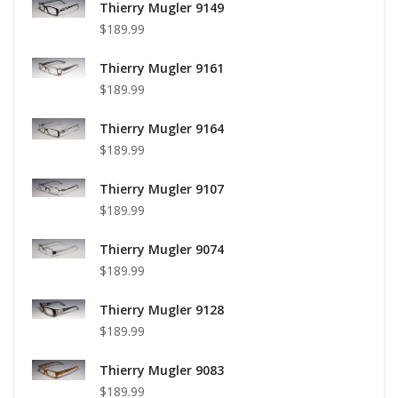
Thierry Mugler 9149
$189.99
Thierry Mugler 9161
$189.99
Thierry Mugler 9164
$189.99
Thierry Mugler 9107
$189.99
Thierry Mugler 9074
$189.99
Thierry Mugler 9128
$189.99
Thierry Mugler 9083
$189.99