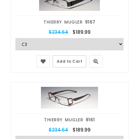
THIERRY MUGLER
9167
$234.64
$189.99
Add to Cart
THIERRY MUGLER
9161
$234.64
$189.99