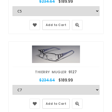
$234.64
$189.99
Add to Cart
THIERRY MUGLER
9127
$234.64
$189.99
Add to Cart