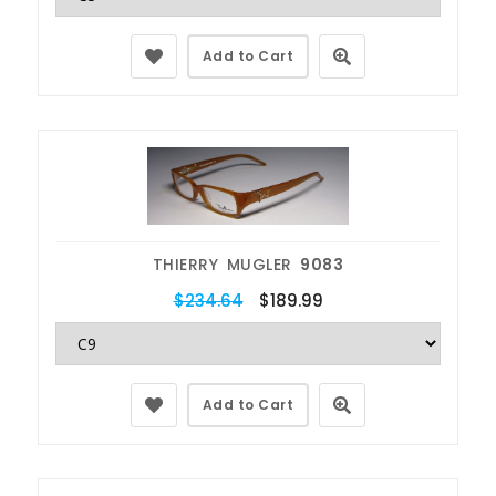
Add to Cart
THIERRY MUGLER
9083
$234.64
$189.99
Add to Cart