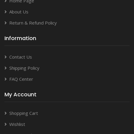
Home Page
About Us
Return & Refund Policy
Information
Contact Us
Shipping Policy
FAQ Center
My Account
Shopping Cart
Wishlist