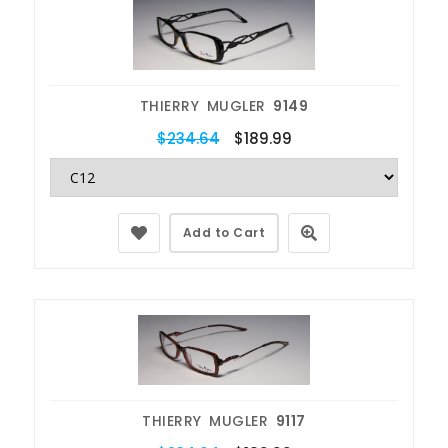
THIERRY MUGLER
9149
$234.64
$189.99
Add to Cart
THIERRY MUGLER
9117