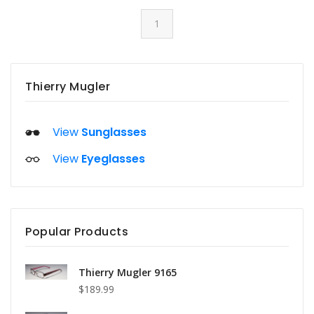
1
Thierry Mugler
View
Sunglasses
View
Eyeglasses
Popular Products
Thierry Mugler 9165
$189.99