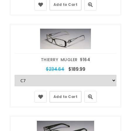
Add to Cart
THIERRY MUGLER
9164
$234.64
$189.99
Add to Cart