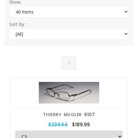
Show:
Sort By:
1
THIERRY MUGLER
9107
$234.64
$189.99