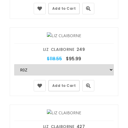
Add to Cart
LIZ CLAIBORNE
249
$118.55
$95.99
Add to Cart
LIZ CLAIBORNE
427