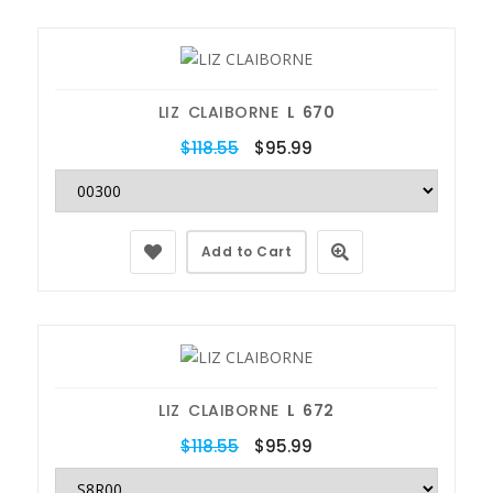
LIZ CLAIBORNE
L 670
$118.55
$95.99
Add to Cart
LIZ CLAIBORNE
L 672
$118.55
$95.99