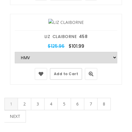
LIZ CLAIBORNE
458
$125.96
$101.99
Add to Cart
1
2
3
4
5
6
7
8
NEXT