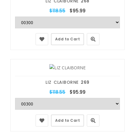
LIZ CLAIBORNE
268
$118.55
$95.99
Add to Cart
LIZ CLAIBORNE
269
$118.55
$95.99
Add to Cart