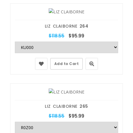
LIZ CLAIBORNE
264
$118.55
$95.99
Add to Cart
LIZ CLAIBORNE
265
$118.55
$95.99