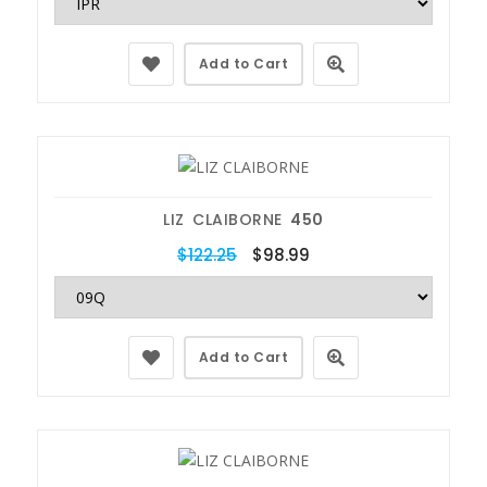
Add to Cart
LIZ CLAIBORNE
450
$122.25
$98.99
Add to Cart