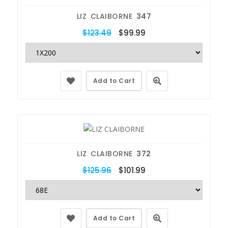
LIZ CLAIBORNE
347
$123.49
$99.99
Add to Cart
LIZ CLAIBORNE
372
$125.96
$101.99
Add to Cart