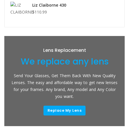
Liz Claiborne 430
$110.99
Lens Replacement
We replace any lens
Send Your Glasses, Get Them Back With New Quality
Lenses. The easy and affordable way to get new lenses
for your frames. Any brand, Any model and Any Color
you want.
Replace My Lens