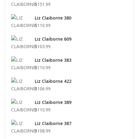
$151.99
Liz Claiborne 380
$110.99
Liz Claiborne 609
$103.99
Liz Claiborne 383
$110.99
Liz Claiborne 422
$106.99
Liz Claiborne 389
$110.99
Liz Claiborne 387
$108.99