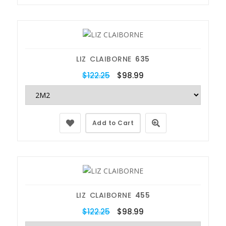
LIZ CLAIBORNE
635
$122.25
$98.99
Add to Cart
LIZ CLAIBORNE
455
$122.25
$98.99