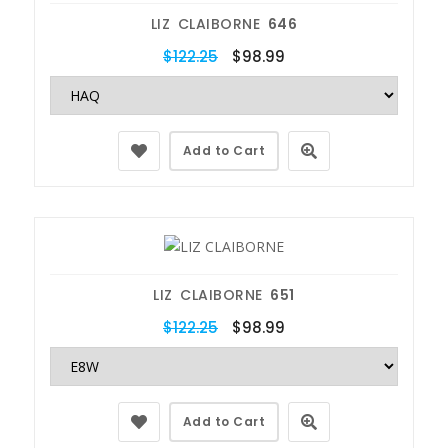
LIZ CLAIBORNE
646
$122.25
$98.99
Add to Cart
LIZ CLAIBORNE
651
$122.25
$98.99
Add to Cart