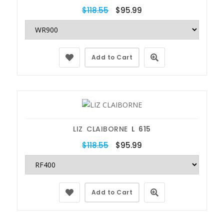
$118.55
$95.99
Add to Cart
LIZ CLAIBORNE
L 615
$118.55
$95.99
Add to Cart