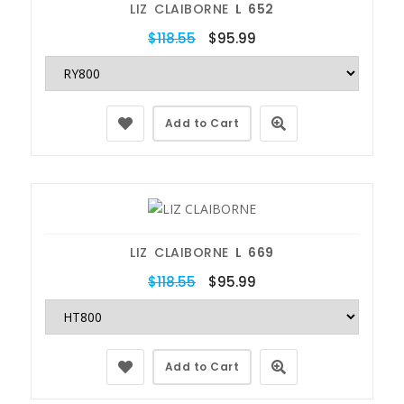
LIZ CLAIBORNE
L 652
$118.55
$95.99
Add to Cart
LIZ CLAIBORNE
L 669
$118.55
$95.99
Add to Cart