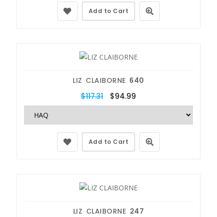
Add to Cart
LIZ CLAIBORNE
640
$117.31
$94.99
Add to Cart
LIZ CLAIBORNE
247