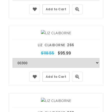
Add to Cart
LIZ CLAIBORNE
266
$118.55
$95.99
Add to Cart