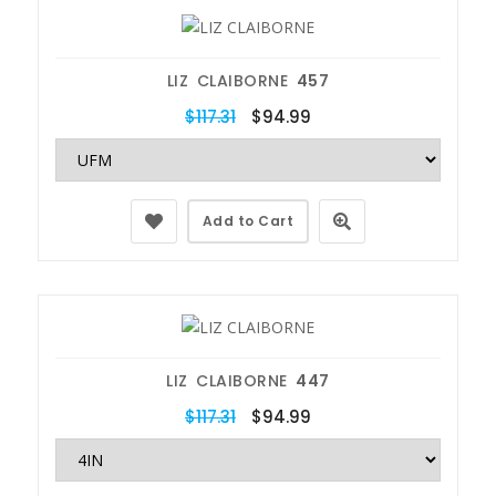
LIZ CLAIBORNE
457
$117.31
$94.99
Add to Cart
LIZ CLAIBORNE
447
$117.31
$94.99