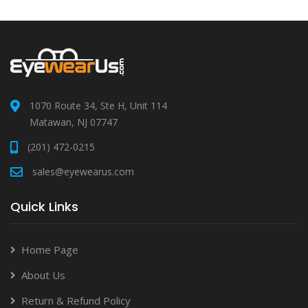
1070 Route 34, Ste H, Unit 114
Matawan, NJ 07747
(201) 472-0215
sales@eyewearus.com
Quick Links
Home Page
About Us
Return & Refund Policy