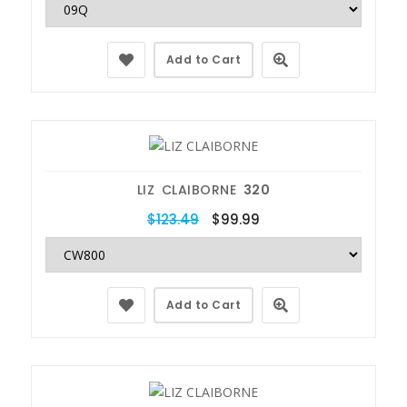
Add to Cart
LIZ CLAIBORNE
320
$123.49
$99.99
Add to Cart