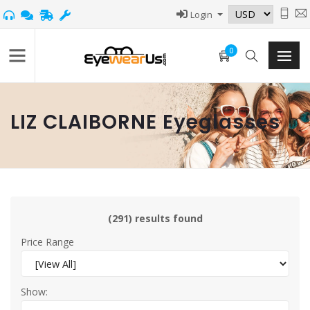
Login
0
LIZ CLAIBORNE Eyeglasses
(291) results found
Price Range
Show: