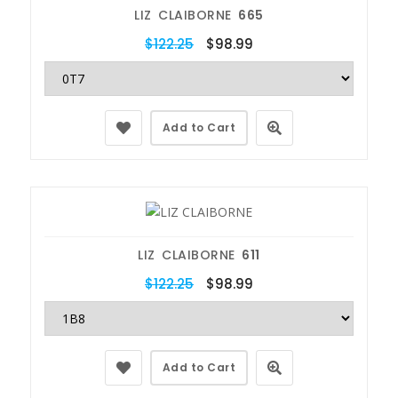
LIZ CLAIBORNE
665
$122.25
$98.99
Add to Cart
LIZ CLAIBORNE
611
$122.25
$98.99
Add to Cart