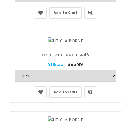
Add to Cart
LIZ CLAIBORNE
L 448
$118.55
$95.99
Add to Cart