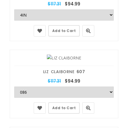
$117.31
$94.99
Add to Cart
LIZ CLAIBORNE
607
$117.31
$94.99
Add to Cart