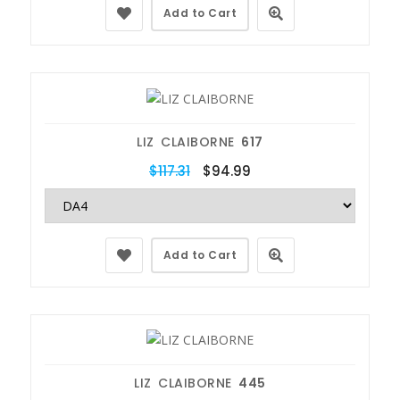
Add to Cart
LIZ CLAIBORNE
617
$117.31
$94.99
Add to Cart
LIZ CLAIBORNE
445