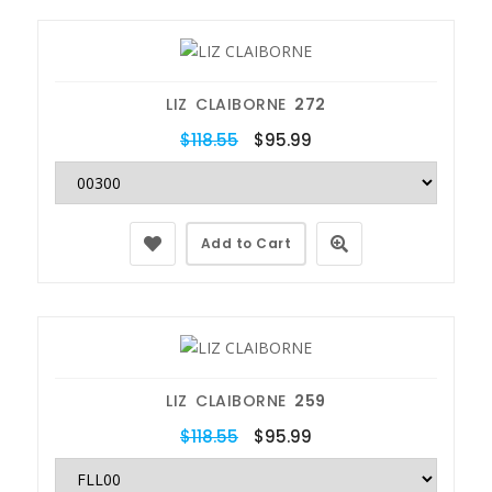
LIZ CLAIBORNE
272
$118.55
$95.99
Add to Cart
LIZ CLAIBORNE
259
$118.55
$95.99