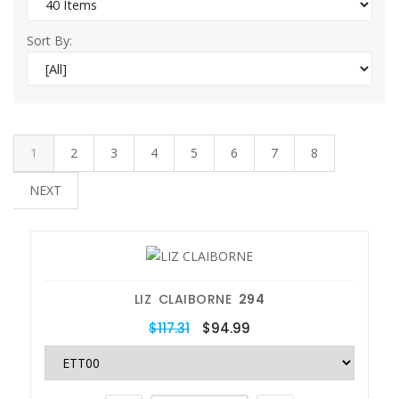
Sort By:
1
2
3
4
5
6
7
8
NEXT
LIZ CLAIBORNE
294
$117.31
$94.99