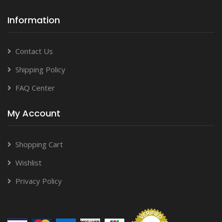
Information
Contact Us
Shipping Policy
FAQ Center
My Account
Shopping Cart
Wishlist
Privacy Policy