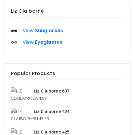
Liz Claiborne
View
Sunglasses
View
Eyeglasses
Popular Products
Liz Claiborne 607
$94.99
Liz Claiborne 424
$145.99
Liz Claiborne 425