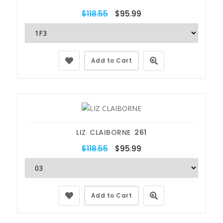
$118.55
$95.99
Add to Cart
LIZ CLAIBORNE
261
$118.55
$95.99
Add to Cart