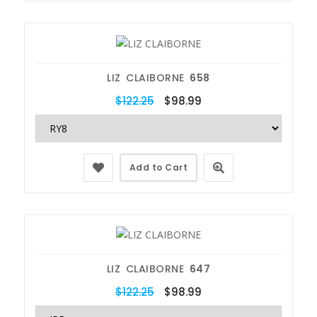
LIZ CLAIBORNE
658
$122.25
$98.99
Add to Cart
LIZ CLAIBORNE
647
$122.25
$98.99