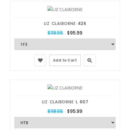
LIZ CLAIBORNE
426
$118.55
$95.99
Add to Cart
LIZ CLAIBORNE
L 607
$118.55
$95.99