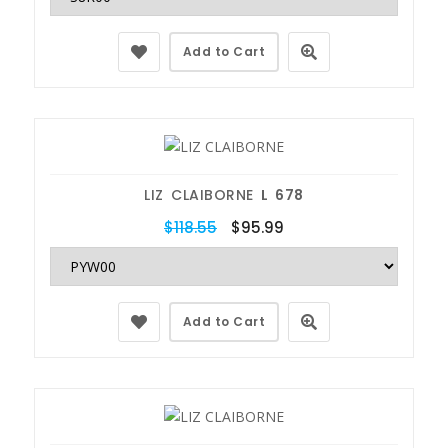
Add to Cart
LIZ CLAIBORNE
L 678
$118.55
$95.99
Add to Cart