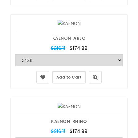
KAENON
ARLO
$216.11
$174.99
Add to Cart
KAENON
RHINO
$216.11
$174.99