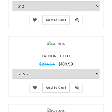
Add to Cart
KAENON
DELITE
$234.64
$189.99
Add to Cart