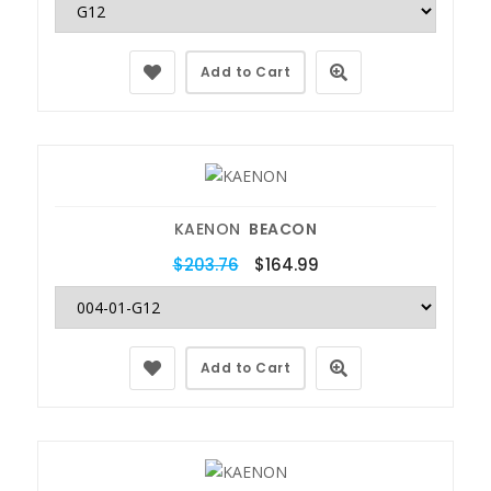
Add to Cart
KAENON
BEACON
$203.76
$164.99
Add to Cart