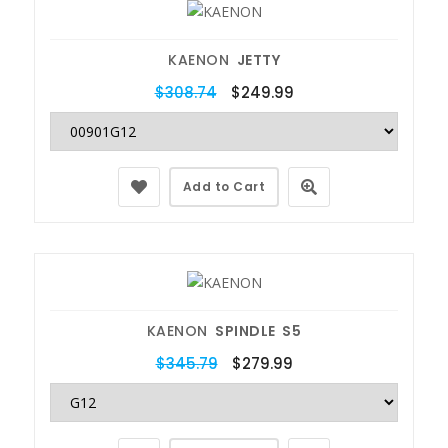
KAENON
JETTY
$308.74
$249.99
Add to Cart
KAENON
SPINDLE S5
$345.79
$279.99