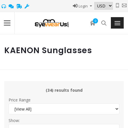
Login
0
KAENON Sunglasses
(34) results found
Price Range
Show: