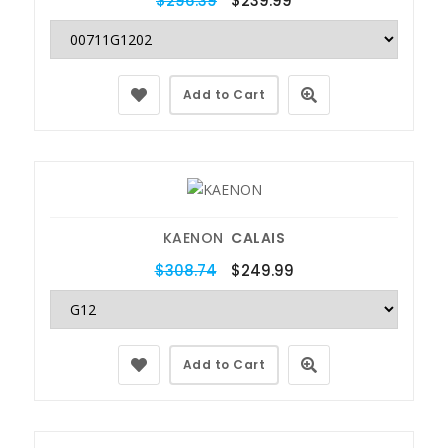
$296.39
$239.99
Add to Cart
KAENON
CALAIS
$308.74
$249.99
Add to Cart