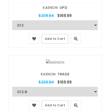
KAENON
UPD
$209.94
$169.99
Add to Cart
KAENON
TRADE
$209.94
$169.99
Add to Cart