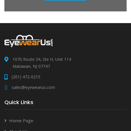
1070 Route 34, Ste H, Unit 114
Matawan, NJ 07747
(201) 472-0215
sales@eyewearus.com
Quick Links
Home Page