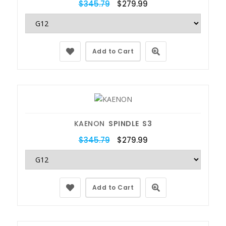
$345.79
$279.99
Add to Cart
KAENON
SPINDLE S3
$345.79
$279.99
Add to Cart