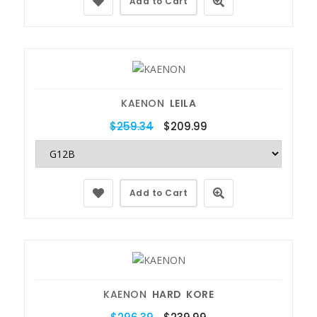
Add to Cart
KAENON
LEILA
$259.34
$209.99
Add to Cart
KAENON
HARD KORE