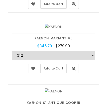
Add to Cart
KAENON
VARIANT V6
$345.79
$279.99
Add to Cart
KAENON
S1 ANTIQUE COOPER