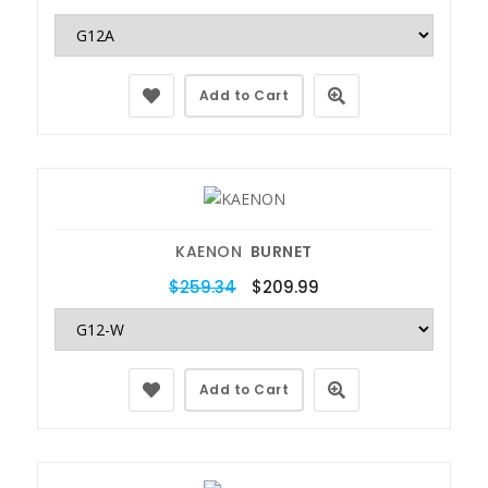
Add to Cart
KAENON
BURNET
$259.34
$209.99
Add to Cart