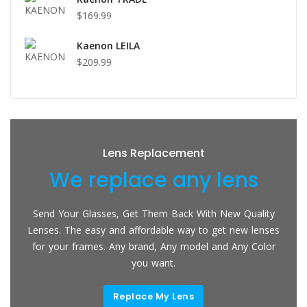
$169.99
Kaenon LEILA
$209.99
Lens Replacement
We replace any lens
Send Your Glasses, Get Them Back With New Quality
Lenses. The easy and affordable way to get new lenses
for your frames. Any brand, Any model and Any Color
you want.
Replace My Lens