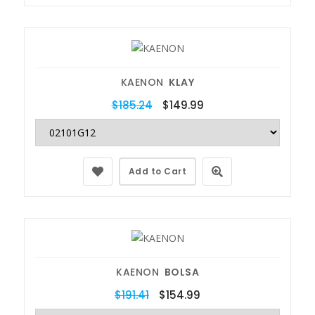
KAENON
KLAY
$185.24
$149.99
Add to Cart
KAENON
BOLSA
$191.41
$154.99