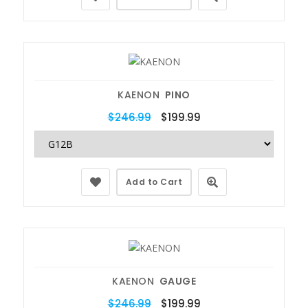
KAENON
PINO
$246.99
$199.99
Add to Cart
KAENON
GAUGE
$246.99
$199.99