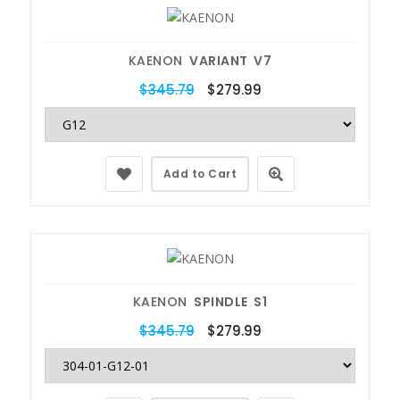
KAENON
VARIANT V7
$345.79
$279.99
Add to Cart
KAENON
SPINDLE S1
$345.79
$279.99