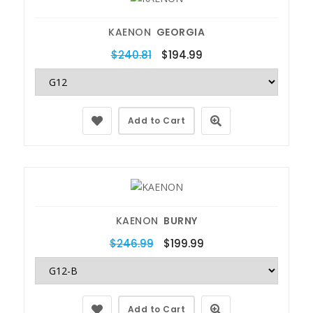
KAENON
GEORGIA
$240.81
$194.99
Add to Cart
KAENON
BURNY
$246.99
$199.99
Add to Cart