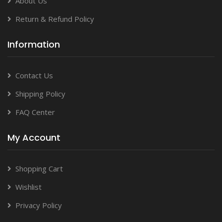
About Us
Return & Refund Policy
Information
Contact Us
Shipping Policy
FAQ Center
My Account
Shopping Cart
Wishlist
Privacy Policy