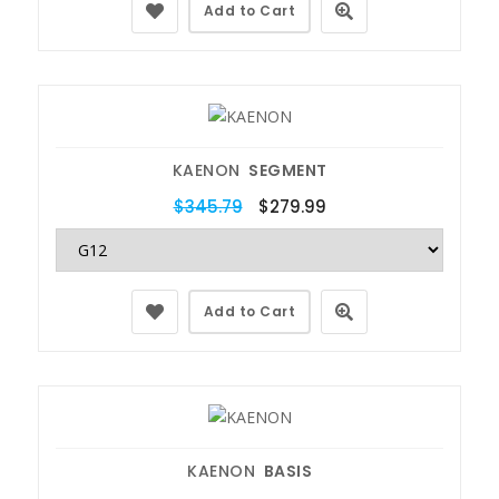
Add to Cart
KAENON
SEGMENT
$345.79
$279.99
Add to Cart
KAENON
BASIS