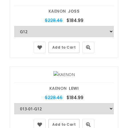
KAENON
JOSS
$228.46
$184.99
Add to Cart
KAENON
LEWI
$228.46
$184.99
Add to Cart