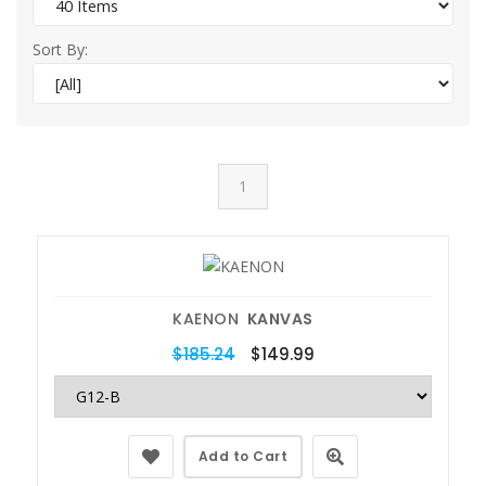
Sort By:
1
KAENON
KANVAS
$185.24
$149.99
Add to Cart