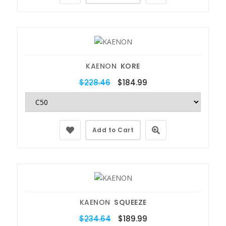
KAENON
KORE
$228.46
$184.99
Add to Cart
KAENON
SQUEEZE
$234.64
$189.99