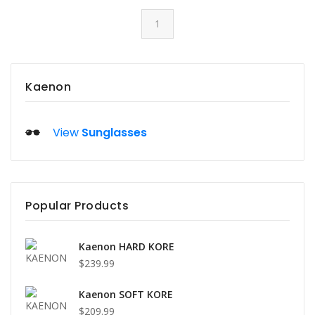
1
Kaenon
View
Sunglasses
Popular Products
Kaenon HARD KORE
$239.99
Kaenon SOFT KORE
$209.99