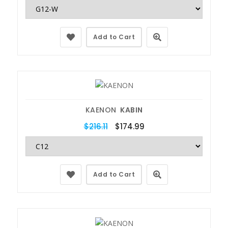
Add to Cart
KAENON
KABIN
$216.11
$174.99
Add to Cart