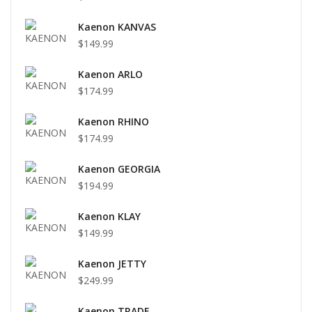
Kaenon KANVAS
$149.99
Kaenon ARLO
$174.99
Kaenon RHINO
$174.99
Kaenon GEORGIA
$194.99
Kaenon KLAY
$149.99
Kaenon JETTY
$249.99
Kaenon TRADE