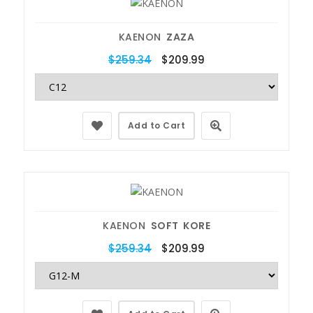
KAENON
ZAZA
$259.34
$209.99
Add to Cart
KAENON
SOFT KORE
$259.34
$209.99