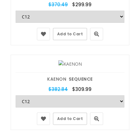
$370.49
$299.99
Add to Cart
KAENON
SEQUENCE
$382.84
$309.99
Add to Cart