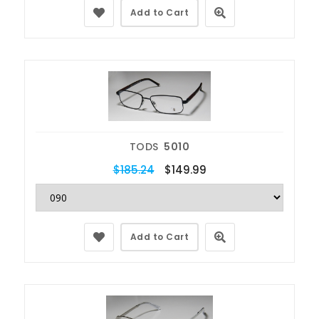
Add to Cart
TODS
5010
$185.24
$149.99
Add to Cart