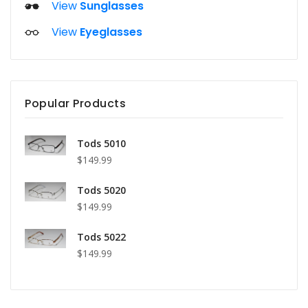
View
Sunglasses
View
Eyeglasses
Popular Products
Tods 5010
$149.99
Tods 5020
$149.99
Tods 5022
$149.99