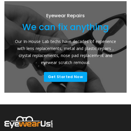
Eyewear Repairs
We can fix anything
We
 In-House Lab techs have decades of experience
Send You
th lens replacements, metal and plastic repairs ,
Lenses. T
rystal replacements, nose pad replacement and
for your
eyewear scratch removal.
Get Started Now