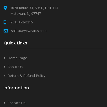
1070 Route 34, Ste H, Unit 114
Matawan, NJ 07747
(201) 472-0215
sales@eyewearus.com
Quick Links
Home Page
About Us
Return & Refund Policy
Information
Contact Us