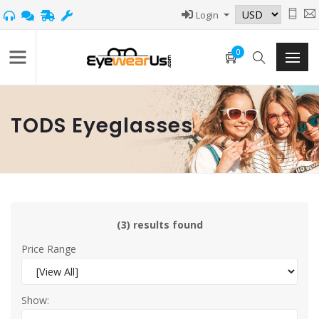
Login
0
TODS Eyeglasses
(3) results found
Price Range
Show: