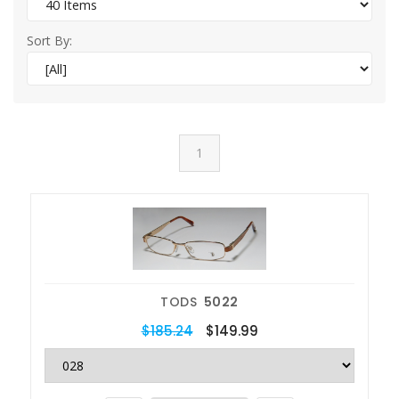
Sort By:
1
TODS
5022
$185.24
$149.99