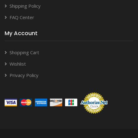
Shipping Policy
FAQ Center
My Account
Shopping Cart
Wishlist
Privacy Policy