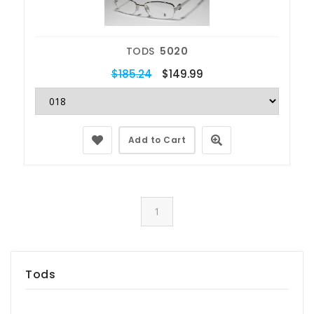
TODS
5020
$185.24
$149.99
Add to Cart
1
Tods