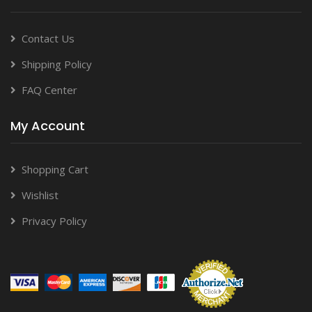
Contact Us
Shipping Policy
FAQ Center
My Account
Shopping Cart
Wishlist
Privacy Policy