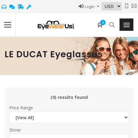
Login
0
LE DUCAT Eyeglasses
(0) results found
Price Range
Show: