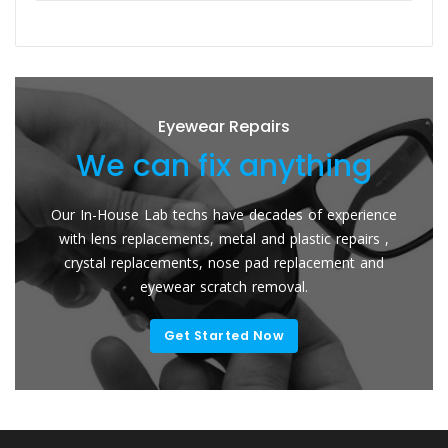
Eyewear Repairs
We can fix anything
Our In-House Lab techs have decades of experience
with lens replacements, metal and plastic repairs ,
crystal replacements, nose pad replacement and
eyewear scratch removal.
Get Started Now