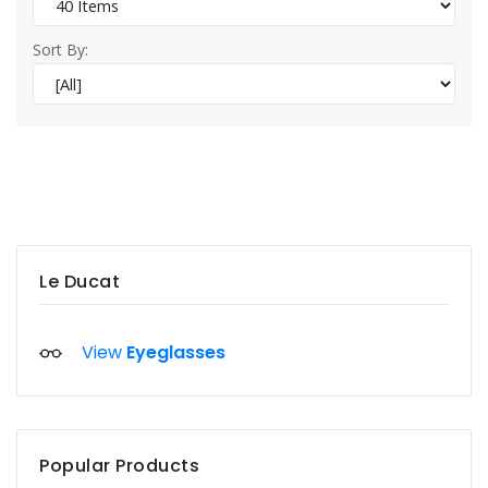
Sort By:
Le Ducat
View
Eyeglasses
Popular Products