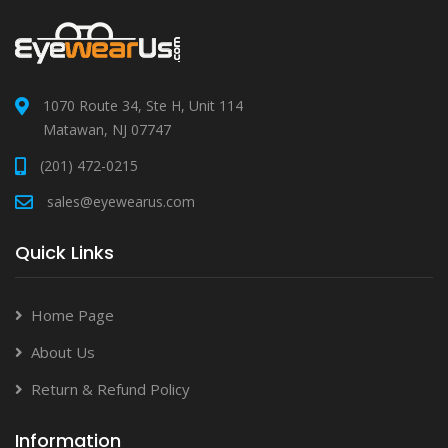
1070 Route 34, Ste H, Unit 114
Matawan, NJ 07747
(201) 472-0215
sales@eyewearus.com
Quick Links
Home Page
About Us
Return & Refund Policy
Information