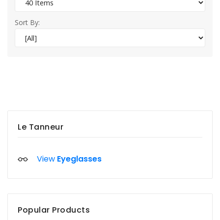
Sort By:
Le Tanneur
View
Eyeglasses
Popular Products