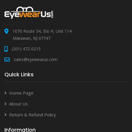
1070 Route 34, Ste H, Unit 114
Matawan, NJ 07747
(201) 472-0215
sales@eyewearus.com
Quick Links
Home Page
About Us
Return & Refund Policy
Information