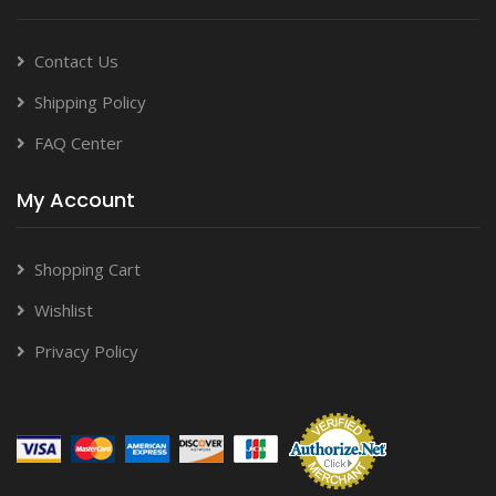
Contact Us
Shipping Policy
FAQ Center
My Account
Shopping Cart
Wishlist
Privacy Policy