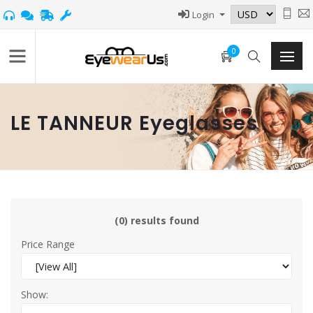
Login
0
LE TANNEUR Eyeglasses
(0) results found
Price Range
Show: