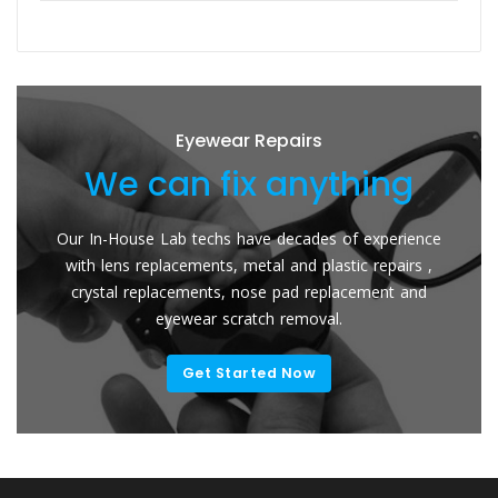
Eyewear Repairs
We can fix anything
Our In-House Lab techs have decades of experience
with lens replacements, metal and plastic repairs ,
crystal replacements, nose pad replacement and
eyewear scratch removal.
Get Started Now