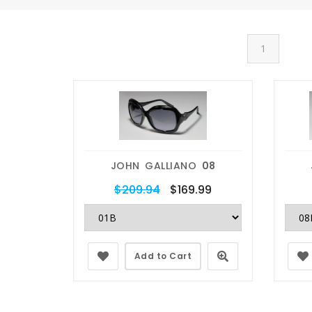
1
JOHN GALLIANO
08
$209.94
$169.99
Add to Cart
placement
Prescriptions