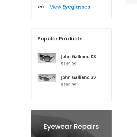
View
Eyeglasses
Popular Products
John Galliano 08
$169.99
John Galliano 30
$169.99
s
Eyewear Repairs
Lens Re