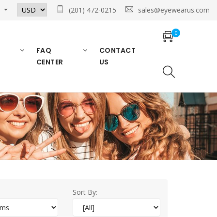
n
(201) 472-0215
sales@eyewearus.com
0
FAQ
CONTACT
CENTER
US
Sort By: