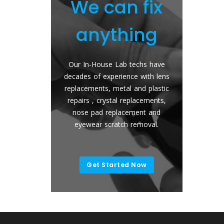
do
We can fix
We r
anything
any
s or
Our In-House Lab techs have
Send Your Gl
stom
decades of experience with lens
Back With New
 Blue
replacements, metal and plastic
The easy and 
ns ,
repairs , crystal replacements,
get new lenses
cratch
nose pad replacement and
Any brand, A
es.
eyewear scratch removal.
Color 
Get Started Now
Replac