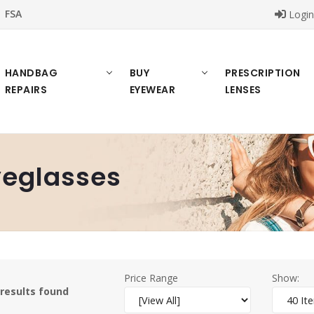
FSA
Logi
HANDBAG
BUY
PRESCRIPTION
REPAIRS
EYEWEAR
LENSES
eglasses
Price Range
Show:
 results found