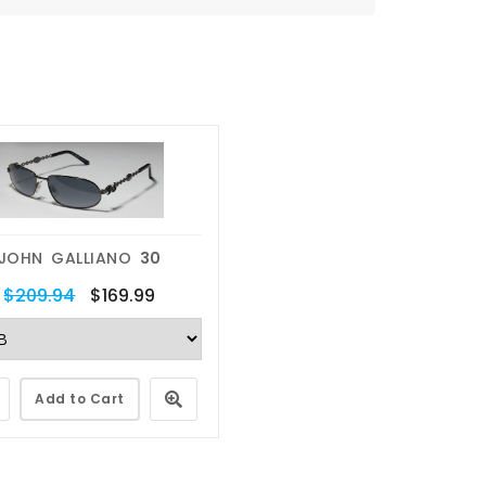
JOHN GALLIANO
30
$209.94
$169.99
Add to Cart
Eyewear Repairs
Lens Replacemen