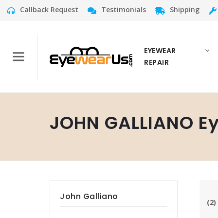
Callback Request
Testimonials
Shipping
EYEWEAR
REPAIR
JOHN GALLIANO Ey
John Galliano
(2)