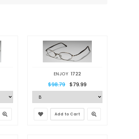
ENJOY
1722
$98.79
$79.99
Add to Cart