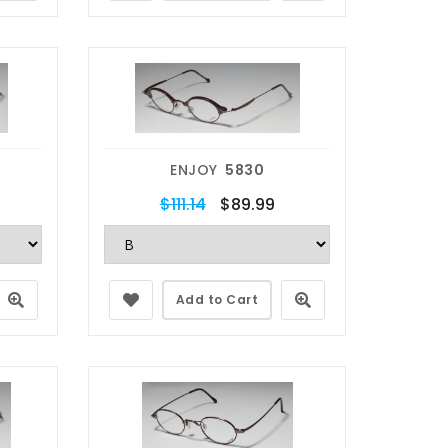
ENJOY
5830
$111.14
$89.99
Add to Cart