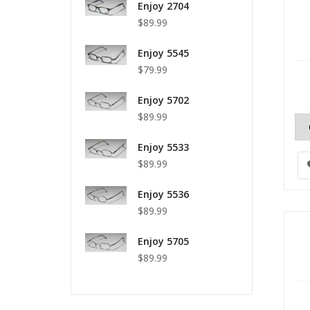
Enjoy 2704
$89.99
Enjoy 5545
$79.99
Enjoy 5702
$89.99
Enjoy 5533
$89.99
Enjoy 5536
$89.99
Enjoy 5705
$89.99