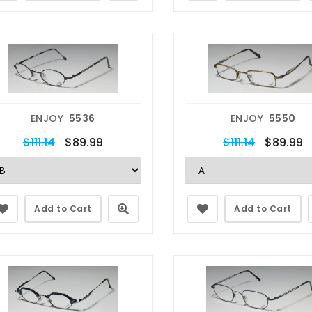
ENJOY
5536
ENJOY
5550
$111.14
$89.99
$111.14
$89.99
Add to Cart
Add to Cart