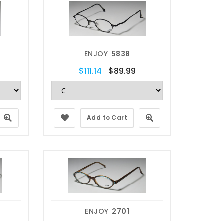
ENJOY
5838
$111.14
$89.99
Add to Cart
ENJOY
2701