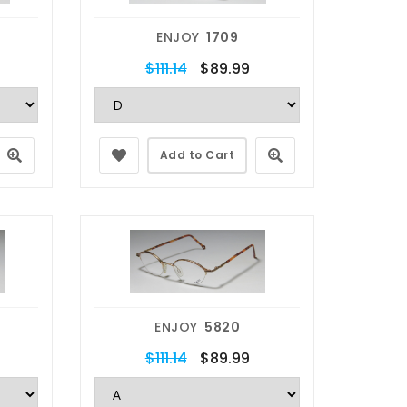
ENJOY
1709
$111.14
$89.99
Add to Cart
ENJOY
5820
$111.14
$89.99