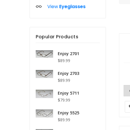
View
Eyeglasses
Popular Products
Enjoy 2701
$89.99
Enjoy 2703
$89.99
Enjoy 5711
$79.99
Enjoy 5525
$89.99