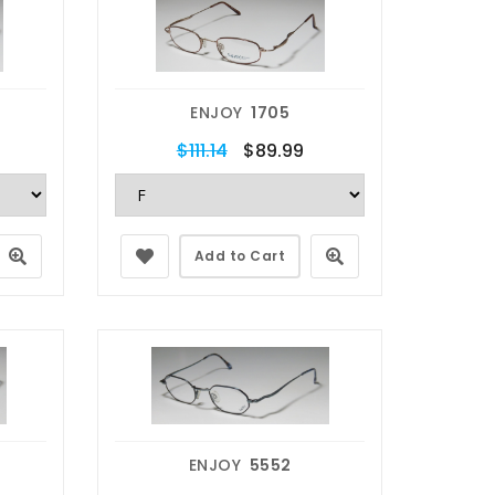
ENJOY
1705
$111.14
$89.99
Add to Cart
ENJOY
5552