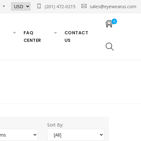
n
(201) 472-0215
sales@eyewearus.com
0
FAQ
CONTACT
CENTER
US
Sort By: