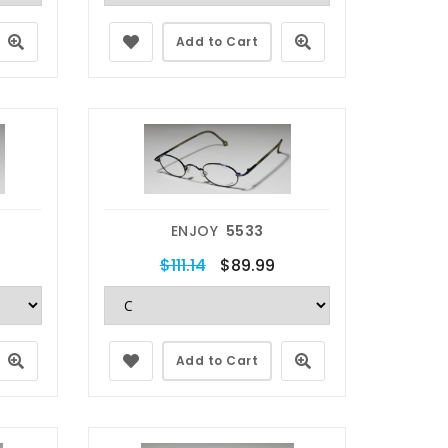
Add to Cart
ENJOY
5533
$111.14
$89.99
Add to Cart