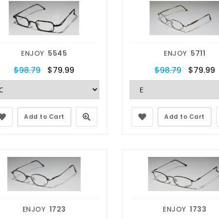
ENJOY
5545
ENJOY
5711
$98.79
$79.99
$98.79
$79.99
Add to Cart
Add to Cart
ENJOY
1723
ENJOY
1733