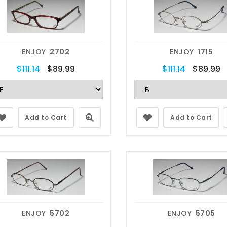
ENJOY
2702
ENJOY
1715
$111.14
$89.99
$111.14
$89.99
Add to Cart
Add to Cart
ENJOY
5702
ENJOY
5705