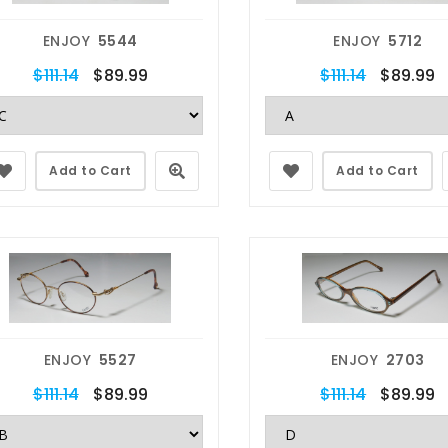
ENJOY
5544
ENJOY
5712
$111.14
$89.99
$111.14
$89.99
Add to Cart
Add to Cart
ENJOY
5527
ENJOY
2703
$111.14
$89.99
$111.14
$89.99