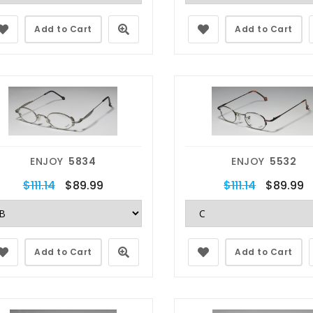
Add to Cart
Add to Cart
ENJOY
5834
ENJOY
5532
$111.14
$89.99
$111.14
$89.99
Add to Cart
Add to Cart