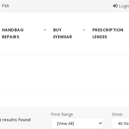
FSA
Logi
HANDBAG
BUY
PRESCRIPTION
REPAIRS
EYEWEAR
LENSES
Price Range
Show:
) results found