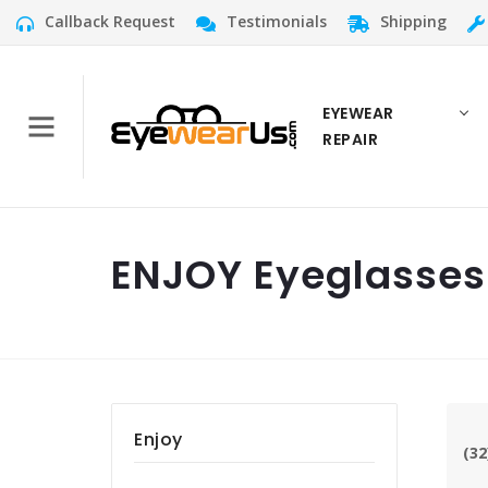
Callback Request
Testimonials
Shipping
EYEWEAR
REPAIR
ENJOY Eyeglasses
Enjoy
(32