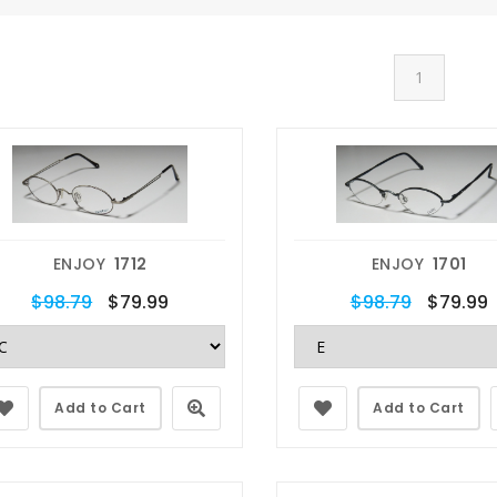
1
ENJOY
1712
ENJOY
1701
$98.79
$79.99
$98.79
$79.99
Add to Cart
Add to Cart