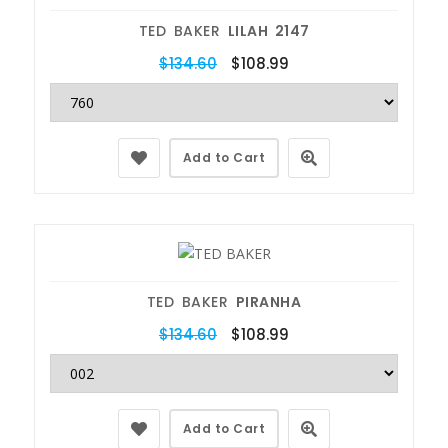
TED BAKER
LILAH 2147
$134.60
$108.99
Add to Cart
TED BAKER
PIRANHA
$134.60
$108.99
Add to Cart