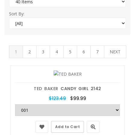
Sort By:
1
2
3
4
5
6
7
NEXT
TED BAKER
CANDY GIRL 2142
$123.49
$99.99
Add to Cart