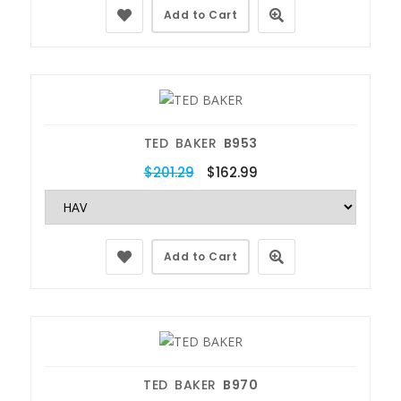
Add to Cart
TED BAKER
B953
$201.29
$162.99
Add to Cart
TED BAKER
B970