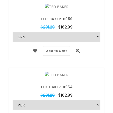
TED BAKER
B959
$201.29
$162.99
Add to Cart
TED BAKER
B954
$201.29
$162.99