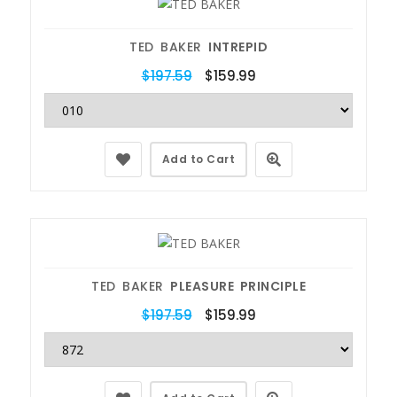
TED BAKER
INTREPID
$197.59
$159.99
Add to Cart
TED BAKER
PLEASURE PRINCIPLE
$197.59
$159.99