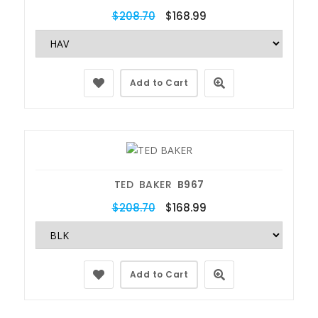
$208.70
$168.99
Add to Cart
TED BAKER
B967
$208.70
$168.99
Add to Cart