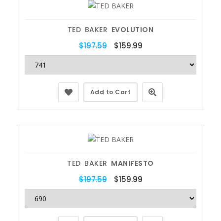
TED BAKER
EVOLUTION
$197.59
$159.99
Add to Cart
TED BAKER
MANIFESTO
$197.59
$159.99