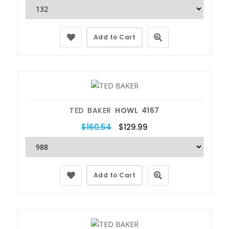
Add to Cart
TED BAKER
HOWL 4167
$160.54
$129.99
Add to Cart