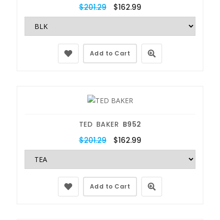
$201.29
$162.99
Add to Cart
TED BAKER
B952
$201.29
$162.99
Add to Cart