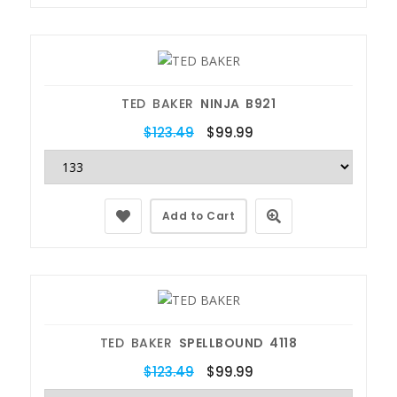
TED BAKER
NINJA B921
$123.49
$99.99
Add to Cart
TED BAKER
SPELLBOUND 4118
$123.49
$99.99