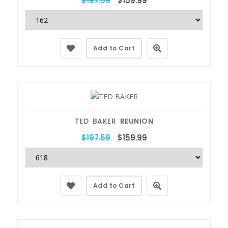
$197.59
$159.99
Add to Cart
TED BAKER
REUNION
$197.59
$159.99
Add to Cart