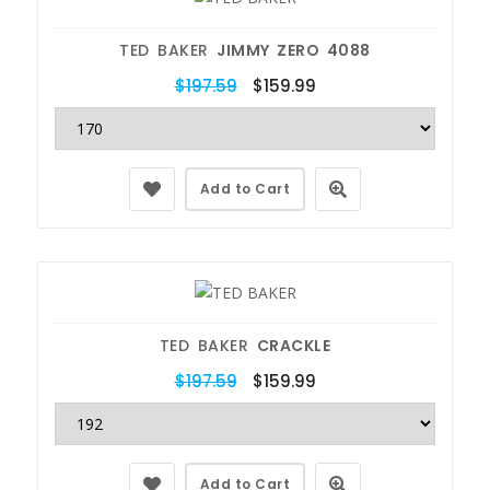
TED BAKER
JIMMY ZERO 4088
$197.59
$159.99
Add to Cart
TED BAKER
CRACKLE
$197.59
$159.99
Add to Cart