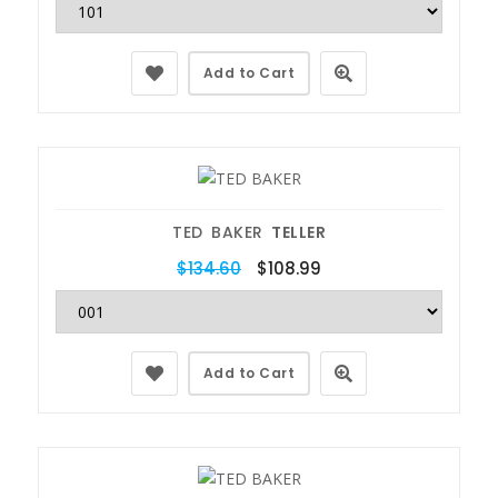
Add to Cart
TED BAKER
TELLER
$134.60
$108.99
Add to Cart