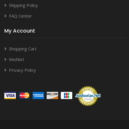
Shipping Policy
FAQ Center
My Account
Shopping Cart
Wishlist
Privacy Policy