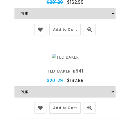
$201.29
$162.99
Add to Cart
TED BAKER
B941
$201.29
$162.99
Add to Cart