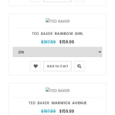
TED BAKER
RAINBOW GIRL
$197.59
$159.99
Add to Cart
TED BAKER
WARWICK AVENUE
$197.59
$159.99