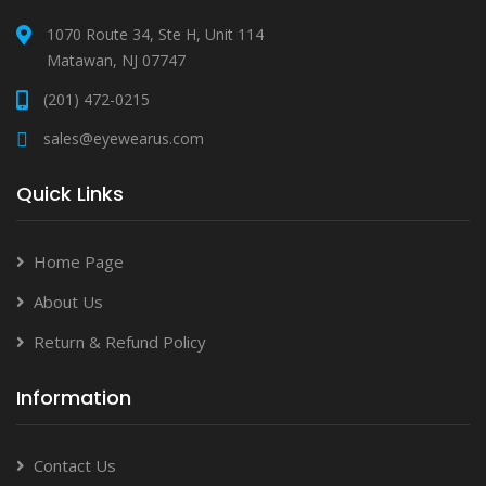
1070 Route 34, Ste H, Unit 114
Matawan, NJ 07747
(201) 472-0215
sales@eyewearus.com
Quick Links
Home Page
About Us
Return & Refund Policy
Information
Contact Us