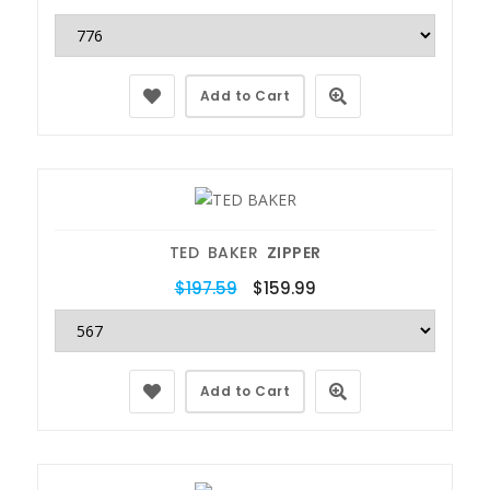
Add to Cart
TED BAKER
ZIPPER
$197.59
$159.99
Add to Cart