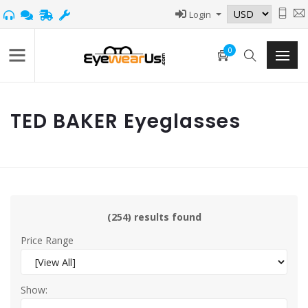
Login
0
TED BAKER Eyeglasses
(254) results found
Price Range
Show: