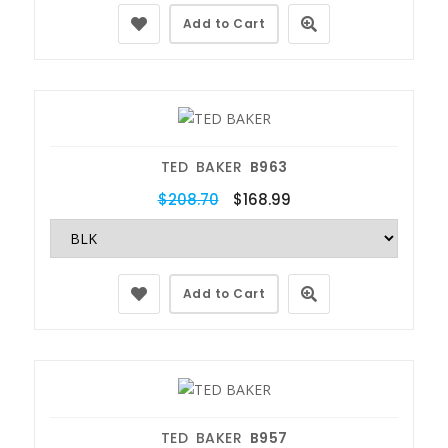
Add to Cart
TED BAKER
B963
$208.70
$168.99
Add to Cart
TED BAKER
B957