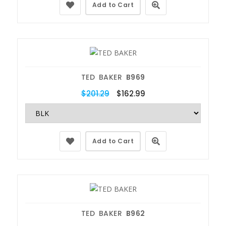
Add to Cart
TED BAKER
B969
$201.29
$162.99
Add to Cart
TED BAKER
B962