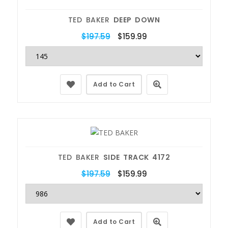
TED BAKER
DEEP DOWN
$197.59
$159.99
Add to Cart
TED BAKER
SIDE TRACK 4172
$197.59
$159.99
Add to Cart