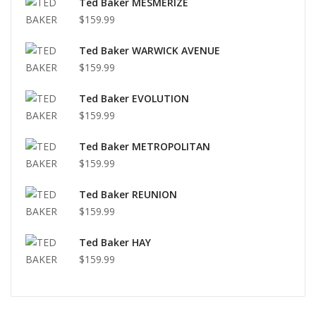
Ted Baker MESMERIZE
$159.99
Ted Baker WARWICK AVENUE
$159.99
Ted Baker EVOLUTION
$159.99
Ted Baker METROPOLITAN
$159.99
Ted Baker REUNION
$159.99
Ted Baker HAY
$159.99