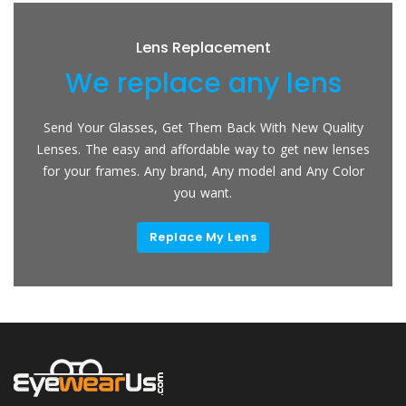
Lens Replacement
We replace any lens
Send Your Glasses, Get Them Back With New Quality
Lenses. The easy and affordable way to get new lenses
for your frames. Any brand, Any model and Any Color
you want.
Replace My Lens