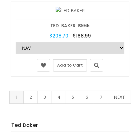
TED BAKER
B965
$208.70
$168.99
Add to Cart
1
2
3
4
5
6
7
NEXT
Ted Baker