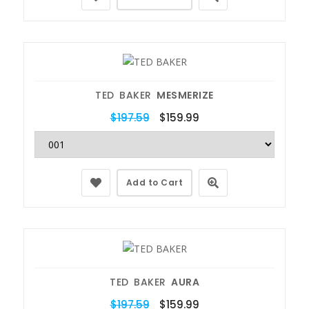
TED BAKER
MESMERIZE
$197.59
$159.99
Add to Cart
TED BAKER
AURA
$197.59
$159.99