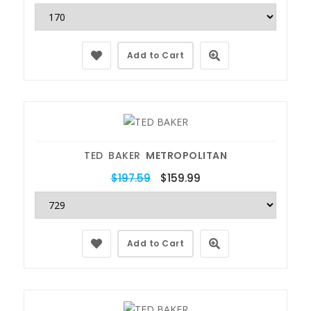
Add to Cart
TED BAKER
METROPOLITAN
$197.59
$159.99
Add to Cart