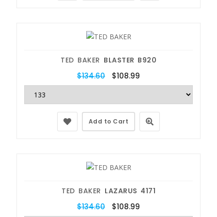
TED BAKER
BLASTER B920
$134.60
$108.99
Add to Cart
TED BAKER
LAZARUS 4171
$134.60
$108.99