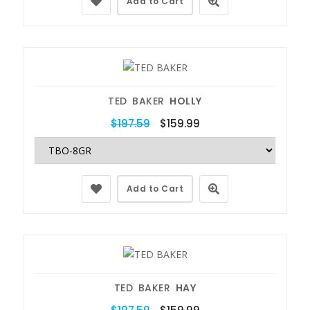
Add to Cart
TED BAKER
HOLLY
$197.59
$159.99
Add to Cart
TED BAKER
HAY