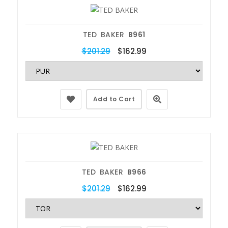
TED BAKER
B961
$201.29
$162.99
Add to Cart
TED BAKER
B966
$201.29
$162.99