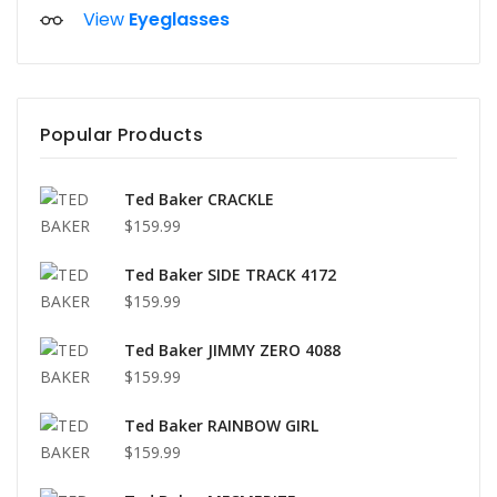
View
Eyeglasses
Popular Products
Ted Baker CRACKLE
$159.99
Ted Baker SIDE TRACK 4172
$159.99
Ted Baker JIMMY ZERO 4088
$159.99
Ted Baker RAINBOW GIRL
$159.99