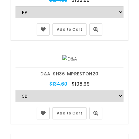
$134.60
$108.99
Add to Cart
D&A
SH36 MPRESTON20
$134.60
$108.99
Add to Cart