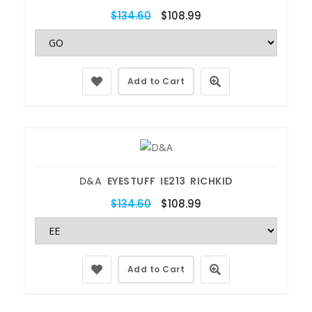
$134.60
$108.99
Add to Cart
D&A
EYESTUFF IE213 RICHKID
$134.60
$108.99
Add to Cart