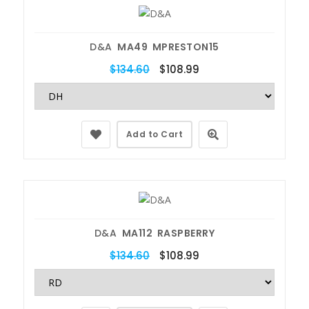
D&A
MA49 MPRESTON15
$134.60
$108.99
Add to Cart
D&A
MA112 RASPBERRY
$134.60
$108.99