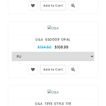
Add to Cart
D&A
SSD009 OPAL
$134.60
$108.99
Add to Cart
D&A
TEYE STYLE TI9