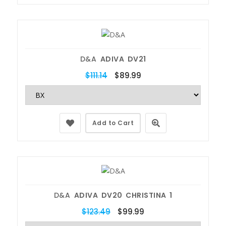
D&A
ADIVA DV21
$111.14
$89.99
Add to Cart
D&A
ADIVA DV20 CHRISTINA 1
$123.49
$99.99