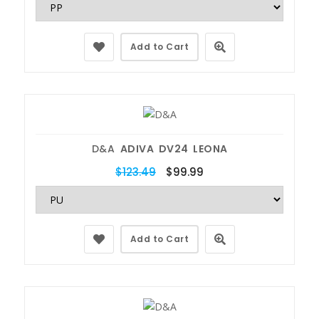
Add to Cart
D&A
ADIVA DV24 LEONA
$123.49
$99.99
Add to Cart