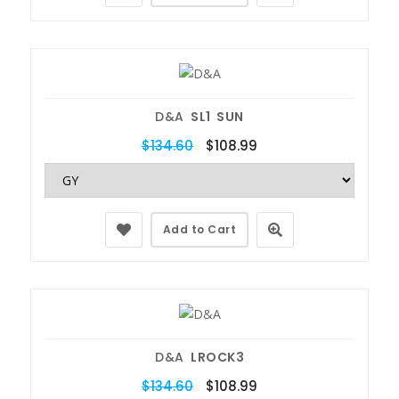
D&A
SL1 SUN
$134.60
$108.99
Add to Cart
D&A
LROCK3
$134.60
$108.99