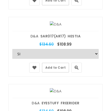
Add to Cart
D&A
SAR017(AR17) HESTIA
$134.60
$108.99
Add to Cart
D&A
EYESTUFF FREERIDER