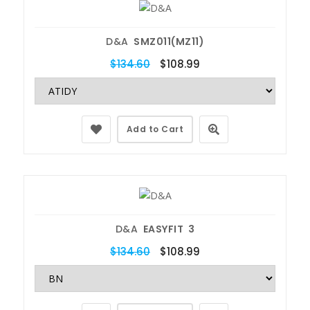
D&A
SMZ011(MZ11)
$134.60
$108.99
Add to Cart
D&A
EASYFIT 3
$134.60
$108.99