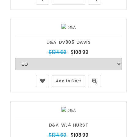
D&A
DV805 DAVIS
$134.60
$108.99
Add to Cart
D&A
WL4 HURST
$134.60
$108.99