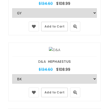
$134.60
$108.99
Add to Cart
D&A
HEPHAESTUS
$134.60
$108.99
Add to Cart