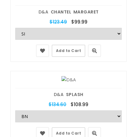
D&A
CHANTEL MARGARET
$123.49
$99.99
Add to Cart
D&A
SPLASH
$134.60
$108.99
Add to Cart