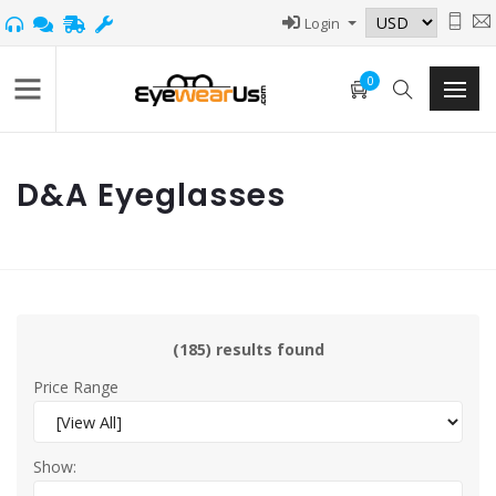
Login
0
D&A Eyeglasses
(185) results found
Price Range
Show: