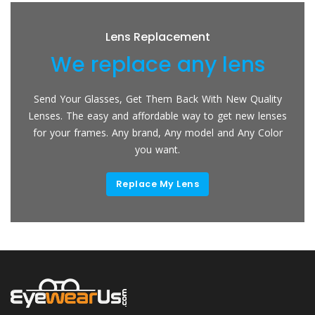
Lens Replacement
We replace any lens
Send Your Glasses, Get Them Back With New Quality
Lenses. The easy and affordable way to get new lenses
for your frames. Any brand, Any model and Any Color
you want.
Replace My Lens