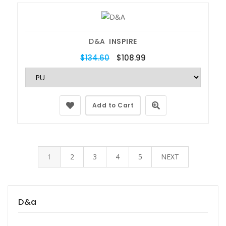
D&A
INSPIRE
$134.60
$108.99
Add to Cart
1
2
3
4
5
NEXT
D&a