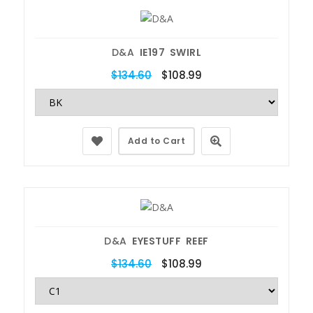
D&A
IE197 SWIRL
$134.60
$108.99
Add to Cart
D&A
EYESTUFF REEF
$134.60
$108.99