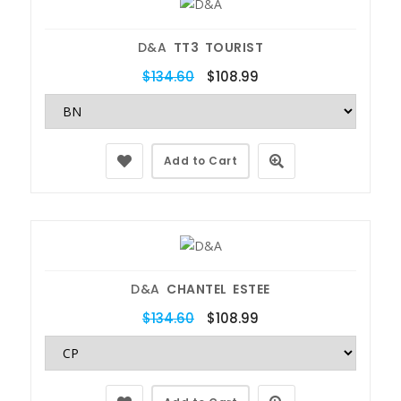
D&A
TT3 TOURIST
$134.60
$108.99
Add to Cart
D&A
CHANTEL ESTEE
$134.60
$108.99