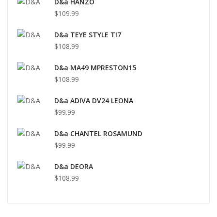
D&a HANZO
$109.99
D&a TEYE STYLE TI7
$108.99
D&a MA49 MPRESTON15
$108.99
D&a ADIVA DV24 LEONA
$99.99
D&a CHANTEL ROSAMUND
$99.99
D&a DEORA
$108.99