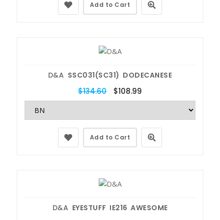
Add to Cart
D&A
SSC031(SC31) DODECANESE
$134.60
$108.99
Add to Cart
D&A
EYESTUFF IE216 AWESOME