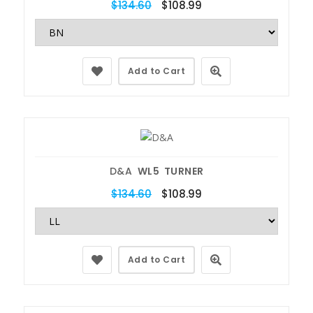
$134.60
$108.99
Add to Cart
D&A
WL5 TURNER
$134.60
$108.99
Add to Cart