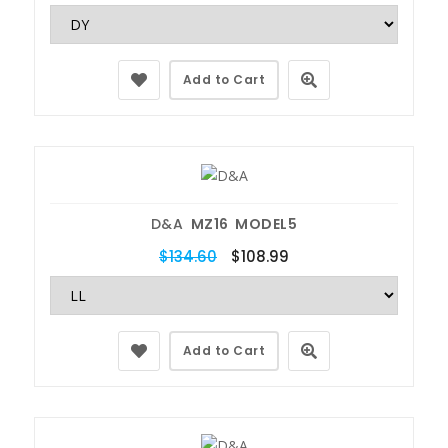
Add to Cart
D&A
MZ16 MODEL5
$134.60
$108.99
Add to Cart