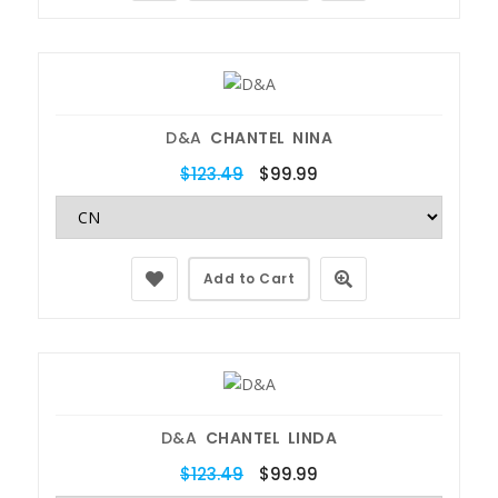
D&A
CHANTEL NINA
$123.49
$99.99
Add to Cart
D&A
CHANTEL LINDA
$123.49
$99.99