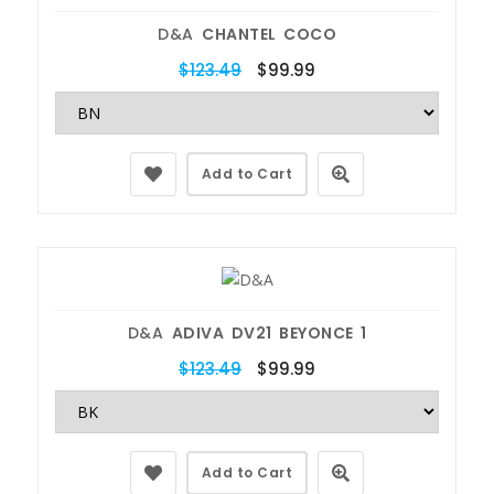
D&A
CHANTEL COCO
$123.49
$99.99
Add to Cart
D&A
ADIVA DV21 BEYONCE 1
$123.49
$99.99
Add to Cart