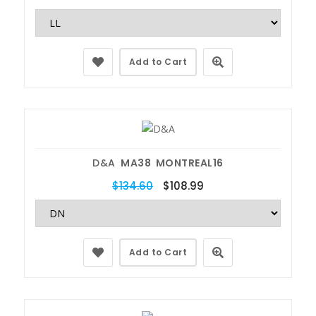
Add to Cart
D&A
MA38 MONTREAL16
$134.60
$108.99
Add to Cart