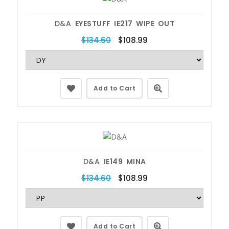
D&A
EYESTUFF IE217 WIPE OUT
$134.60
$108.99
Add to Cart
D&A
IE149 MINA
$134.60
$108.99
Add to Cart