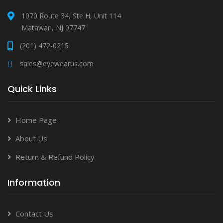
1070 Route 34, Ste H, Unit 114
Matawan, NJ 07747
(201) 472-0215
sales@eyewearus.com
Quick Links
Home Page
About Us
Return & Refund Policy
Information
Contact Us