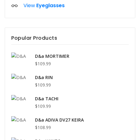
View
Eyeglasses
Popular Products
D&a MORTIMER
$109.99
D&a RIN
$109.99
D&a TACHI
$109.99
D&a ADIVA DV27 KEIRA
$108.99