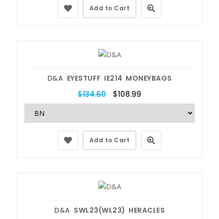
Add to Cart
D&A
EYESTUFF IE214 MONEYBAGS
$134.60
$108.99
Add to Cart
D&A
SWL23(WL23) HERACLES