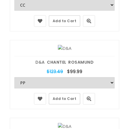
Add to Cart
D&A
CHANTEL ROSAMUND
$123.49
$99.99
Add to Cart