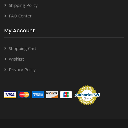
Shipping Policy
FAQ Center
My Account
Shopping Cart
Wishlist
Privacy Policy