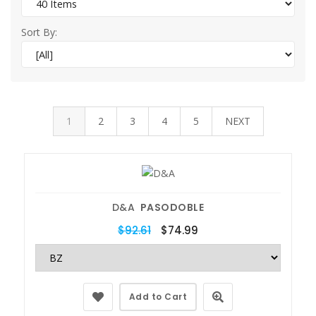
Sort By:
1
2
3
4
5
NEXT
D&A
PASODOBLE
$92.61
$74.99
Add to Cart