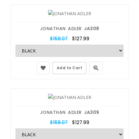
JONATHAN ADLER
JA308
$158.07
$127.99
Add to Cart
JONATHAN ADLER
JA309
$158.07
$127.99