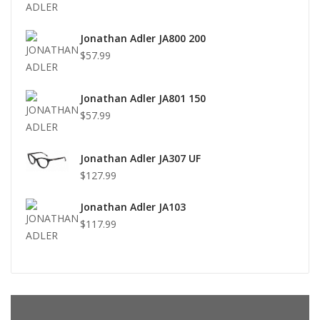
Jonathan Adler JA800 200
$57.99
Jonathan Adler JA801 150
$57.99
Jonathan Adler JA307 UF
$127.99
Jonathan Adler JA103
$117.99