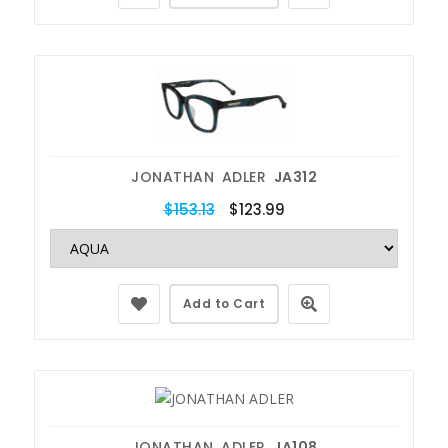
JONATHAN ADLER
JA312
$153.13
$123.99
Add to Cart
JONATHAN ADLER
JA108