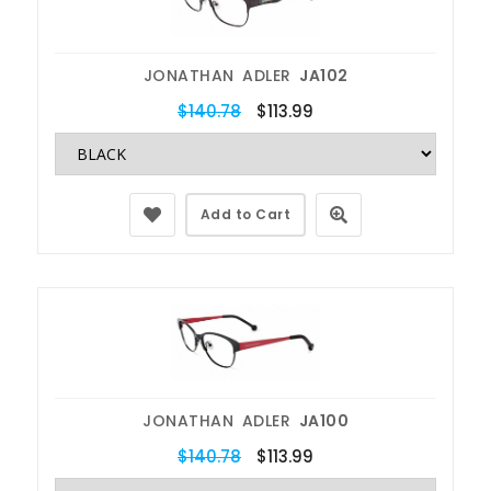
JONATHAN ADLER
JA102
$140.78
$113.99
Add to Cart
JONATHAN ADLER
JA100
$140.78
$113.99