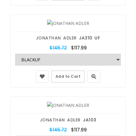
JONATHAN ADLER
JA310 UF
$145.72
$117.99
Add to Cart
JONATHAN ADLER
JA103
$145.72
$117.99