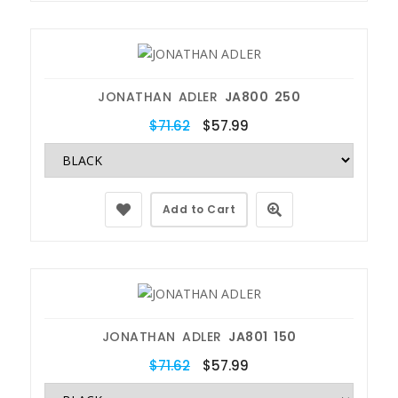
JONATHAN ADLER
JA800 250
$71.62
$57.99
Add to Cart
JONATHAN ADLER
JA801 150
$71.62
$57.99