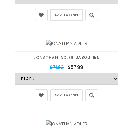
Add to Cart
JONATHAN ADLER
JA800 150
$71.62
$57.99
Add to Cart