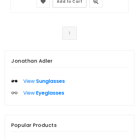
Add to Cart
1
Jonathan Adler
View
Sunglasses
View
Eyeglasses
Popular Products