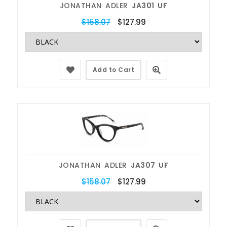
JONATHAN ADLER
JA301 UF
$158.07
$127.99
Add to Cart
JONATHAN ADLER
JA307 UF
$158.07
$127.99