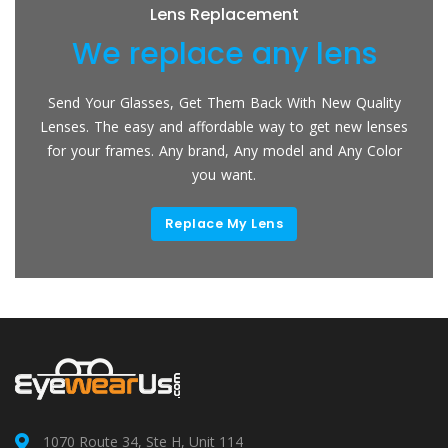
Lens Replacement
We replace any lens
Send Your Glasses, Get Them Back With New Quality
Lenses. The easy and affordable way to get new lenses
for your frames. Any brand, Any model and Any Color
you want.
Replace My Lens
1070 Route 34, Ste H, Unit 114