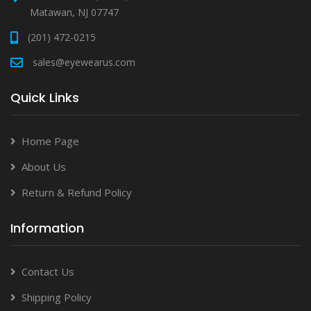
Matawan, NJ 07747
(201) 472-0215
sales@eyewearus.com
Quick Links
Home Page
About Us
Return & Refund Policy
Information
Contact Us
Shipping Policy