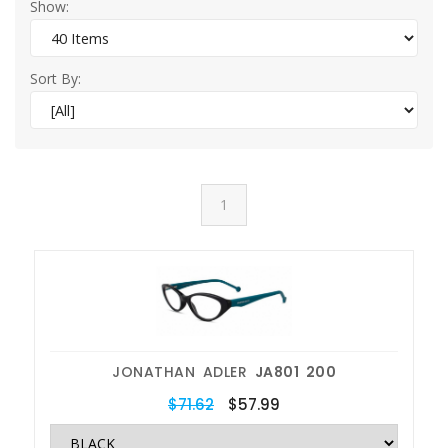
Show:
Sort By:
1
JONATHAN ADLER
JA801 200
$71.62
$57.99