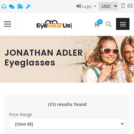
Login
0
JONATHAN ADLER
Eyeglasses
(31) results found
Price Range