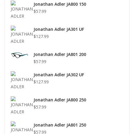
Jonathan Adler JA800 150
$57.99
Jonathan Adler JA301 UF
$127.99
Jonathan Adler JA801 200
$57.99
Jonathan Adler JA302 UF
$127.99
Jonathan Adler JA800 250
$57.99
Jonathan Adler JA801 250
$57.99