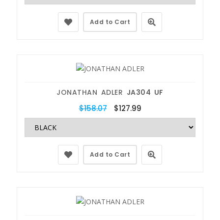
Add to Cart
JONATHAN ADLER
JA304 UF
$158.07
$127.99
Add to Cart