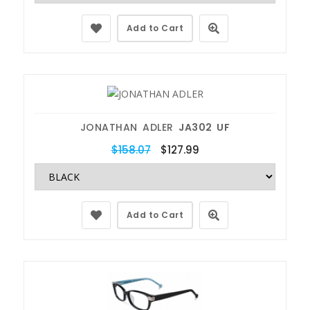
Add to Cart
JONATHAN ADLER
JA302 UF
$158.07
$127.99
Add to Cart