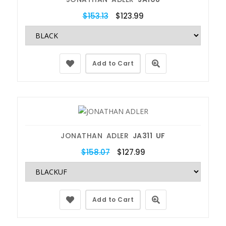
$153.13
$123.99
Add to Cart
JONATHAN ADLER
JA311 UF
$158.07
$127.99
Add to Cart