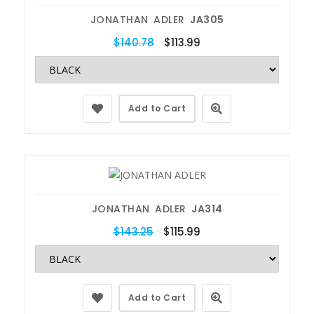
JONATHAN ADLER
JA305
$140.78
$113.99
Add to Cart
JONATHAN ADLER
JA314
$143.25
$115.99
Add to Cart