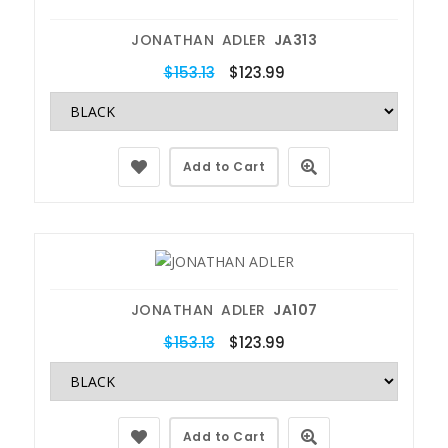
JONATHAN ADLER
JA313
$153.13
$123.99
Add to Cart
JONATHAN ADLER
JA107
$153.13
$123.99
Add to Cart