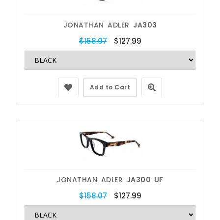
JONATHAN ADLER
JA303
$158.07
$127.99
Add to Cart
JONATHAN ADLER
JA300 UF
$158.07
$127.99