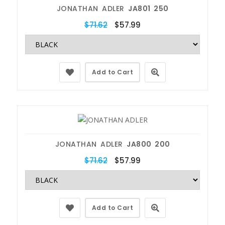
JONATHAN ADLER
JA801 250
$71.62
$57.99
Add to Cart
JONATHAN ADLER
JA800 200
$71.62
$57.99
Add to Cart