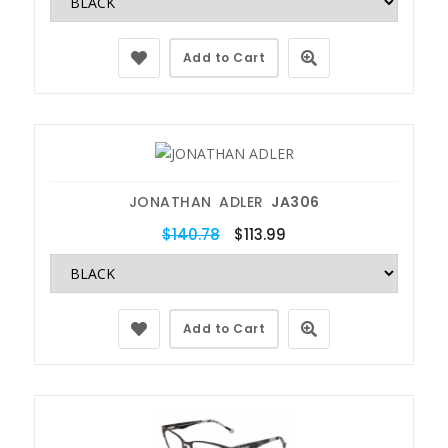
Add to Cart
JONATHAN ADLER
JA306
$140.78
$113.99
Add to Cart