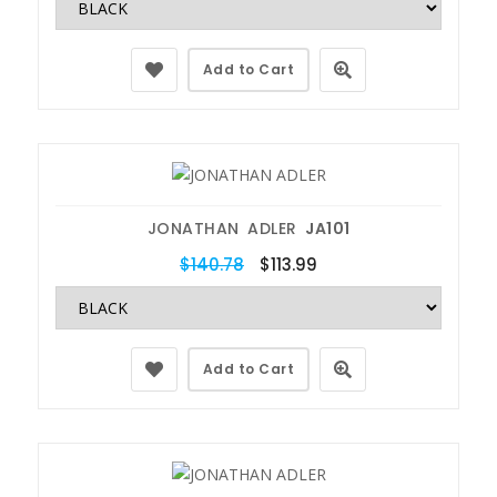
Add to Cart
JONATHAN ADLER
JA101
$140.78
$113.99
Add to Cart