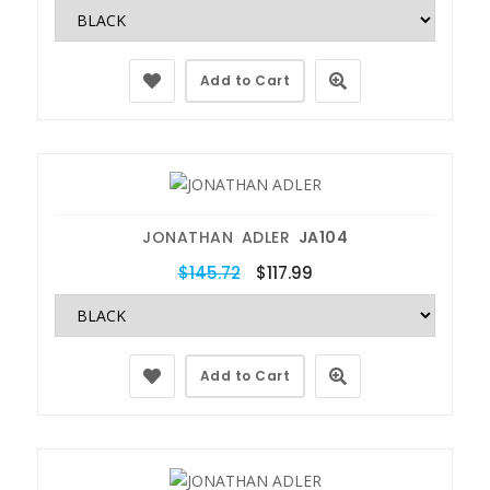
Add to Cart
JONATHAN ADLER
JA104
$145.72
$117.99
Add to Cart