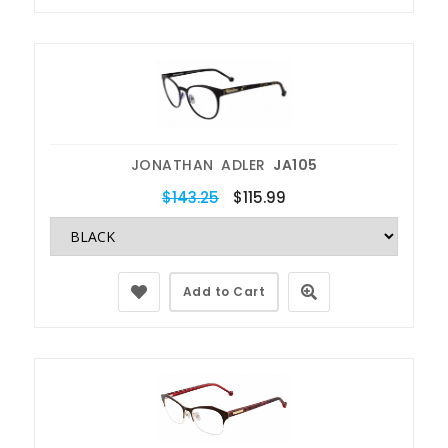
JONATHAN ADLER
JA105
$143.25
$115.99
Add to Cart