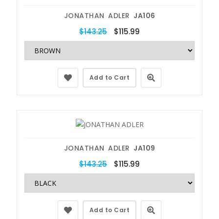
JONATHAN ADLER
JA106
$143.25
$115.99
Add to Cart
JONATHAN ADLER
JA109
$143.25
$115.99
Add to Cart