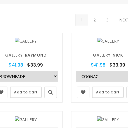
1
2
3
NEX
GALLERY
RAYMOND
GALLERY
NICK
$41.98
$33.99
$41.98
$33.99
Add to Cart
Add to Cart