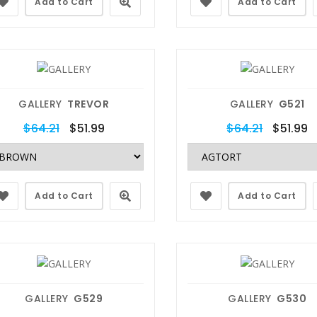
Add to Cart
Add to Cart
GALLERY
TREVOR
GALLERY
G521
$64.21
$51.99
$64.21
$51.99
Add to Cart
Add to Cart
GALLERY
G529
GALLERY
G530