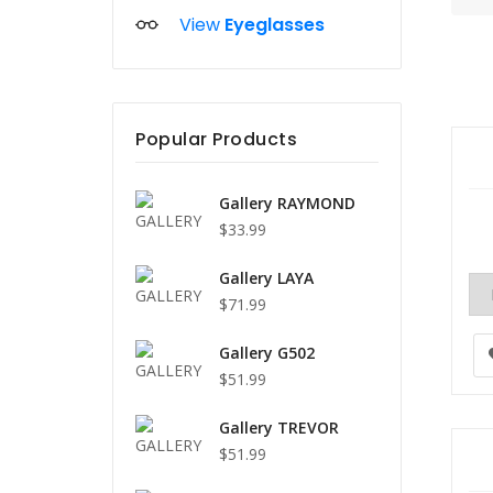
View
Eyeglasses
Popular Products
Gallery RAYMOND
$33.99
Gallery LAYA
$71.99
Gallery G502
$51.99
Gallery TREVOR
$51.99