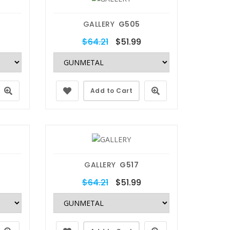
GALLERY
G505
$64.21
$51.99
Add to Cart
GALLERY
G517
$64.21
$51.99