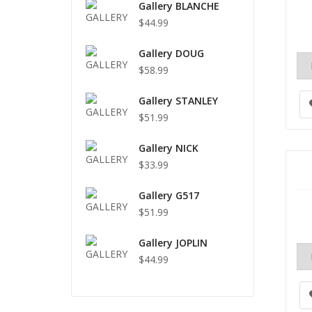
Gallery BLANCHE
$44.99
Gallery DOUG
$58.99
Gallery STANLEY
$51.99
Gallery NICK
$33.99
Gallery G517
$51.99
Gallery JOPLIN
$44.99