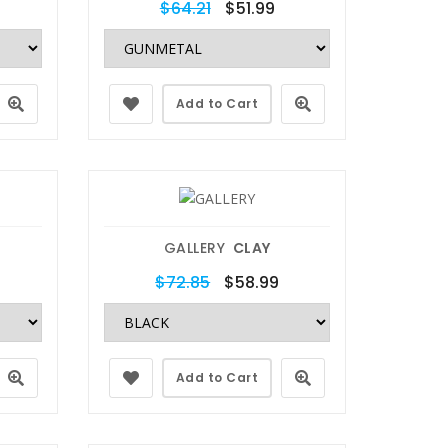
$64.21
$51.99
Add to Cart
GALLERY
CLAY
$72.85
$58.99
Add to Cart