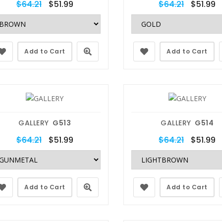
$64.21
$51.99
$64.21
$51.99
Add to Cart
Add to Cart
GALLERY
G513
GALLERY
G514
$64.21
$51.99
$64.21
$51.99
Add to Cart
Add to Cart