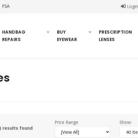
FSA
Logi
HANDBAG
BUY
PRESCRIPTION
REPAIRS
EYEWEAR
LENSES
es
Price Range
Show:
) results found