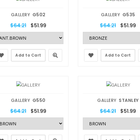
GALLERY
G502
GALLERY
G535
$64.21
$51.99
$64.21
$51.99
Add to Cart
Add to Cart
GALLERY
G550
GALLERY
STANLEY
$64.21
$51.99
$64.21
$51.99