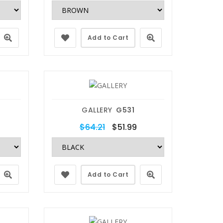
Add to Cart
GALLERY
G531
$64.21
$51.99
Add to Cart