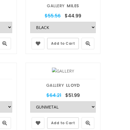
GALLERY
MILES
$55.56
$44.99
Add to Cart
GALLERY
LLOYD
$64.21
$51.99
Add to Cart