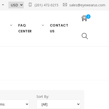
n
(201) 472-0215
sales@eyewearus.com
0
FAQ
CONTACT
CENTER
US
Sort By: