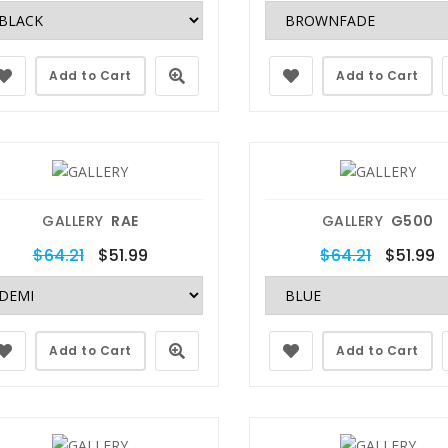
Add to Cart
Add to Cart
GALLERY
RAE
GALLERY
G500
$64.21
$51.99
$64.21
$51.99
Add to Cart
Add to Cart