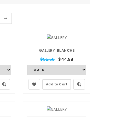
T
GALLERY
BLANCHE
$55.56
$44.99
Add to Cart