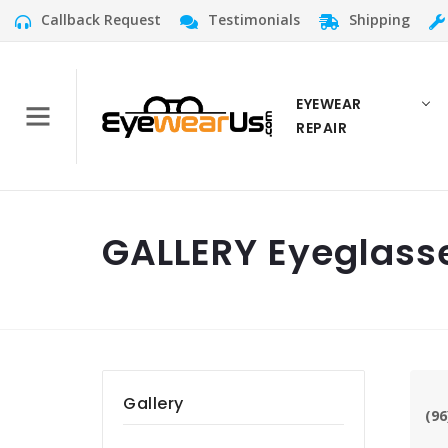
Callback Request
Testimonials
Shipping
EYEWEAR
REPAIR
GALLERY Eyeglass
Gallery
(96