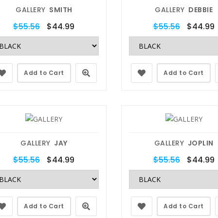
GALLERY
SMITH
GALLERY
DEBBIE
$55.56
$44.99
$55.56
$44.99
Add to Cart
Add to Cart
GALLERY
JAY
GALLERY
JOPLIN
$55.56
$44.99
$55.56
$44.99
Add to Cart
Add to Cart