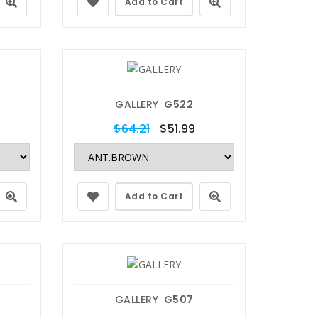
Add to Cart
GALLERY
G522
$64.21
$51.99
Add to Cart
GALLERY
G507