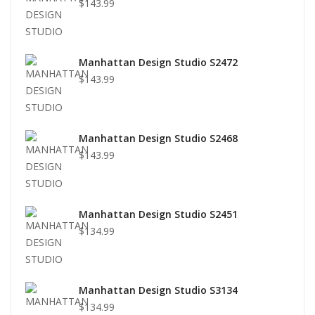
$143.99
Manhattan Design Studio S2472
$143.99
Manhattan Design Studio S2468
$143.99
Manhattan Design Studio S2451
$134.99
Manhattan Design Studio S3134
$134.99