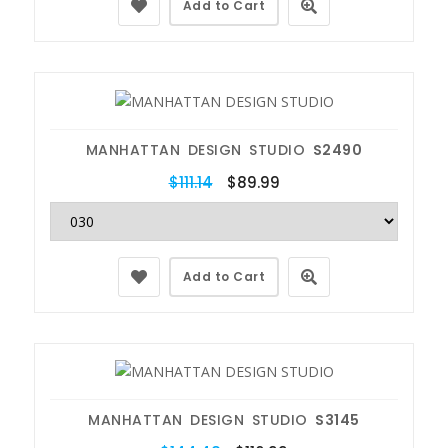
Add to Cart
MANHATTAN DESIGN STUDIO
S2490
$111.14
$89.99
Add to Cart
MANHATTAN DESIGN STUDIO
S3145