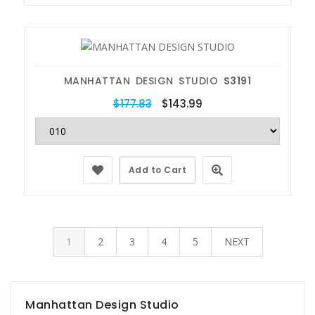
MANHATTAN DESIGN STUDIO
S3191
$177.83
$143.99
Add to Cart
1
2
3
4
5
NEXT
Manhattan Design Studio