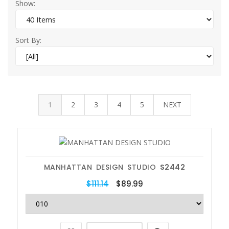
Show:
Sort By:
1
2
3
4
5
NEXT
MANHATTAN DESIGN STUDIO
S2442
$111.14
$89.99