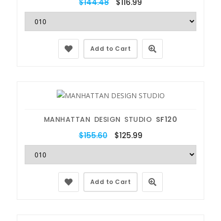
$144.48
$116.99
Add to Cart
MANHATTAN DESIGN STUDIO
SF120
$155.60
$125.99
Add to Cart