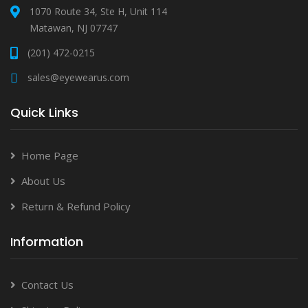
1070 Route 34, Ste H, Unit 114
Matawan, NJ 07747
(201) 472-0215
sales@eyewearus.com
Quick Links
Home Page
About Us
Return & Refund Policy
Information
Contact Us