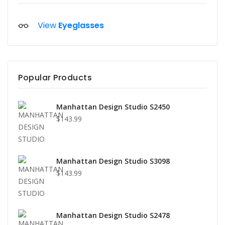
View
Eyeglasses
Popular Products
Manhattan Design Studio S2450
$143.99
Manhattan Design Studio S3098
$143.99
Manhattan Design Studio S2478