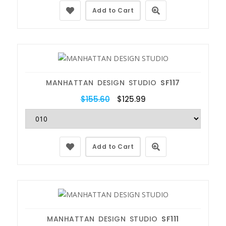
Add to Cart
MANHATTAN DESIGN STUDIO
SF117
$155.60
$125.99
Add to Cart
MANHATTAN DESIGN STUDIO
SF111