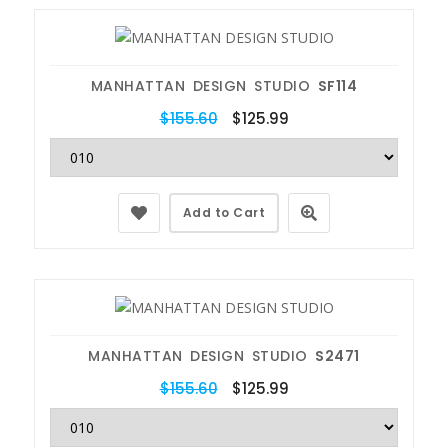
MANHATTAN DESIGN STUDIO
SF114
$155.60
$125.99
Add to Cart
MANHATTAN DESIGN STUDIO
S2471
$155.60
$125.99