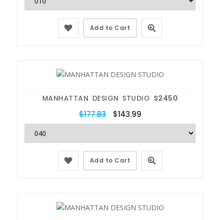
Add to Cart
MANHATTAN DESIGN STUDIO
S2450
$177.83
$143.99
Add to Cart