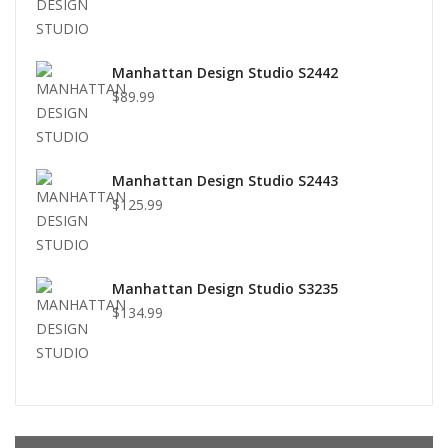
Manhattan Design Studio S2442
$89.99
Manhattan Design Studio S2443
$125.99
Manhattan Design Studio S3235
$134.99