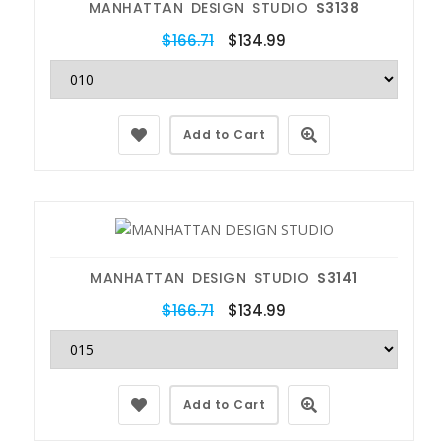
MANHATTAN DESIGN STUDIO
S3138
$166.71
$134.99
Add to Cart
MANHATTAN DESIGN STUDIO
S3141
$166.71
$134.99
Add to Cart