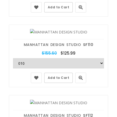
Add to Cart
MANHATTAN DESIGN STUDIO
SF110
$155.60
$125.99
Add to Cart
MANHATTAN DESIGN STUDIO
SF112