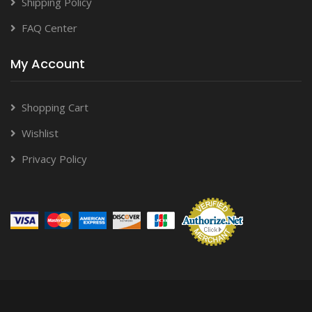
Shipping Policy
FAQ Center
My Account
Shopping Cart
Wishlist
Privacy Policy