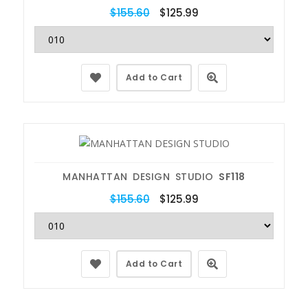
$155.60
$125.99
Add to Cart
MANHATTAN DESIGN STUDIO
SF118
$155.60
$125.99
Add to Cart