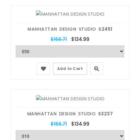
MANHATTAN DESIGN STUDIO
S2451
$166.71
$134.99
Add to Cart
MANHATTAN DESIGN STUDIO
S3237
$166.71
$134.99