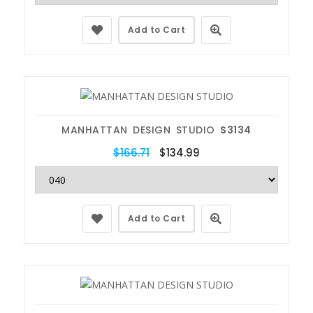
Add to Cart
MANHATTAN DESIGN STUDIO
S3134
$166.71
$134.99
Add to Cart