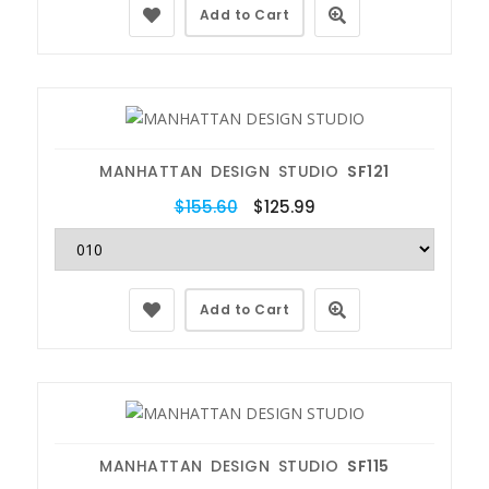
Add to Cart
MANHATTAN DESIGN STUDIO
SF121
$155.60
$125.99
Add to Cart
MANHATTAN DESIGN STUDIO
SF115