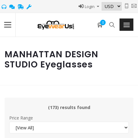
Login
0
MANHATTAN DESIGN
STUDIO Eyeglasses
(173) results found
Price Range