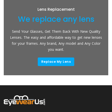
Lens Replacement
We replace any lens
Send Your Glasses, Get Them Back With New Quality
Lenses. The easy and affordable way to get new lenses
for your frames. Any brand, Any model and Any Color
you want.
Replace My Lens