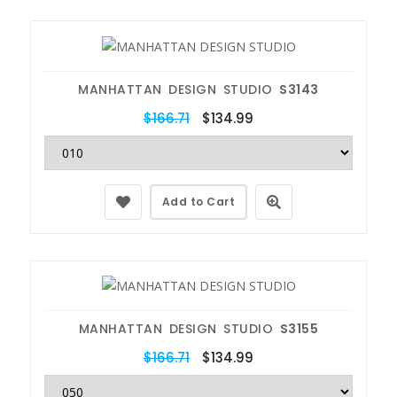
MANHATTAN DESIGN STUDIO
S3143
$166.71
$134.99
Add to Cart
MANHATTAN DESIGN STUDIO
S3155
$166.71
$134.99