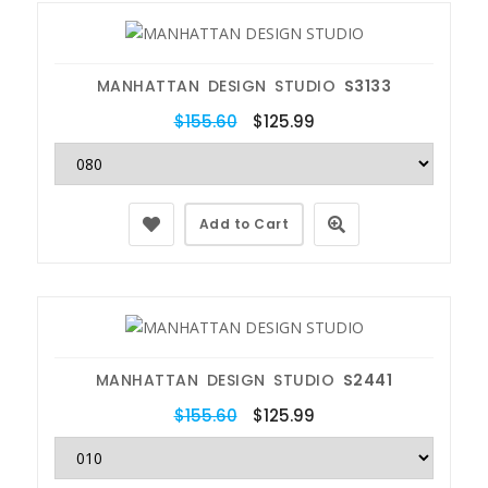
MANHATTAN DESIGN STUDIO
S3133
$155.60
$125.99
Add to Cart
MANHATTAN DESIGN STUDIO
S2441
$155.60
$125.99