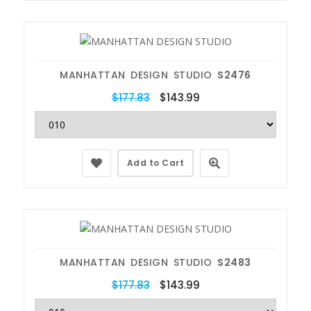
MANHATTAN DESIGN STUDIO
S2476
$177.83
$143.99
Add to Cart
MANHATTAN DESIGN STUDIO
S2483
$177.83
$143.99