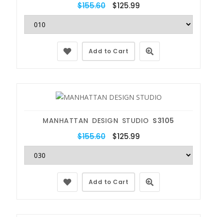
$155.60
$125.99
Add to Cart
MANHATTAN DESIGN STUDIO
S3105
$155.60
$125.99
Add to Cart