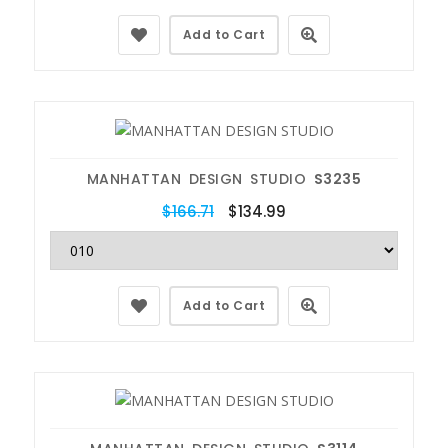
Add to Cart
MANHATTAN DESIGN STUDIO
S3235
$166.71
$134.99
Add to Cart