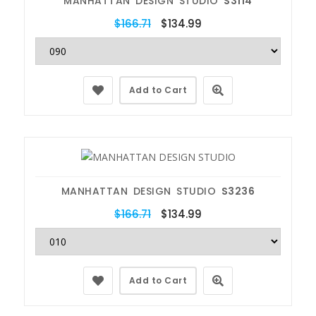
MANHATTAN DESIGN STUDIO
S3114
$166.71
$134.99
Add to Cart
MANHATTAN DESIGN STUDIO
S3236
$166.71
$134.99
Add to Cart