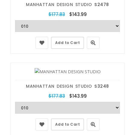
MANHATTAN DESIGN STUDIO
S2478
$177.83
$143.99
Add to Cart
MANHATTAN DESIGN STUDIO
S3248
$177.83
$143.99
Add to Cart