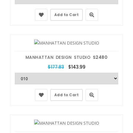
Add to Cart
MANHATTAN DESIGN STUDIO
S2480
$177.83
$143.99
Add to Cart