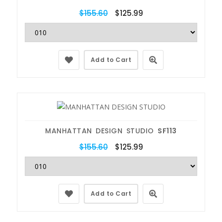
$155.60
$125.99
Add to Cart
MANHATTAN DESIGN STUDIO
SF113
$155.60
$125.99
Add to Cart