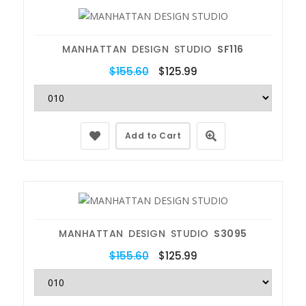
MANHATTAN DESIGN STUDIO
SF116
$155.60
$125.99
Add to Cart
MANHATTAN DESIGN STUDIO
S3095
$155.60
$125.99