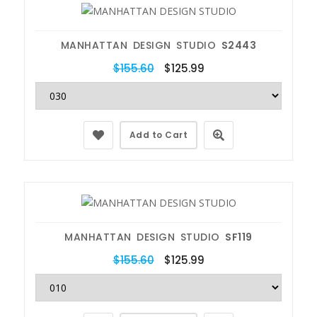
MANHATTAN DESIGN STUDIO
S2443
$155.60
$125.99
Add to Cart
MANHATTAN DESIGN STUDIO
SF119
$155.60
$125.99