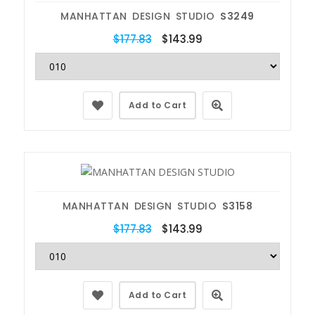
MANHATTAN DESIGN STUDIO
S3249
$177.83
$143.99
Add to Cart
MANHATTAN DESIGN STUDIO
S3158
$177.83
$143.99
Add to Cart