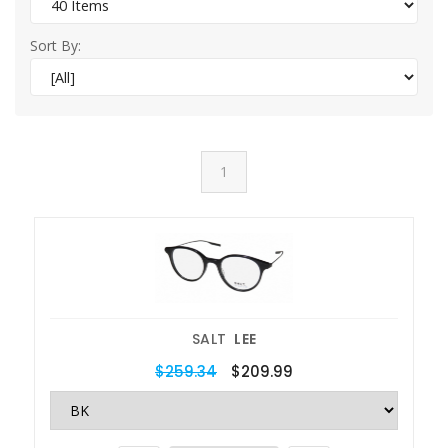
Sort By:
1
SALT
LEE
$259.34
$209.99