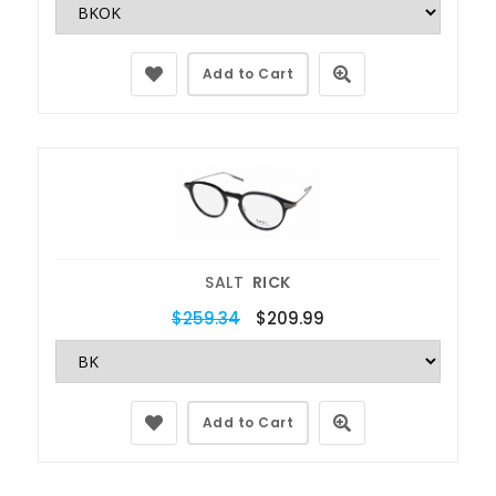
Add to Cart
SALT
RICK
$259.34
$209.99
Add to Cart