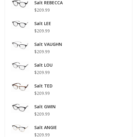
Salt REBECCA
$209.99
Salt LEE
$209.99
Salt VAUGHN
$209.99
Salt LOU
$209.99
Salt TED
$209.99
Salt GWIN
$209.99
Salt ANGIE
$209.99