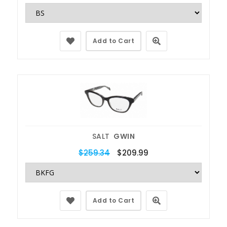
Add to Cart
SALT
GWIN
$259.34
$209.99
Add to Cart