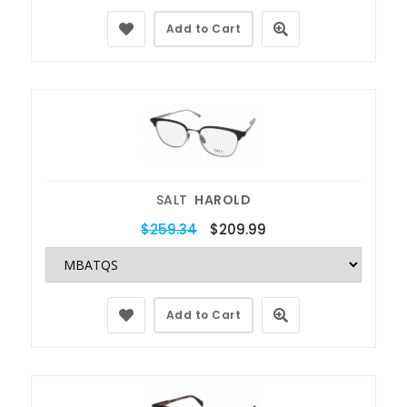
Add to Cart
SALT
HAROLD
$259.34
$209.99
Add to Cart