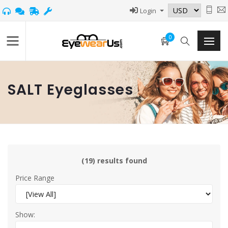
Login
0
SALT Eyeglasses
(19) results found
Price Range
Show: