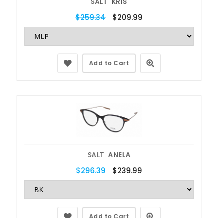
SALT
KRIS
$259.34
$209.99
Add to Cart
SALT
ANELA
$296.39
$239.99
Add to Cart