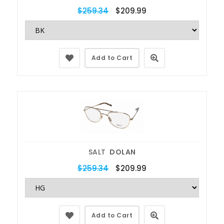
$259.34
$209.99
Add to Cart
SALT
DOLAN
$259.34
$209.99
Add to Cart