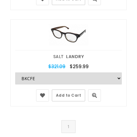
SALT
LANDRY
$321.09
$259.99
Add to Cart
1