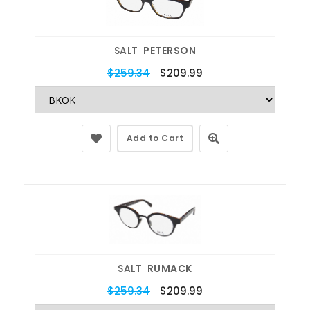
SALT
PETERSON
$259.34
$209.99
Add to Cart
SALT
RUMACK
$259.34
$209.99