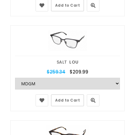
Add to Cart
SALT
LOU
$259.34
$209.99
Add to Cart