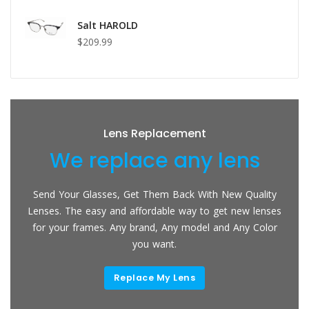
Salt HAROLD
$209.99
Lens Replacement
We replace any lens
Send Your Glasses, Get Them Back With New Quality
Lenses. The easy and affordable way to get new lenses
for your frames. Any brand, Any model and Any Color
you want.
Replace My Lens