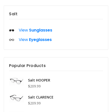
Salt
View
Sunglasses
View
Eyeglasses
Popular Products
Salt HOOPER
$209.99
Salt CLARENCE
$209.99