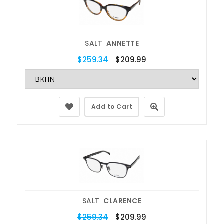
SALT
ANNETTE
$259.34
$209.99
Add to Cart
SALT
CLARENCE
$259.34
$209.99