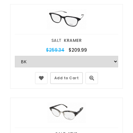
SALT
KRAMER
$259.34
$209.99
Add to Cart