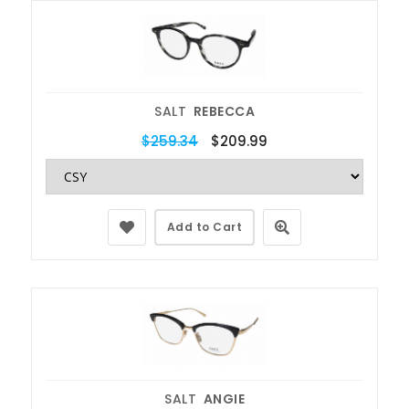
SALT
REBECCA
$259.34
$209.99
Add to Cart
SALT
ANGIE