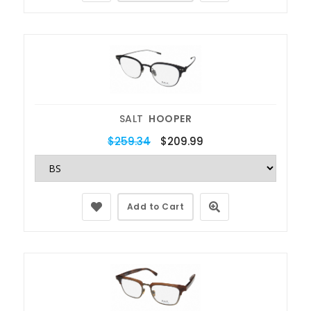
SALT
HOOPER
$259.34
$209.99
Add to Cart