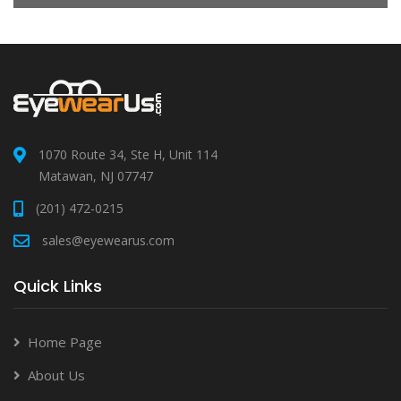
1070 Route 34, Ste H, Unit 114
Matawan, NJ 07747
(201) 472-0215
sales@eyewearus.com
Quick Links
Home Page
About Us