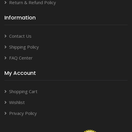
Return & Refund Policy
Information
Contact Us
Shipping Policy
FAQ Center
My Account
Shopping Cart
Wishlist
Privacy Policy