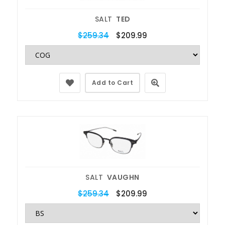
SALT
TED
$259.34
$209.99
Add to Cart
SALT
VAUGHN
$259.34
$209.99