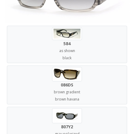
584
as shown
black
086DS
brown gradient
brown havana
807Y2
gray polarized