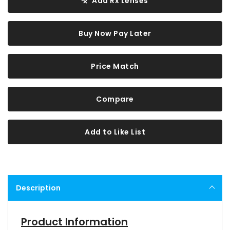
Add Rx Lenses
Buy Now Pay Later
Price Match
Compare
Add to Like List
Description
Product Information