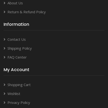
About Us
Return & Refund Policy
Information
Contact Us
Shipping Policy
FAQ Center
My Account
Shopping Cart
Wishlist
Privacy Policy