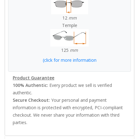
12
mm
Temple
125
mm
(click for more information
Product Guarantee
100% Authentic:
Every product we sell is verified
authentic.
Secure Checkout:
Your personal and payment
information is protected with encrypted, PCI-compliant
checkout. We never share your information with third
parties.