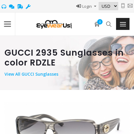
Login
0
GUCCI 2935 Sunglasses in
color RDZLE
View
All GUCCI Sunglasses