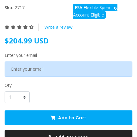
Sku:
2717
FSA
Flexible Spending
Account Eligible
Write a review
$204.99 USD
Enter your email
Qty:
Add to Cart