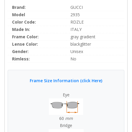
Brand:
GUCCI
Model
2935
Color Code:
RDZLE
Made In:
ITALY
Frame Color:
gray gradient
Lense Color:
blackglitter
Gender:
Unisex
Rimless:
No
Frame Size Information (click Here)
Eye
60
mm
Bridge