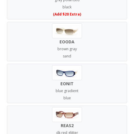
black
(Add $20 Extra)
EOODA
brown gray
sand
EONIT
blue gradient
blue
REAS2
dk red glitter