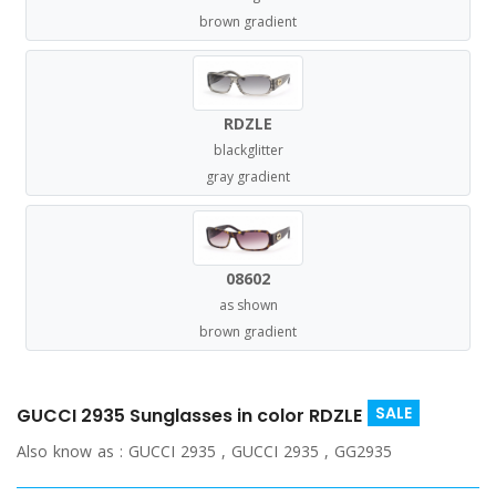
brown gradient
RDZLE
blackglitter
gray gradient
08602
as shown
brown gradient
SALE
GUCCI 2935 Sunglasses in color RDZLE
Also know as :
GUCCI 2935 , GUCCI 2935 , GG2935