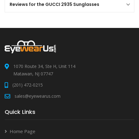
Reviews for the GUCCI 2935 Sunglasses
1070 Route 34, Ste H, Unit 114
Matawan, NJ 07747
(201) 472-0215
sales@eyewearus.com
Quick Links
Home Page