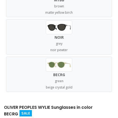
brown
matte yellow birch
NOIR
grey
noir pewter
BECRG
green
beige crystal gold
OLIVER PEOPLES WYLIE Sunglasses in color
SALE
BECRG