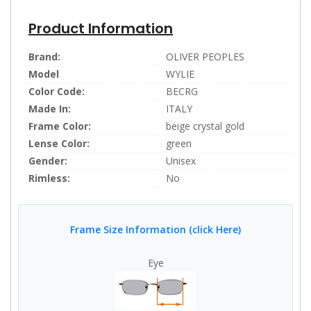
Product Information
Brand:
OLIVER PEOPLES
Model
WYLIE
Color Code:
BECRG
Made In:
ITALY
Frame Color:
beige crystal gold
Lense Color:
green
Gender:
Unisex
Rimless:
No
Frame Size Information (click Here)
Eye