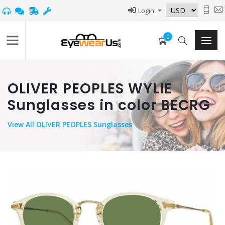
Login
0
OLIVER PEOPLES WYLIE
Sunglasses in color BECRG
View
All OLIVER PEOPLES Sunglasses