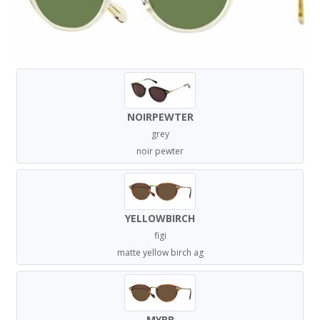
NOIRPEWTER
grey
noir pewter
YELLOWBIRCH
figi
matte yellow birch ag
MYBB