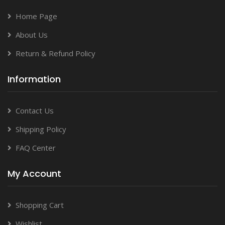
Home Page
About Us
Return & Refund Policy
Information
Contact Us
Shipping Policy
FAQ Center
My Account
Shopping Cart
Wishlist