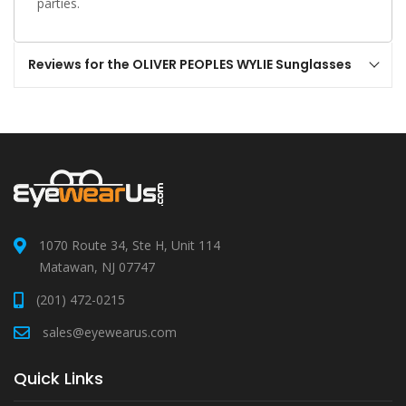
parties.
Reviews for the OLIVER PEOPLES WYLIE Sunglasses
1070 Route 34, Ste H, Unit 114
Matawan, NJ 07747
(201) 472-0215
sales@eyewearus.com
Quick Links