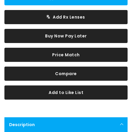
Add Rx Lenses
Buy Now Pay Later
Price Match
Compare
Add to Like List
Description