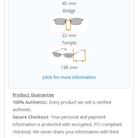
45
mm
Bridge
22
mm
Temple
138
mm
(click for more information
Product Guarantee
100% Authentic:
Every product we sell is verified
authentic.
Secure Checkout:
Your personal and payment
information is protected with encrypted, PCI-compliant
checkout. We never share your information with third