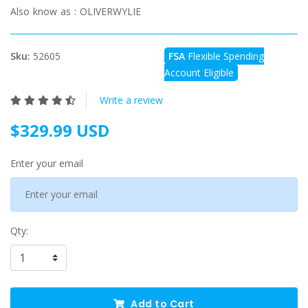
Also know as :
OLIVERWYLIE
Sku:
52605
FSA
Flexible Spending
Account Eligible
Write a review
$329.99 USD
Enter your email
Qty:
Add to Cart